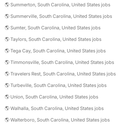
🌎 Summerton, South Carolina, United States jobs
🌎 Summerville, South Carolina, United States jobs
🌎 Sumter, South Carolina, United States jobs
🌎 Taylors, South Carolina, United States jobs
🌎 Tega Cay, South Carolina, United States jobs
🌎 Timmonsville, South Carolina, United States jobs
🌎 Travelers Rest, South Carolina, United States jobs
🌎 Turbeville, South Carolina, United States jobs
🌎 Union, South Carolina, United States jobs
🌎 Walhalla, South Carolina, United States jobs
🌎 Walterboro, South Carolina, United States jobs