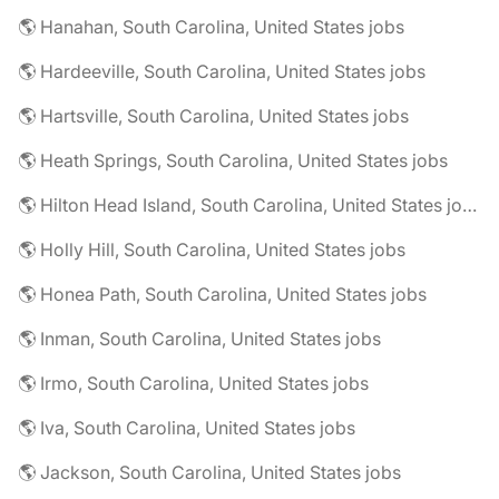
🌎 Hanahan, South Carolina, United States jobs
🌎 Hardeeville, South Carolina, United States jobs
🌎 Hartsville, South Carolina, United States jobs
🌎 Heath Springs, South Carolina, United States jobs
🌎 Hilton Head Island, South Carolina, United States jobs
🌎 Holly Hill, South Carolina, United States jobs
🌎 Honea Path, South Carolina, United States jobs
🌎 Inman, South Carolina, United States jobs
🌎 Irmo, South Carolina, United States jobs
🌎 Iva, South Carolina, United States jobs
🌎 Jackson, South Carolina, United States jobs