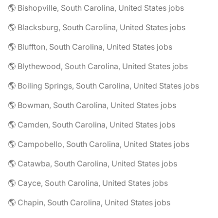
🌎 Bishopville, South Carolina, United States jobs
🌎 Blacksburg, South Carolina, United States jobs
🌎 Bluffton, South Carolina, United States jobs
🌎 Blythewood, South Carolina, United States jobs
🌎 Boiling Springs, South Carolina, United States jobs
🌎 Bowman, South Carolina, United States jobs
🌎 Camden, South Carolina, United States jobs
🌎 Campobello, South Carolina, United States jobs
🌎 Catawba, South Carolina, United States jobs
🌎 Cayce, South Carolina, United States jobs
🌎 Chapin, South Carolina, United States jobs