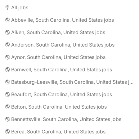
🪧 All jobs
🌎 Abbeville, South Carolina, United States jobs
🌎 Aiken, South Carolina, United States jobs
🌎 Anderson, South Carolina, United States jobs
🌎 Aynor, South Carolina, United States jobs
🌎 Barnwell, South Carolina, United States jobs
🌎 Batesburg-Leesville, South Carolina, United States jobs
🌎 Beaufort, South Carolina, United States jobs
🌎 Belton, South Carolina, United States jobs
🌎 Bennettsville, South Carolina, United States jobs
🌎 Berea, South Carolina, United States jobs