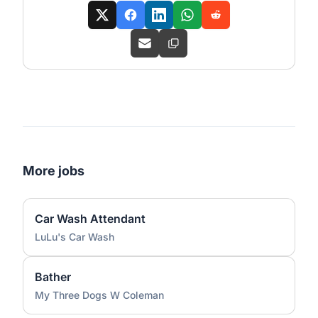
More jobs
Car Wash Attendant
LuLu's Car Wash
Bather
My Three Dogs W Coleman