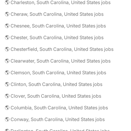
🌎 Charleston, South Carolina, United States jobs
🌎 Cheraw, South Carolina, United States jobs
🌎 Chesnee, South Carolina, United States jobs
🌎 Chester, South Carolina, United States jobs
🌎 Chesterfield, South Carolina, United States jobs
🌎 Clearwater, South Carolina, United States jobs
🌎 Clemson, South Carolina, United States jobs
🌎 Clinton, South Carolina, United States jobs
🌎 Clover, South Carolina, United States jobs
🌎 Columbia, South Carolina, United States jobs
🌎 Conway, South Carolina, United States jobs