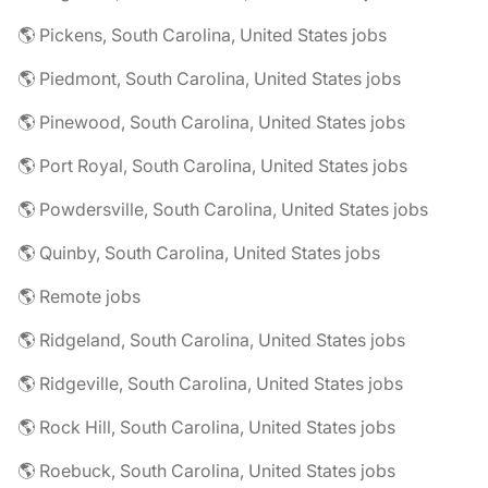
🌎 Pickens, South Carolina, United States jobs
🌎 Piedmont, South Carolina, United States jobs
🌎 Pinewood, South Carolina, United States jobs
🌎 Port Royal, South Carolina, United States jobs
🌎 Powdersville, South Carolina, United States jobs
🌎 Quinby, South Carolina, United States jobs
🌎 Remote jobs
🌎 Ridgeland, South Carolina, United States jobs
🌎 Ridgeville, South Carolina, United States jobs
🌎 Rock Hill, South Carolina, United States jobs
🌎 Roebuck, South Carolina, United States jobs