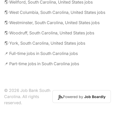
🌎 Wellford, South Carolina, United States jobs
🌎 West Columbia, South Carolina, United States jobs
🌎 Westminster, South Carolina, United States jobs
🌎 Woodruff, South Carolina, United States jobs
🌎 York, South Carolina, United States jobs
📌 Full-time jobs in South Carolina jobs
📌 Part-time jobs in South Carolina jobs
© 2026 Job Bank South
Carolina. All rights
Powered by
Job Boardly
reserved.