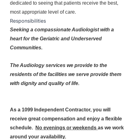
dedicated to seeing that patients receive the best,
most appropriate level of care.
Responsibilities
Seeking a compassionate Audiologist with a
heart for the Geriatric and Underserved
Communities.
The Audiology services we provide to the
residents of the facilities we serve provide them
with dignity and quality of life.
As a 1099 Independent Contractor, you will
receive great compensation and enjoy a flexible
schedule.
No evenings or weekends
as we work
around your availability.