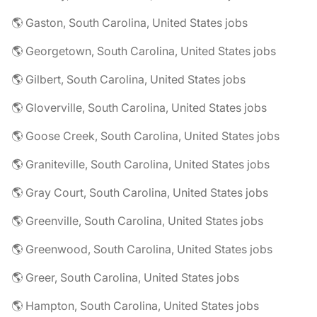
🌎 Gaston, South Carolina, United States jobs
🌎 Georgetown, South Carolina, United States jobs
🌎 Gilbert, South Carolina, United States jobs
🌎 Gloverville, South Carolina, United States jobs
🌎 Goose Creek, South Carolina, United States jobs
🌎 Graniteville, South Carolina, United States jobs
🌎 Gray Court, South Carolina, United States jobs
🌎 Greenville, South Carolina, United States jobs
🌎 Greenwood, South Carolina, United States jobs
🌎 Greer, South Carolina, United States jobs
🌎 Hampton, South Carolina, United States jobs