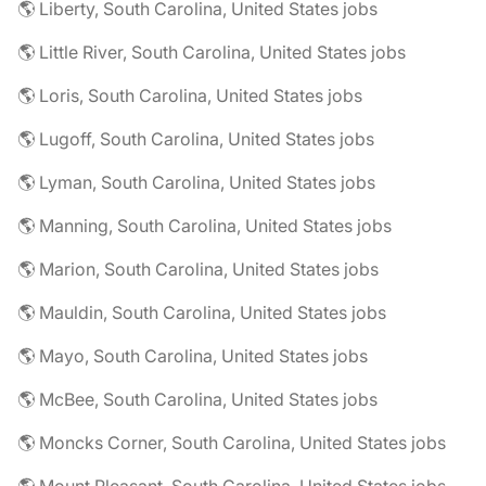
🌎 Liberty, South Carolina, United States jobs
🌎 Little River, South Carolina, United States jobs
🌎 Loris, South Carolina, United States jobs
🌎 Lugoff, South Carolina, United States jobs
🌎 Lyman, South Carolina, United States jobs
🌎 Manning, South Carolina, United States jobs
🌎 Marion, South Carolina, United States jobs
🌎 Mauldin, South Carolina, United States jobs
🌎 Mayo, South Carolina, United States jobs
🌎 McBee, South Carolina, United States jobs
🌎 Moncks Corner, South Carolina, United States jobs