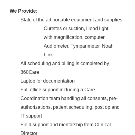
We Provide:
State of the art portable equipment and supplies
Curettes or suction, Head light
with magnification, computer
Audiometer, Tympanmeter, Noah
Link
All scheduling and billing is completed by
360Care
Laptop for documentation
Full office support including a Care
Coordination team handling all consents, pre-
authorizations, patient scheduling, post op and
IT support
Field support and mentorship from Clinical
Director