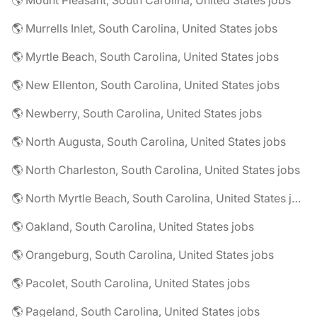
🌎 Mount Pleasant, South Carolina, United States jobs
🌎 Murrells Inlet, South Carolina, United States jobs
🌎 Myrtle Beach, South Carolina, United States jobs
🌎 New Ellenton, South Carolina, United States jobs
🌎 Newberry, South Carolina, United States jobs
🌎 North Augusta, South Carolina, United States jobs
🌎 North Charleston, South Carolina, United States jobs
🌎 North Myrtle Beach, South Carolina, United States jobs
🌎 Oakland, South Carolina, United States jobs
🌎 Orangeburg, South Carolina, United States jobs
🌎 Pacolet, South Carolina, United States jobs
🌎 Pageland, South Carolina, United States jobs