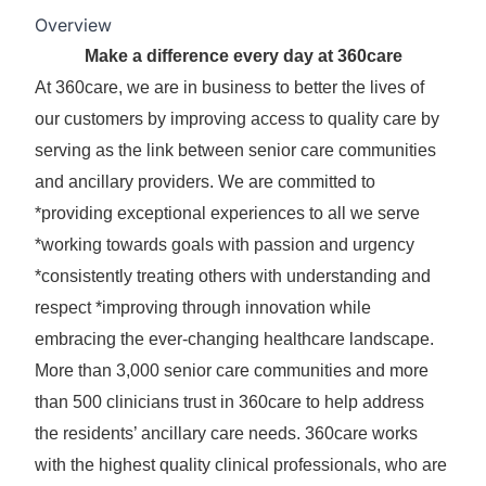
Overview
Make a difference every day at 360care
At 360care, we are in business to better the lives of
our customers by improving access to quality care by
serving as the link between senior care communities
and ancillary providers. We are committed to
*providing exceptional experiences to all we serve
*working towards goals with passion and urgency
*consistently treating others with understanding and
respect *improving through innovation while
embracing the ever-changing healthcare landscape.
More than 3,000 senior care communities and more
than 500 clinicians trust in 360care to help address
the residents’ ancillary care needs. 360care works
with the highest quality clinical professionals, who are