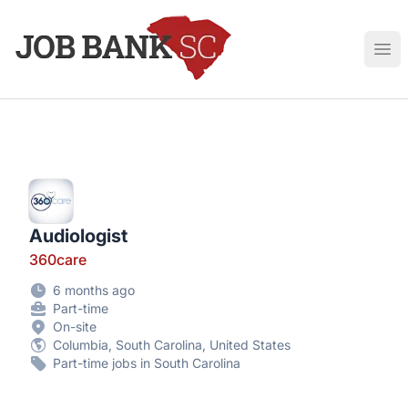
Job Bank South Carolina
Ope
Audiologist
360care
6 months ago
Part-time
On-site
Columbia, South Carolina, United States
Part-time jobs in South Carolina