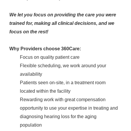
We let you focus on providing the care you were
trained for, making all clinical decisions, and we
focus on the rest!
Why Providers choose 360Care:
Focus on quality patient care
Flexible scheduling, we work around your
availability
Patients seen on-site, in a treatment room
located within the facility
Rewarding work with great compensation
opportunity to use your expertise in treating and
diagnosing hearing loss for the aging
population