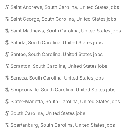
🌎 Saint Andrews, South Carolina, United States jobs
🌎 Saint George, South Carolina, United States jobs
🌎 Saint Matthews, South Carolina, United States jobs
🌎 Saluda, South Carolina, United States jobs
🌎 Santee, South Carolina, United States jobs
🌎 Scranton, South Carolina, United States jobs
🌎 Seneca, South Carolina, United States jobs
🌎 Simpsonville, South Carolina, United States jobs
🌎 Slater-Marietta, South Carolina, United States jobs
🌎 South Carolina, United States jobs
🌎 Spartanburg, South Carolina, United States jobs