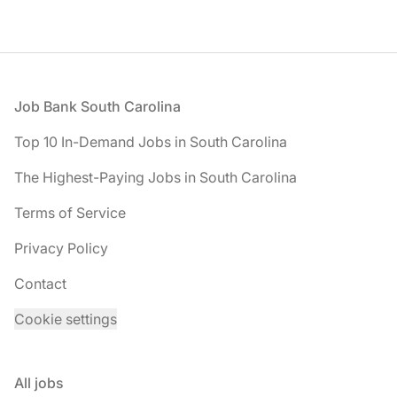
Footer
Job Bank South Carolina
Top 10 In-Demand Jobs in South Carolina
The Highest-Paying Jobs in South Carolina
Terms of Service
Privacy Policy
Contact
Cookie settings
All jobs