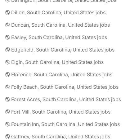
🌎 Darlington, South Carolina, United States jobs
🌎 Dillon, South Carolina, United States jobs
🌎 Duncan, South Carolina, United States jobs
🌎 Easley, South Carolina, United States jobs
🌎 Edgefield, South Carolina, United States jobs
🌎 Elgin, South Carolina, United States jobs
🌎 Florence, South Carolina, United States jobs
🌎 Folly Beach, South Carolina, United States jobs
🌎 Forest Acres, South Carolina, United States jobs
🌎 Fort Mill, South Carolina, United States jobs
🌎 Fountain Inn, South Carolina, United States jobs
🌎 Gaffney, South Carolina, United States jobs