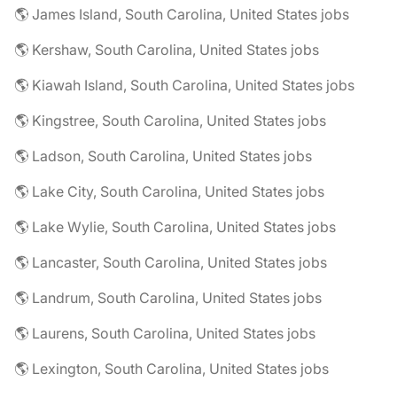
🌎 James Island, South Carolina, United States jobs
🌎 Kershaw, South Carolina, United States jobs
🌎 Kiawah Island, South Carolina, United States jobs
🌎 Kingstree, South Carolina, United States jobs
🌎 Ladson, South Carolina, United States jobs
🌎 Lake City, South Carolina, United States jobs
🌎 Lake Wylie, South Carolina, United States jobs
🌎 Lancaster, South Carolina, United States jobs
🌎 Landrum, South Carolina, United States jobs
🌎 Laurens, South Carolina, United States jobs
🌎 Lexington, South Carolina, United States jobs