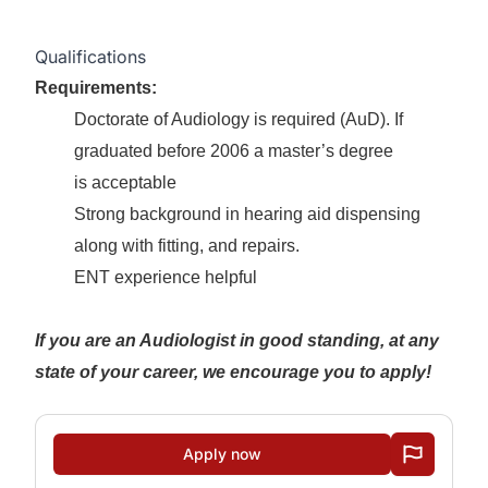
Qualifications
Requirements:
Doctorate of Audiology is required (AuD). If
graduated before 2006 a master’s degree
is acceptable
Strong background in hearing aid dispensing
along with fitting, and repairs.
ENT experience helpful
If you are an Audiologist in good standing, at any
state of your career, we encourage you to apply!
Apply now