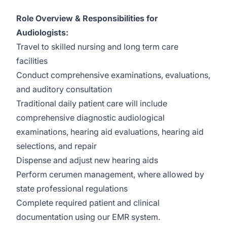
Role Overview & Responsibilities for
Audiologists:
Travel to skilled nursing and long term care
facilities
Conduct comprehensive examinations, evaluations,
and auditory consultation
Traditional daily patient care will include
comprehensive diagnostic audiological
examinations, hearing aid evaluations, hearing aid
selections, and repair
Dispense and adjust new hearing aids
Perform cerumen management, where allowed by
state professional regulations
Complete required patient and clinical
documentation using our EMR system.