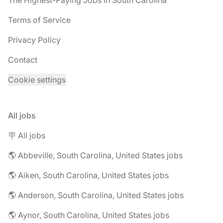
The Highest-Paying Jobs in South Carolina
Terms of Service
Privacy Policy
Contact
Cookie settings
All jobs
🪧 All jobs
🌎 Abbeville, South Carolina, United States jobs
🌎 Aiken, South Carolina, United States jobs
🌎 Anderson, South Carolina, United States jobs
🌎 Aynor, South Carolina, United States jobs