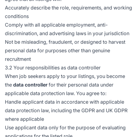
Accurately describe the role, requirements, and working
conditions
Comply with all applicable employment, anti-
discrimination, and advertising laws in your jurisdiction
Not be misleading, fraudulent, or designed to harvest
personal data for purposes other than genuine
recruitment
3.2 Your responsibilities as data controller
When job seekers apply to your listings, you become
the
data controller
for their personal data under
applicable data protection law. You agree to:
Handle applicant data in accordance with applicable
data protection law, including the GDPR and UK GDPR
where applicable
Use applicant data only for the purpose of evaluating
applications for the listed role