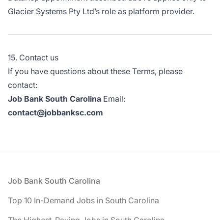
Glacier Systems Pty Ltd’s role as platform provider.
15. Contact us
If you have questions about these Terms, please
contact:
Job Bank South Carolina
Email:
contact@jobbanksc.com
Footer
Job Bank South Carolina
Top 10 In-Demand Jobs in South Carolina