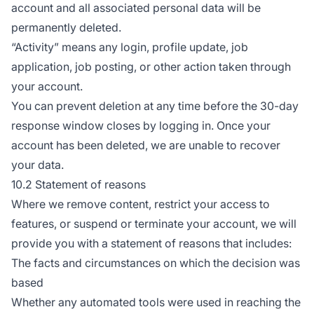
account and all associated personal data will be
permanently deleted.
“Activity” means any login, profile update, job
application, job posting, or other action taken through
your account.
You can prevent deletion at any time before the 30-day
response window closes by logging in. Once your
account has been deleted, we are unable to recover
your data.
10.2 Statement of reasons
Where we remove content, restrict your access to
features, or suspend or terminate your account, we will
provide you with a statement of reasons that includes:
The facts and circumstances on which the decision was
based
Whether any automated tools were used in reaching the