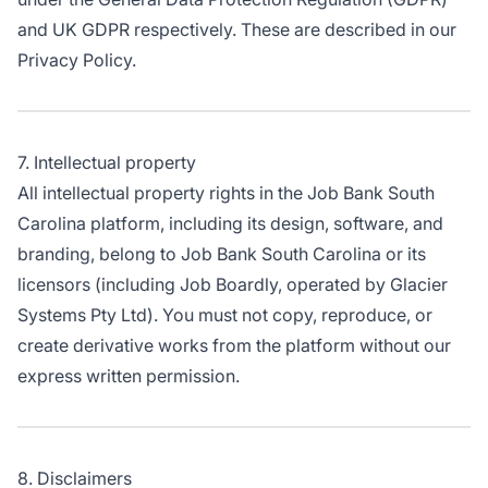
and UK GDPR respectively. These are described in our
Privacy Policy.
7. Intellectual property
All intellectual property rights in the Job Bank South
Carolina platform, including its design, software, and
branding, belong to Job Bank South Carolina or its
licensors (including Job Boardly, operated by Glacier
Systems Pty Ltd). You must not copy, reproduce, or
create derivative works from the platform without our
express written permission.
8. Disclaimers