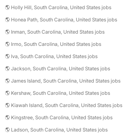
🌎 Holly Hill, South Carolina, United States jobs
🌎 Honea Path, South Carolina, United States jobs
🌎 Inman, South Carolina, United States jobs
🌎 Irmo, South Carolina, United States jobs
🌎 Iva, South Carolina, United States jobs
🌎 Jackson, South Carolina, United States jobs
🌎 James Island, South Carolina, United States jobs
🌎 Kershaw, South Carolina, United States jobs
🌎 Kiawah Island, South Carolina, United States jobs
🌎 Kingstree, South Carolina, United States jobs
🌎 Ladson, South Carolina, United States jobs