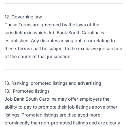
12. Governing law
These Terms are governed by the laws of the
jurisdiction in which Job Bank South Carolina is
established. Any disputes arising out of or relating to
these Terms shall be subject to the exclusive jurisdiction
of the courts of that jurisdiction.
13. Ranking, promoted listings and advertising
13.1 Promoted listings
Job Bank South Carolina may offer employers the
ability to pay to promote their job listings above other
listings. Promoted listings are displayed more
prominently than non-promoted listings and are clearly