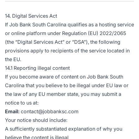
14. Digital Services Act
If Job Bank South Carolina qualifies as a hosting service
or online platform under Regulation (EU) 2022/2065
(the “Digital Services Act” or “DSA”), the following
provisions apply to recipients of the service located in
the EU.
14.1 Reporting illegal content
If you become aware of content on Job Bank South
Carolina that you believe to be illegal under EU law or
the law of any EU member state, you may submit a
notice to us at:
Email:
contact@jobbanksc.com
Your notice should include:
A sufficiently substantiated explanation of why you
believe the content is illegal