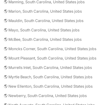
🌎 Manning, South Carolina, United States jobs
🌎 Marion, South Carolina, United States jobs
🌎 Mauldin, South Carolina, United States jobs
🌎 Mayo, South Carolina, United States jobs
🌎 McBee, South Carolina, United States jobs
🌎 Moncks Corner, South Carolina, United States jobs
🌎 Mount Pleasant, South Carolina, United States jobs
🌎 Murrells Inlet, South Carolina, United States jobs
🌎 Myrtle Beach, South Carolina, United States jobs
🌎 New Ellenton, South Carolina, United States jobs
🌎 Newberry, South Carolina, United States jobs