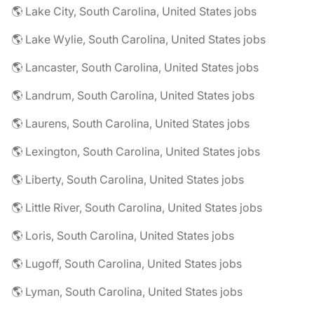
🌎 Lake City, South Carolina, United States jobs
🌎 Lake Wylie, South Carolina, United States jobs
🌎 Lancaster, South Carolina, United States jobs
🌎 Landrum, South Carolina, United States jobs
🌎 Laurens, South Carolina, United States jobs
🌎 Lexington, South Carolina, United States jobs
🌎 Liberty, South Carolina, United States jobs
🌎 Little River, South Carolina, United States jobs
🌎 Loris, South Carolina, United States jobs
🌎 Lugoff, South Carolina, United States jobs
🌎 Lyman, South Carolina, United States jobs