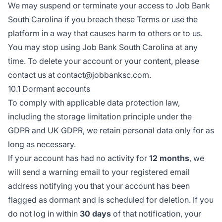
We may suspend or terminate your access to Job Bank
South Carolina if you breach these Terms or use the
platform in a way that causes harm to others or to us.
You may stop using Job Bank South Carolina at any
time. To delete your account or your content, please
contact us at contact@jobbanksc.com.
10.1 Dormant accounts
To comply with applicable data protection law,
including the storage limitation principle under the
GDPR and UK GDPR, we retain personal data only for as
long as necessary.
If your account has had no activity for
12 months
, we
will send a warning email to your registered email
address notifying you that your account has been
flagged as dormant and is scheduled for deletion. If you
do not log in within
30 days
of that notification, your