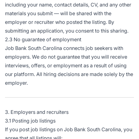
including your name, contact details, CV, and any other
materials you submit — will be shared with the
employer or recruiter who posted the listing. By
submitting an application, you consent to this sharing.
2.3 No guarantee of employment
Job Bank South Carolina connects job seekers with
employers. We do not guarantee that you will receive
interviews, offers, or employment as a result of using
our platform. All hiring decisions are made solely by the
employer.
3. Employers and recruiters
3.1 Posting job listings
If you post job listings on Job Bank South Carolina, you
agree that all listings will: