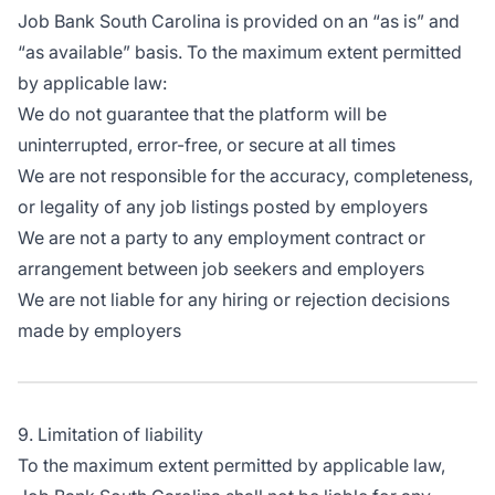
Job Bank South Carolina is provided on an “as is” and
“as available” basis. To the maximum extent permitted
by applicable law:
We do not guarantee that the platform will be
uninterrupted, error-free, or secure at all times
We are not responsible for the accuracy, completeness,
or legality of any job listings posted by employers
We are not a party to any employment contract or
arrangement between job seekers and employers
We are not liable for any hiring or rejection decisions
made by employers
9. Limitation of liability
To the maximum extent permitted by applicable law,