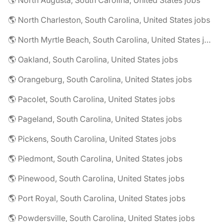
🌎 North Augusta, South Carolina, United States jobs
🌎 North Charleston, South Carolina, United States jobs
🌎 North Myrtle Beach, South Carolina, United States jobs
🌎 Oakland, South Carolina, United States jobs
🌎 Orangeburg, South Carolina, United States jobs
🌎 Pacolet, South Carolina, United States jobs
🌎 Pageland, South Carolina, United States jobs
🌎 Pickens, South Carolina, United States jobs
🌎 Piedmont, South Carolina, United States jobs
🌎 Pinewood, South Carolina, United States jobs
🌎 Port Royal, South Carolina, United States jobs
🌎 Powdersville, South Carolina, United States jobs