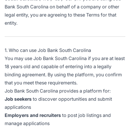
Bank South Carolina on behalf of a company or other
legal entity, you are agreeing to these Terms for that
entity.
1. Who can use Job Bank South Carolina
You may use Job Bank South Carolina if you are at least
18 years old and capable of entering into a legally
binding agreement. By using the platform, you confirm
that you meet these requirements.
Job Bank South Carolina provides a platform for:
Job seekers
to discover opportunities and submit
applications
Employers and recruiters
to post job listings and
manage applications