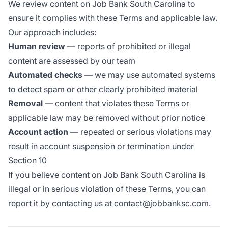
We review content on Job Bank South Carolina to
ensure it complies with these Terms and applicable law.
Our approach includes:
Human review
— reports of prohibited or illegal
content are assessed by our team
Automated checks
— we may use automated systems
to detect spam or other clearly prohibited material
Removal
— content that violates these Terms or
applicable law may be removed without prior notice
Account action
— repeated or serious violations may
result in account suspension or termination under
Section 10
If you believe content on Job Bank South Carolina is
illegal or in serious violation of these Terms, you can
report it by contacting us at contact@jobbanksc.com.