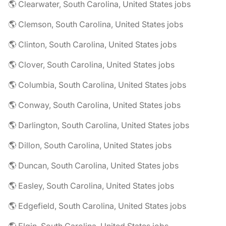
🌎 Clearwater, South Carolina, United States jobs
🌎 Clemson, South Carolina, United States jobs
🌎 Clinton, South Carolina, United States jobs
🌎 Clover, South Carolina, United States jobs
🌎 Columbia, South Carolina, United States jobs
🌎 Conway, South Carolina, United States jobs
🌎 Darlington, South Carolina, United States jobs
🌎 Dillon, South Carolina, United States jobs
🌎 Duncan, South Carolina, United States jobs
🌎 Easley, South Carolina, United States jobs
🌎 Edgefield, South Carolina, United States jobs