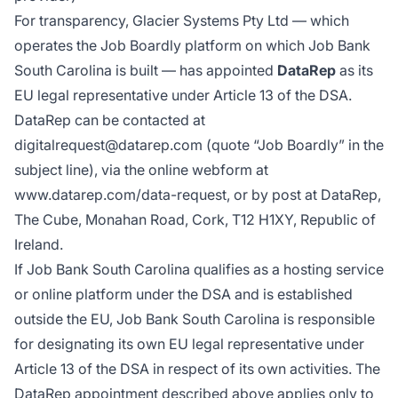
For transparency, Glacier Systems Pty Ltd — which
operates the Job Boardly platform on which Job Bank
South Carolina is built — has appointed
DataRep
as its
EU legal representative under Article 13 of the DSA.
DataRep can be contacted at
digitalrequest@datarep.com (quote “Job Boardly” in the
subject line), via the online webform at
www.datarep.com/data-request
, or by post at DataRep,
The Cube, Monahan Road, Cork, T12 H1XY, Republic of
Ireland.
If Job Bank South Carolina qualifies as a hosting service
or online platform under the DSA and is established
outside the EU, Job Bank South Carolina is responsible
for designating its own EU legal representative under
Article 13 of the DSA in respect of its own activities. The
DataRep appointment described above applies only to