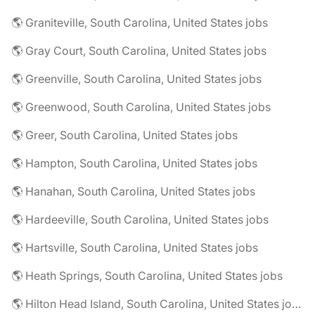
🌎 Graniteville, South Carolina, United States jobs
🌎 Gray Court, South Carolina, United States jobs
🌎 Greenville, South Carolina, United States jobs
🌎 Greenwood, South Carolina, United States jobs
🌎 Greer, South Carolina, United States jobs
🌎 Hampton, South Carolina, United States jobs
🌎 Hanahan, South Carolina, United States jobs
🌎 Hardeeville, South Carolina, United States jobs
🌎 Hartsville, South Carolina, United States jobs
🌎 Heath Springs, South Carolina, United States jobs
🌎 Hilton Head Island, South Carolina, United States jobs