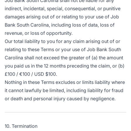
Job Bank South Carolina shall not be liable for any
indirect, incidental, special, consequential, or punitive
damages arising out of or relating to your use of Job
Bank South Carolina, including loss of data, loss of
revenue, or loss of opportunity.
Our total liability to you for any claim arising out of or
relating to these Terms or your use of Job Bank South
Carolina shall not exceed the greater of (a) the amount
you paid us in the 12 months preceding the claim, or (b)
£100 / €100 / USD $100.
Nothing in these Terms excludes or limits liability where
it cannot lawfully be limited, including liability for fraud
or death and personal injury caused by negligence.
10. Termination