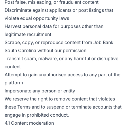
Post false, misleading, or fraudulent content
Discriminate against applicants or post listings that
violate equal opportunity laws
Harvest personal data for purposes other than
legitimate recruitment
Scrape, copy, or reproduce content from Job Bank
South Carolina without our permission
Transmit spam, malware, or any harmful or disruptive
content
Attempt to gain unauthorised access to any part of the
platform
Impersonate any person or entity
We reserve the right to remove content that violates
these Terms and to suspend or terminate accounts that
engage in prohibited conduct.
4.1 Content moderation