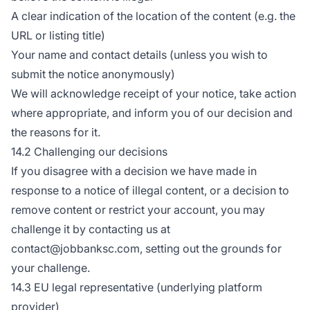
A clear indication of the location of the content (e.g. the
URL or listing title)
Your name and contact details (unless you wish to
submit the notice anonymously)
We will acknowledge receipt of your notice, take action
where appropriate, and inform you of our decision and
the reasons for it.
14.2 Challenging our decisions
If you disagree with a decision we have made in
response to a notice of illegal content, or a decision to
remove content or restrict your account, you may
challenge it by contacting us at
contact@jobbanksc.com, setting out the grounds for
your challenge.
14.3 EU legal representative (underlying platform
provider)