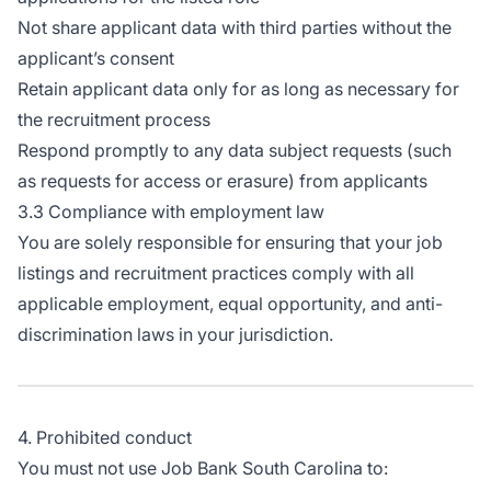
Not share applicant data with third parties without the
applicant’s consent
Retain applicant data only for as long as necessary for
the recruitment process
Respond promptly to any data subject requests (such
as requests for access or erasure) from applicants
3.3 Compliance with employment law
You are solely responsible for ensuring that your job
listings and recruitment practices comply with all
applicable employment, equal opportunity, and anti-
discrimination laws in your jurisdiction.
4. Prohibited conduct
You must not use Job Bank South Carolina to: