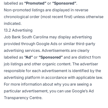
labelled as
“Promoted”
or
“Sponsored”
.
Non-promoted listings are displayed in reverse
chronological order (most recent first) unless otherwise
indicated.
13.2 Advertising
Job Bank South Carolina may display advertising
provided through Google Ads or similar third-party
advertising services. Advertisements are clearly
labelled as
“Ad”
or
“Sponsored”
and are distinct from
job listings and other organic content. The advertiser
responsible for each advertisement is identified by the
advertising platform in accordance with applicable law.
For more information about why you are seeing a
particular advertisement, you can use
Google’s Ad
Transparency Centre
.