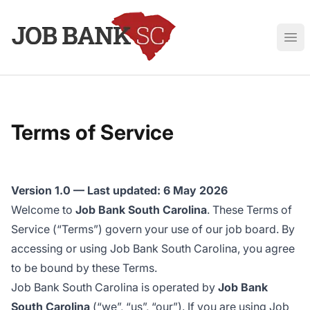
Job Bank South Carolina
Ope
Terms of Service
Version 1.0 — Last updated: 6 May 2026
Welcome to
Job Bank South Carolina
. These Terms of
Service (“Terms”) govern your use of our job board. By
accessing or using Job Bank South Carolina, you agree
to be bound by these Terms.
Job Bank South Carolina is operated by
Job Bank
South Carolina
(“we”, “us”, “our”). If you are using Job