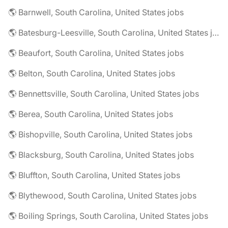
🌎 Barnwell, South Carolina, United States jobs
🌎 Batesburg-Leesville, South Carolina, United States jobs
🌎 Beaufort, South Carolina, United States jobs
🌎 Belton, South Carolina, United States jobs
🌎 Bennettsville, South Carolina, United States jobs
🌎 Berea, South Carolina, United States jobs
🌎 Bishopville, South Carolina, United States jobs
🌎 Blacksburg, South Carolina, United States jobs
🌎 Bluffton, South Carolina, United States jobs
🌎 Blythewood, South Carolina, United States jobs
🌎 Boiling Springs, South Carolina, United States jobs