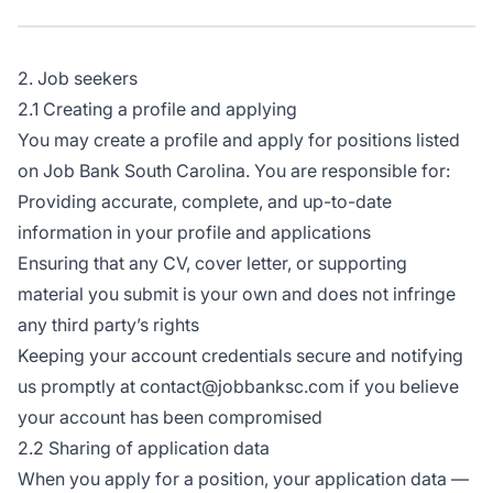
2. Job seekers
2.1 Creating a profile and applying
You may create a profile and apply for positions listed
on Job Bank South Carolina. You are responsible for:
Providing accurate, complete, and up-to-date
information in your profile and applications
Ensuring that any CV, cover letter, or supporting
material you submit is your own and does not infringe
any third party’s rights
Keeping your account credentials secure and notifying
us promptly at contact@jobbanksc.com if you believe
your account has been compromised
2.2 Sharing of application data
When you apply for a position, your application data —