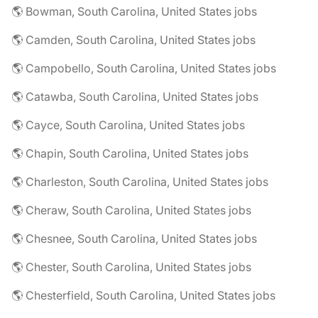
🌎 Bowman, South Carolina, United States jobs
🌎 Camden, South Carolina, United States jobs
🌎 Campobello, South Carolina, United States jobs
🌎 Catawba, South Carolina, United States jobs
🌎 Cayce, South Carolina, United States jobs
🌎 Chapin, South Carolina, United States jobs
🌎 Charleston, South Carolina, United States jobs
🌎 Cheraw, South Carolina, United States jobs
🌎 Chesnee, South Carolina, United States jobs
🌎 Chester, South Carolina, United States jobs
🌎 Chesterfield, South Carolina, United States jobs