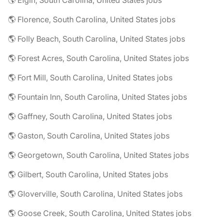
🌎 Elgin, South Carolina, United States jobs
🌎 Florence, South Carolina, United States jobs
🌎 Folly Beach, South Carolina, United States jobs
🌎 Forest Acres, South Carolina, United States jobs
🌎 Fort Mill, South Carolina, United States jobs
🌎 Fountain Inn, South Carolina, United States jobs
🌎 Gaffney, South Carolina, United States jobs
🌎 Gaston, South Carolina, United States jobs
🌎 Georgetown, South Carolina, United States jobs
🌎 Gilbert, South Carolina, United States jobs
🌎 Gloverville, South Carolina, United States jobs
🌎 Goose Creek, South Carolina, United States jobs