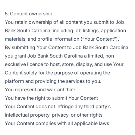
5. Content ownership
You retain ownership of all content you submit to Job
Bank South Carolina, including job listings, application
materials, and profile information (“Your Content”).
By submitting Your Content to Job Bank South Carolina,
you grant Job Bank South Carolina a limited, non-
exclusive licence to host, store, display, and use Your
Content solely for the purpose of operating the
platform and providing the services to you.
You represent and warrant that:
You have the right to submit Your Content
Your Content does not infringe any third party’s
intellectual property, privacy, or other rights
Your Content complies with all applicable laws