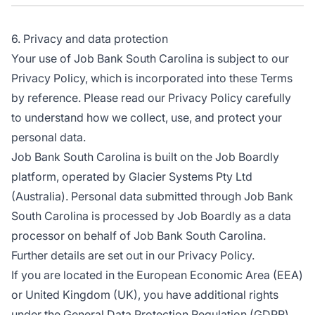
6. Privacy and data protection
Your use of Job Bank South Carolina is subject to our
Privacy Policy, which is incorporated into these Terms
by reference. Please read our Privacy Policy carefully
to understand how we collect, use, and protect your
personal data.
Job Bank South Carolina is built on the Job Boardly
platform, operated by Glacier Systems Pty Ltd
(Australia). Personal data submitted through Job Bank
South Carolina is processed by Job Boardly as a data
processor on behalf of Job Bank South Carolina.
Further details are set out in our Privacy Policy.
If you are located in the European Economic Area (EEA)
or United Kingdom (UK), you have additional rights
under the General Data Protection Regulation (GDPR)