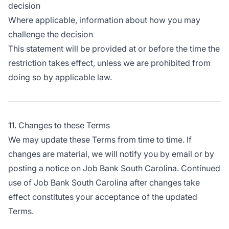
decision
Where applicable, information about how you may
challenge the decision
This statement will be provided at or before the time the
restriction takes effect, unless we are prohibited from
doing so by applicable law.
11. Changes to these Terms
We may update these Terms from time to time. If
changes are material, we will notify you by email or by
posting a notice on Job Bank South Carolina. Continued
use of Job Bank South Carolina after changes take
effect constitutes your acceptance of the updated
Terms.