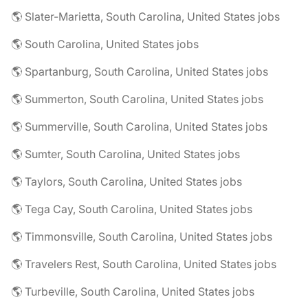
🌎 Slater-Marietta, South Carolina, United States jobs
🌎 South Carolina, United States jobs
🌎 Spartanburg, South Carolina, United States jobs
🌎 Summerton, South Carolina, United States jobs
🌎 Summerville, South Carolina, United States jobs
🌎 Sumter, South Carolina, United States jobs
🌎 Taylors, South Carolina, United States jobs
🌎 Tega Cay, South Carolina, United States jobs
🌎 Timmonsville, South Carolina, United States jobs
🌎 Travelers Rest, South Carolina, United States jobs
🌎 Turbeville, South Carolina, United States jobs