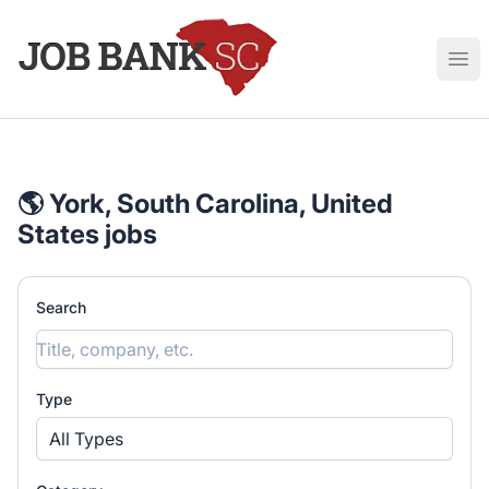
Job Bank South Carolina
Ope
🌎 York, South Carolina, United
States jobs
Search
Type
All Types