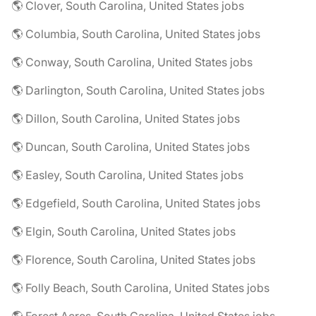
🌎 Clover, South Carolina, United States jobs
🌎 Columbia, South Carolina, United States jobs
🌎 Conway, South Carolina, United States jobs
🌎 Darlington, South Carolina, United States jobs
🌎 Dillon, South Carolina, United States jobs
🌎 Duncan, South Carolina, United States jobs
🌎 Easley, South Carolina, United States jobs
🌎 Edgefield, South Carolina, United States jobs
🌎 Elgin, South Carolina, United States jobs
🌎 Florence, South Carolina, United States jobs
🌎 Folly Beach, South Carolina, United States jobs