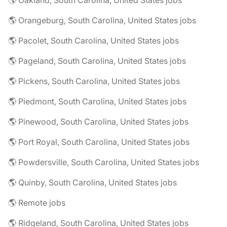
🌎 Oakland, South Carolina, United States jobs
🌎 Orangeburg, South Carolina, United States jobs
🌎 Pacolet, South Carolina, United States jobs
🌎 Pageland, South Carolina, United States jobs
🌎 Pickens, South Carolina, United States jobs
🌎 Piedmont, South Carolina, United States jobs
🌎 Pinewood, South Carolina, United States jobs
🌎 Port Royal, South Carolina, United States jobs
🌎 Powdersville, South Carolina, United States jobs
🌎 Quinby, South Carolina, United States jobs
🌎 Remote jobs
🌎 Ridgeland, South Carolina, United States jobs