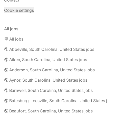
Contact
Cookie settings
All jobs
🪧 All jobs
🌎 Abbeville, South Carolina, United States jobs
🌎 Aiken, South Carolina, United States jobs
🌎 Anderson, South Carolina, United States jobs
🌎 Aynor, South Carolina, United States jobs
🌎 Barnwell, South Carolina, United States jobs
🌎 Batesburg-Leesville, South Carolina, United States jobs
🌎 Beaufort, South Carolina, United States jobs