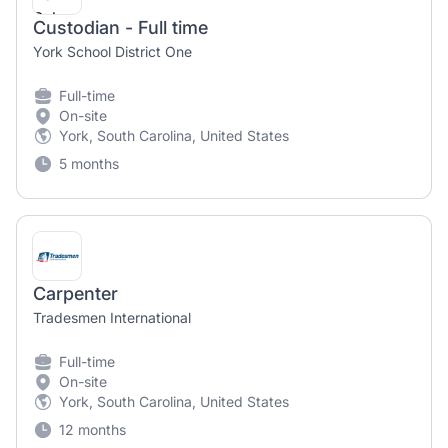
Custodian - Full time
York School District One
Full-time
On-site
York, South Carolina, United States
5 months
Carpenter
Tradesmen International
Full-time
On-site
York, South Carolina, United States
12 months