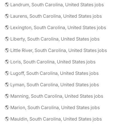
🌎 Landrum, South Carolina, United States jobs
🌎 Laurens, South Carolina, United States jobs
🌎 Lexington, South Carolina, United States jobs
🌎 Liberty, South Carolina, United States jobs
🌎 Little River, South Carolina, United States jobs
🌎 Loris, South Carolina, United States jobs
🌎 Lugoff, South Carolina, United States jobs
🌎 Lyman, South Carolina, United States jobs
🌎 Manning, South Carolina, United States jobs
🌎 Marion, South Carolina, United States jobs
🌎 Mauldin, South Carolina, United States jobs