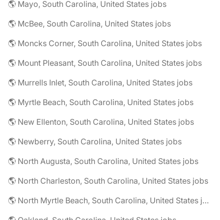
🌎 Mayo, South Carolina, United States jobs
🌎 McBee, South Carolina, United States jobs
🌎 Moncks Corner, South Carolina, United States jobs
🌎 Mount Pleasant, South Carolina, United States jobs
🌎 Murrells Inlet, South Carolina, United States jobs
🌎 Myrtle Beach, South Carolina, United States jobs
🌎 New Ellenton, South Carolina, United States jobs
🌎 Newberry, South Carolina, United States jobs
🌎 North Augusta, South Carolina, United States jobs
🌎 North Charleston, South Carolina, United States jobs
🌎 North Myrtle Beach, South Carolina, United States jobs