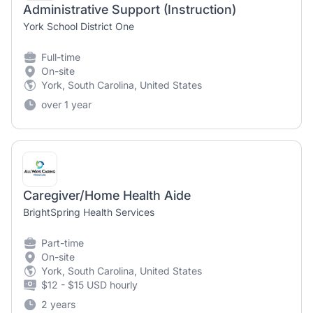
Administrative Support (Instruction)
York School District One
Full-time
On-site
York, South Carolina, United States
over 1 year
Caregiver/Home Health Aide
BrightSpring Health Services
Part-time
On-site
York, South Carolina, United States
$12 - $15 USD hourly
2 years