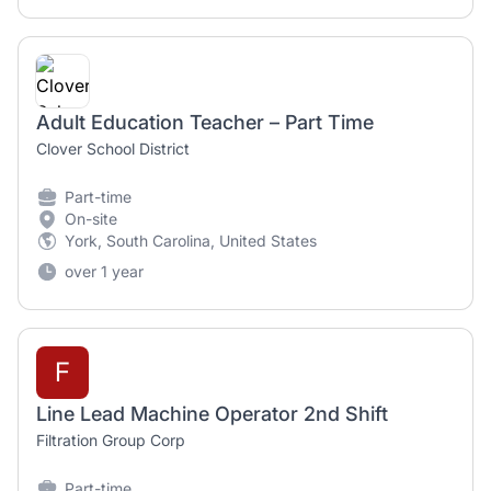
Adult Education Teacher – Part Time
Clover School District
Part-time
On-site
York, South Carolina, United States
over 1 year
F
Line Lead Machine Operator 2nd Shift
Filtration Group Corp
Part-time