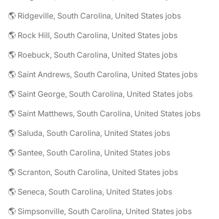
🌎 Ridgeville, South Carolina, United States jobs
🌎 Rock Hill, South Carolina, United States jobs
🌎 Roebuck, South Carolina, United States jobs
🌎 Saint Andrews, South Carolina, United States jobs
🌎 Saint George, South Carolina, United States jobs
🌎 Saint Matthews, South Carolina, United States jobs
🌎 Saluda, South Carolina, United States jobs
🌎 Santee, South Carolina, United States jobs
🌎 Scranton, South Carolina, United States jobs
🌎 Seneca, South Carolina, United States jobs
🌎 Simpsonville, South Carolina, United States jobs