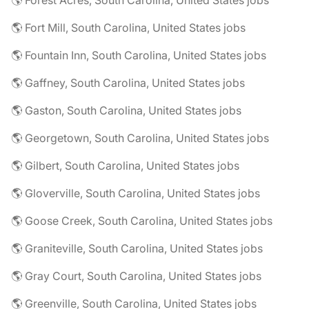
🌎 Forest Acres, South Carolina, United States jobs
🌎 Fort Mill, South Carolina, United States jobs
🌎 Fountain Inn, South Carolina, United States jobs
🌎 Gaffney, South Carolina, United States jobs
🌎 Gaston, South Carolina, United States jobs
🌎 Georgetown, South Carolina, United States jobs
🌎 Gilbert, South Carolina, United States jobs
🌎 Gloverville, South Carolina, United States jobs
🌎 Goose Creek, South Carolina, United States jobs
🌎 Graniteville, South Carolina, United States jobs
🌎 Gray Court, South Carolina, United States jobs
🌎 Greenville, South Carolina, United States jobs