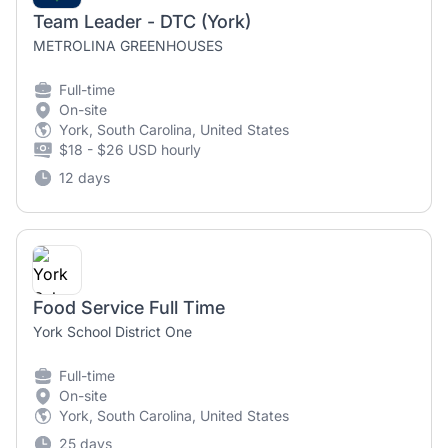
Team Leader - DTC (York)
METROLINA GREENHOUSES
Full-time
On-site
York, South Carolina, United States
$18 - $26 USD hourly
12 days
Food Service Full Time
York School District One
Full-time
On-site
York, South Carolina, United States
25 days