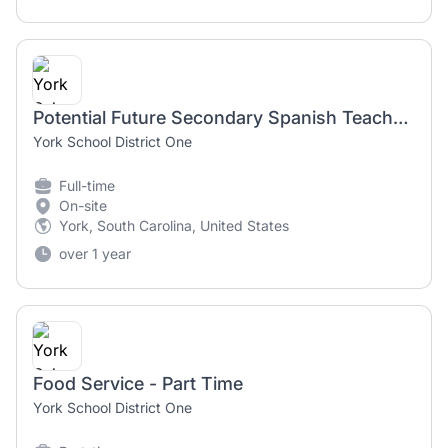
Potential Future Secondary Spanish Teacher Position for 2025-2026
York School District One
Full-time
On-site
York, South Carolina, United States
over 1 year
Food Service - Part Time
York School District One