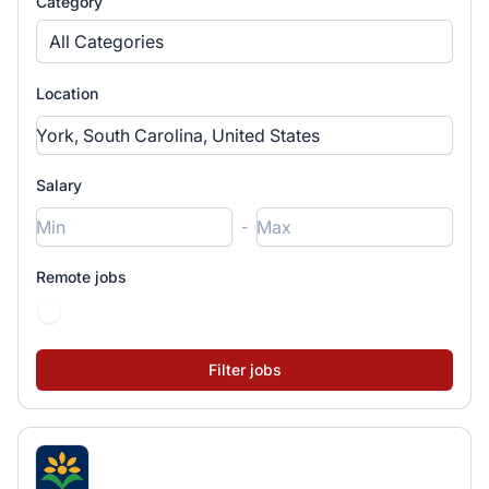
Category
All Categories
Location
Salary
-
Remote jobs