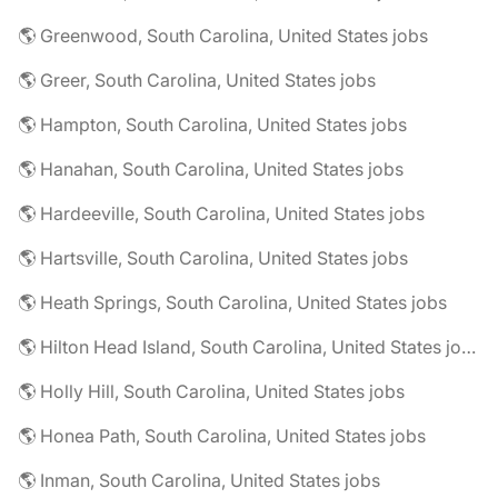
🌎 Greenwood, South Carolina, United States jobs
🌎 Greer, South Carolina, United States jobs
🌎 Hampton, South Carolina, United States jobs
🌎 Hanahan, South Carolina, United States jobs
🌎 Hardeeville, South Carolina, United States jobs
🌎 Hartsville, South Carolina, United States jobs
🌎 Heath Springs, South Carolina, United States jobs
🌎 Hilton Head Island, South Carolina, United States jobs
🌎 Holly Hill, South Carolina, United States jobs
🌎 Honea Path, South Carolina, United States jobs
🌎 Inman, South Carolina, United States jobs