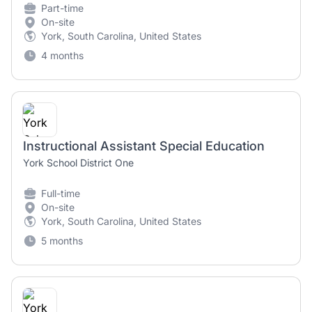
Part-time
On-site
York, South Carolina, United States
4 months
Instructional Assistant Special Education
York School District One
Full-time
On-site
York, South Carolina, United States
5 months