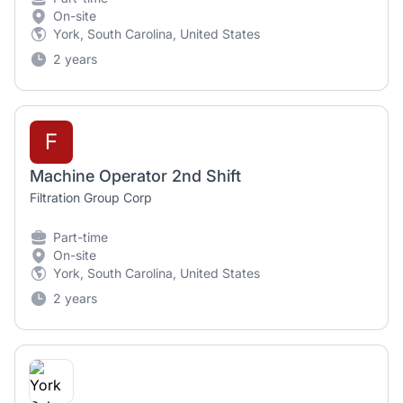
On-site
York, South Carolina, United States
2 years
F
Machine Operator 2nd Shift
Filtration Group Corp
Part-time
On-site
York, South Carolina, United States
2 years