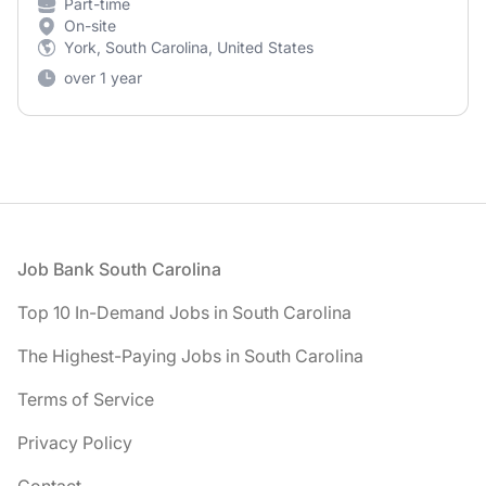
Part-time
On-site
York, South Carolina, United States
over 1 year
Footer
Job Bank South Carolina
Top 10 In-Demand Jobs in South Carolina
The Highest-Paying Jobs in South Carolina
Terms of Service
Privacy Policy