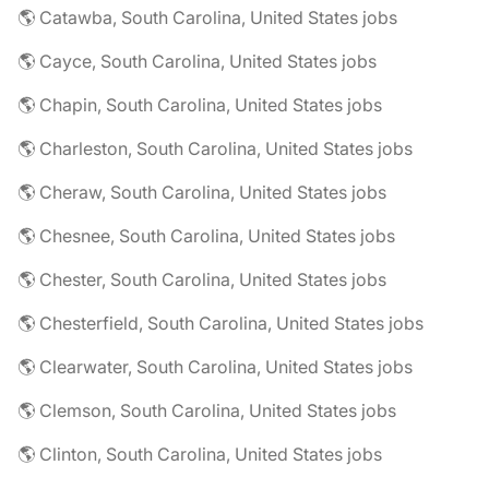
🌎 Catawba, South Carolina, United States jobs
🌎 Cayce, South Carolina, United States jobs
🌎 Chapin, South Carolina, United States jobs
🌎 Charleston, South Carolina, United States jobs
🌎 Cheraw, South Carolina, United States jobs
🌎 Chesnee, South Carolina, United States jobs
🌎 Chester, South Carolina, United States jobs
🌎 Chesterfield, South Carolina, United States jobs
🌎 Clearwater, South Carolina, United States jobs
🌎 Clemson, South Carolina, United States jobs
🌎 Clinton, South Carolina, United States jobs