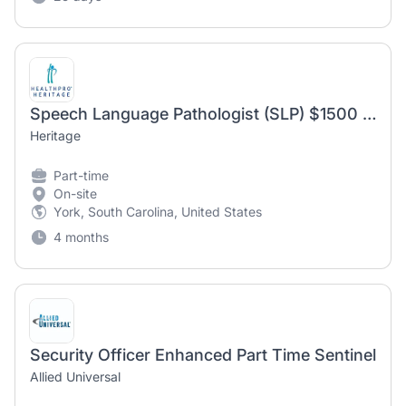
Speech Language Pathologist (SLP) $1500 Sign on Bonus
Heritage
Part-time
On-site
York, South Carolina, United States
4 months
Security Officer Enhanced Part Time Sentinel
Allied Universal