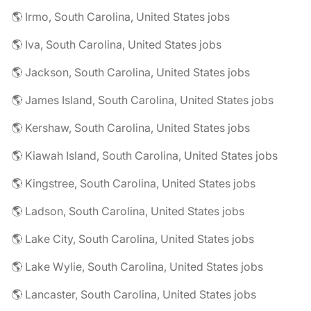
🌎 Irmo, South Carolina, United States jobs
🌎 Iva, South Carolina, United States jobs
🌎 Jackson, South Carolina, United States jobs
🌎 James Island, South Carolina, United States jobs
🌎 Kershaw, South Carolina, United States jobs
🌎 Kiawah Island, South Carolina, United States jobs
🌎 Kingstree, South Carolina, United States jobs
🌎 Ladson, South Carolina, United States jobs
🌎 Lake City, South Carolina, United States jobs
🌎 Lake Wylie, South Carolina, United States jobs
🌎 Lancaster, South Carolina, United States jobs