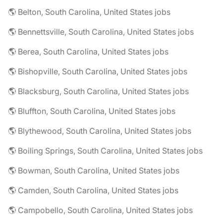
🌎 Belton, South Carolina, United States jobs
🌎 Bennettsville, South Carolina, United States jobs
🌎 Berea, South Carolina, United States jobs
🌎 Bishopville, South Carolina, United States jobs
🌎 Blacksburg, South Carolina, United States jobs
🌎 Bluffton, South Carolina, United States jobs
🌎 Blythewood, South Carolina, United States jobs
🌎 Boiling Springs, South Carolina, United States jobs
🌎 Bowman, South Carolina, United States jobs
🌎 Camden, South Carolina, United States jobs
🌎 Campobello, South Carolina, United States jobs