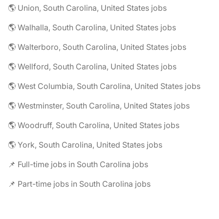
🌎 Union, South Carolina, United States jobs
🌎 Walhalla, South Carolina, United States jobs
🌎 Walterboro, South Carolina, United States jobs
🌎 Wellford, South Carolina, United States jobs
🌎 West Columbia, South Carolina, United States jobs
🌎 Westminster, South Carolina, United States jobs
🌎 Woodruff, South Carolina, United States jobs
🌎 York, South Carolina, United States jobs
📌 Full-time jobs in South Carolina jobs
📌 Part-time jobs in South Carolina jobs