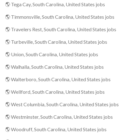
🌎 Tega Cay, South Carolina, United States jobs
🌎 Timmonsville, South Carolina, United States jobs
🌎 Travelers Rest, South Carolina, United States jobs
🌎 Turbeville, South Carolina, United States jobs
🌎 Union, South Carolina, United States jobs
🌎 Walhalla, South Carolina, United States jobs
🌎 Walterboro, South Carolina, United States jobs
🌎 Wellford, South Carolina, United States jobs
🌎 West Columbia, South Carolina, United States jobs
🌎 Westminster, South Carolina, United States jobs
🌎 Woodruff, South Carolina, United States jobs