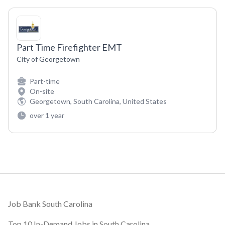
Part Time Firefighter EMT
City of Georgetown
Part-time
On-site
Georgetown, South Carolina, United States
over 1 year
Footer
Job Bank South Carolina
Top 10 In-Demand Jobs in South Carolina