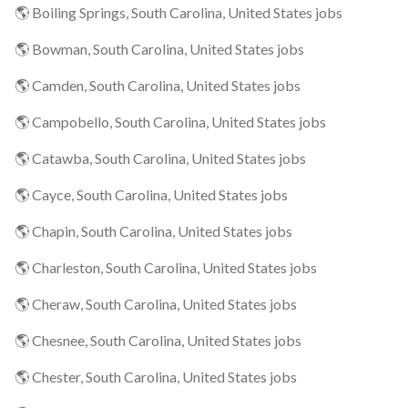
🌎 Boiling Springs, South Carolina, United States jobs
🌎 Bowman, South Carolina, United States jobs
🌎 Camden, South Carolina, United States jobs
🌎 Campobello, South Carolina, United States jobs
🌎 Catawba, South Carolina, United States jobs
🌎 Cayce, South Carolina, United States jobs
🌎 Chapin, South Carolina, United States jobs
🌎 Charleston, South Carolina, United States jobs
🌎 Cheraw, South Carolina, United States jobs
🌎 Chesnee, South Carolina, United States jobs
🌎 Chester, South Carolina, United States jobs