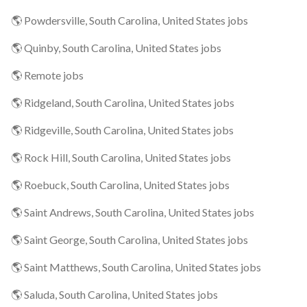
🌎 Powdersville, South Carolina, United States jobs
🌎 Quinby, South Carolina, United States jobs
🌎 Remote jobs
🌎 Ridgeland, South Carolina, United States jobs
🌎 Ridgeville, South Carolina, United States jobs
🌎 Rock Hill, South Carolina, United States jobs
🌎 Roebuck, South Carolina, United States jobs
🌎 Saint Andrews, South Carolina, United States jobs
🌎 Saint George, South Carolina, United States jobs
🌎 Saint Matthews, South Carolina, United States jobs
🌎 Saluda, South Carolina, United States jobs