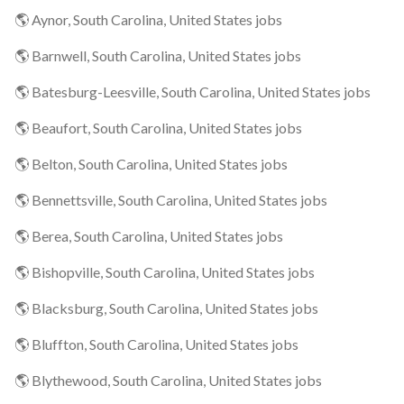
🌎 Aynor, South Carolina, United States jobs
🌎 Barnwell, South Carolina, United States jobs
🌎 Batesburg-Leesville, South Carolina, United States jobs
🌎 Beaufort, South Carolina, United States jobs
🌎 Belton, South Carolina, United States jobs
🌎 Bennettsville, South Carolina, United States jobs
🌎 Berea, South Carolina, United States jobs
🌎 Bishopville, South Carolina, United States jobs
🌎 Blacksburg, South Carolina, United States jobs
🌎 Bluffton, South Carolina, United States jobs
🌎 Blythewood, South Carolina, United States jobs