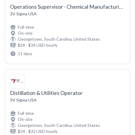
Operations Supervisor - Chemical Manufacturing (Day Shift)
3V Sigma USA
Full-time
On-site
Georgetown, South Carolina, United States
$28 - $34 USD hourly
11 days
Distillation & Utilities Operator
3V Sigma USA
Full-time
On-site
Georgetown, South Carolina, United States
$24 - $32 USD hourly