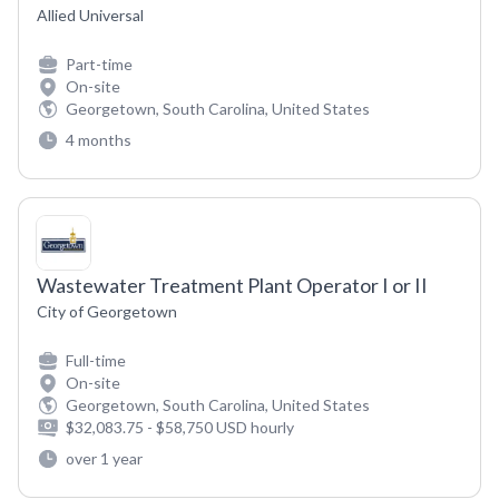
Allied Universal
Part-time
On-site
Georgetown, South Carolina, United States
4 months
Wastewater Treatment Plant Operator I or II
City of Georgetown
Full-time
On-site
Georgetown, South Carolina, United States
$32,083.75 - $58,750 USD hourly
over 1 year