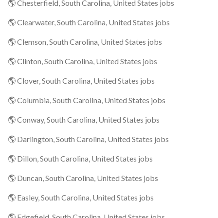
🌎 Chesterfield, South Carolina, United States jobs
🌎 Clearwater, South Carolina, United States jobs
🌎 Clemson, South Carolina, United States jobs
🌎 Clinton, South Carolina, United States jobs
🌎 Clover, South Carolina, United States jobs
🌎 Columbia, South Carolina, United States jobs
🌎 Conway, South Carolina, United States jobs
🌎 Darlington, South Carolina, United States jobs
🌎 Dillon, South Carolina, United States jobs
🌎 Duncan, South Carolina, United States jobs
🌎 Easley, South Carolina, United States jobs
🌎 Edgefield, South Carolina, United States jobs