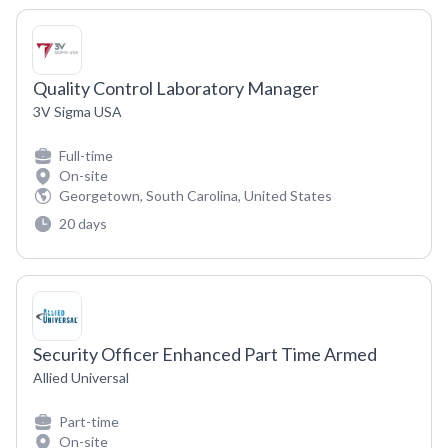
Quality Control Laboratory Manager
3V Sigma USA
Full-time
On-site
Georgetown, South Carolina, United States
20 days
Security Officer Enhanced Part Time Armed
Allied Universal
Part-time
On-site