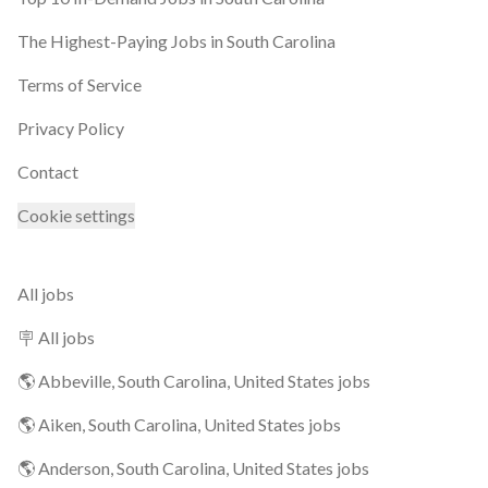
The Highest-Paying Jobs in South Carolina
Terms of Service
Privacy Policy
Contact
Cookie settings
All jobs
🪧 All jobs
🌎 Abbeville, South Carolina, United States jobs
🌎 Aiken, South Carolina, United States jobs
🌎 Anderson, South Carolina, United States jobs