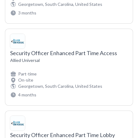
Georgetown, South Carolina, United States
3 months
Security Officer Enhanced Part Time Access
Allied Universal
Part-time
On-site
Georgetown, South Carolina, United States
4 months
Security Officer Enhanced Part Time Lobby