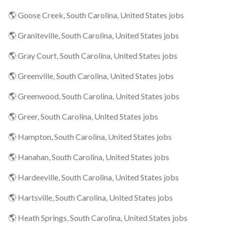
🌎 Goose Creek, South Carolina, United States jobs
🌎 Graniteville, South Carolina, United States jobs
🌎 Gray Court, South Carolina, United States jobs
🌎 Greenville, South Carolina, United States jobs
🌎 Greenwood, South Carolina, United States jobs
🌎 Greer, South Carolina, United States jobs
🌎 Hampton, South Carolina, United States jobs
🌎 Hanahan, South Carolina, United States jobs
🌎 Hardeeville, South Carolina, United States jobs
🌎 Hartsville, South Carolina, United States jobs
🌎 Heath Springs, South Carolina, United States jobs