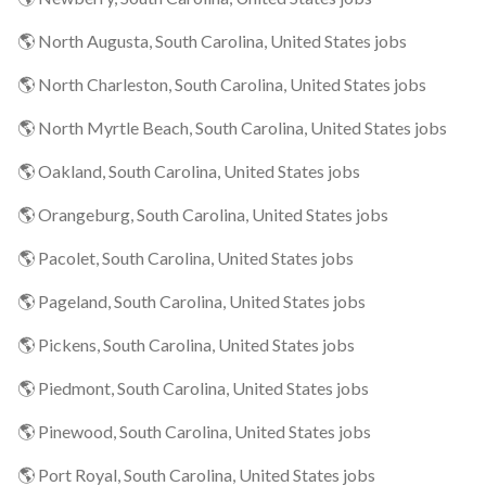
🌎 North Augusta, South Carolina, United States jobs
🌎 North Charleston, South Carolina, United States jobs
🌎 North Myrtle Beach, South Carolina, United States jobs
🌎 Oakland, South Carolina, United States jobs
🌎 Orangeburg, South Carolina, United States jobs
🌎 Pacolet, South Carolina, United States jobs
🌎 Pageland, South Carolina, United States jobs
🌎 Pickens, South Carolina, United States jobs
🌎 Piedmont, South Carolina, United States jobs
🌎 Pinewood, South Carolina, United States jobs
🌎 Port Royal, South Carolina, United States jobs