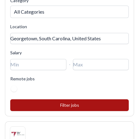
Category
All Categories
Location
Salary
-
Remote jobs