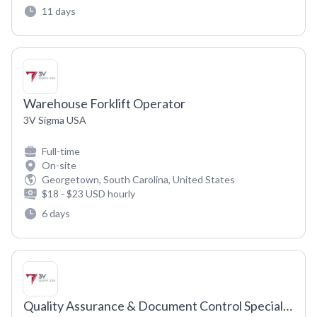
11 days
Warehouse Forklift Operator
3V Sigma USA
Full-time
On-site
Georgetown, South Carolina, United States
$18 - $23 USD hourly
6 days
Quality Assurance & Document Control Specialist