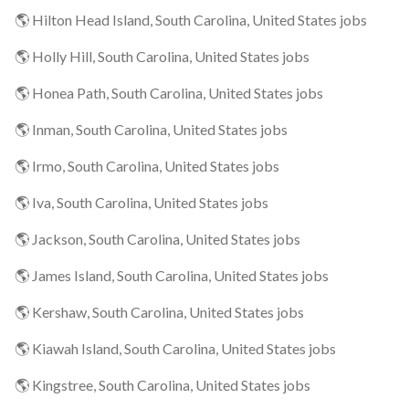
🌎 Hilton Head Island, South Carolina, United States jobs
🌎 Holly Hill, South Carolina, United States jobs
🌎 Honea Path, South Carolina, United States jobs
🌎 Inman, South Carolina, United States jobs
🌎 Irmo, South Carolina, United States jobs
🌎 Iva, South Carolina, United States jobs
🌎 Jackson, South Carolina, United States jobs
🌎 James Island, South Carolina, United States jobs
🌎 Kershaw, South Carolina, United States jobs
🌎 Kiawah Island, South Carolina, United States jobs
🌎 Kingstree, South Carolina, United States jobs