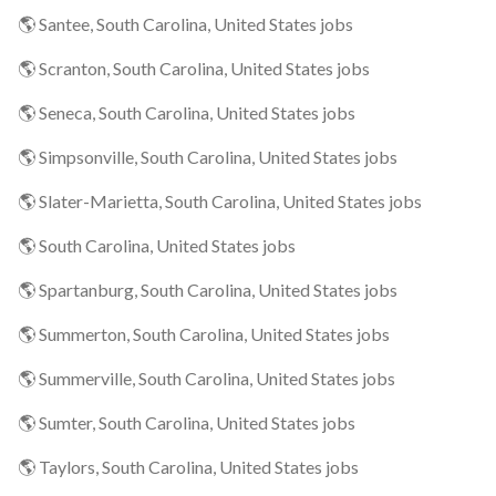
🌎 Santee, South Carolina, United States jobs
🌎 Scranton, South Carolina, United States jobs
🌎 Seneca, South Carolina, United States jobs
🌎 Simpsonville, South Carolina, United States jobs
🌎 Slater-Marietta, South Carolina, United States jobs
🌎 South Carolina, United States jobs
🌎 Spartanburg, South Carolina, United States jobs
🌎 Summerton, South Carolina, United States jobs
🌎 Summerville, South Carolina, United States jobs
🌎 Sumter, South Carolina, United States jobs
🌎 Taylors, South Carolina, United States jobs