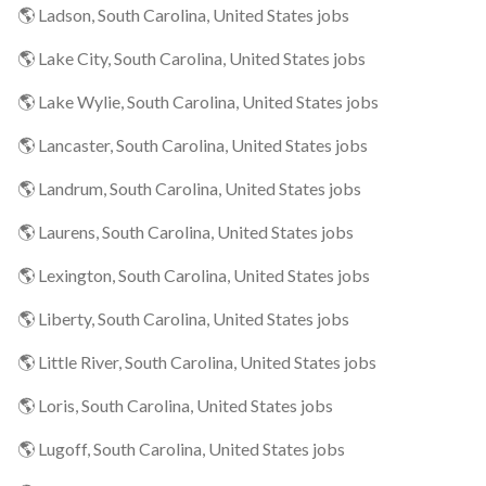
🌎 Ladson, South Carolina, United States jobs
🌎 Lake City, South Carolina, United States jobs
🌎 Lake Wylie, South Carolina, United States jobs
🌎 Lancaster, South Carolina, United States jobs
🌎 Landrum, South Carolina, United States jobs
🌎 Laurens, South Carolina, United States jobs
🌎 Lexington, South Carolina, United States jobs
🌎 Liberty, South Carolina, United States jobs
🌎 Little River, South Carolina, United States jobs
🌎 Loris, South Carolina, United States jobs
🌎 Lugoff, South Carolina, United States jobs