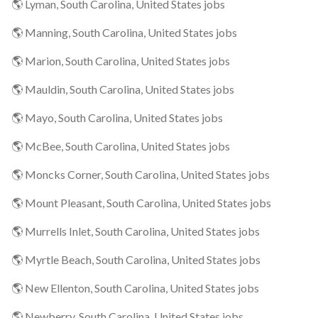
🌎 Lyman, South Carolina, United States jobs
🌎 Manning, South Carolina, United States jobs
🌎 Marion, South Carolina, United States jobs
🌎 Mauldin, South Carolina, United States jobs
🌎 Mayo, South Carolina, United States jobs
🌎 McBee, South Carolina, United States jobs
🌎 Moncks Corner, South Carolina, United States jobs
🌎 Mount Pleasant, South Carolina, United States jobs
🌎 Murrells Inlet, South Carolina, United States jobs
🌎 Myrtle Beach, South Carolina, United States jobs
🌎 New Ellenton, South Carolina, United States jobs
🌎 Newberry, South Carolina, United States jobs