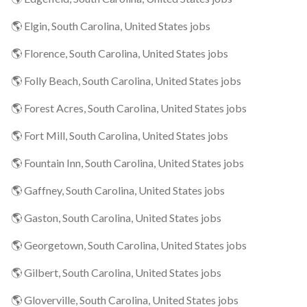
🌎 Elgin, South Carolina, United States jobs
🌎 Florence, South Carolina, United States jobs
🌎 Folly Beach, South Carolina, United States jobs
🌎 Forest Acres, South Carolina, United States jobs
🌎 Fort Mill, South Carolina, United States jobs
🌎 Fountain Inn, South Carolina, United States jobs
🌎 Gaffney, South Carolina, United States jobs
🌎 Gaston, South Carolina, United States jobs
🌎 Georgetown, South Carolina, United States jobs
🌎 Gilbert, South Carolina, United States jobs
🌎 Gloverville, South Carolina, United States jobs