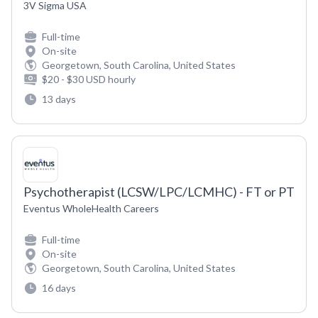
3V Sigma USA
Full-time
On-site
Georgetown, South Carolina, United States
$20 - $30 USD hourly
13 days
Psychotherapist (LCSW/LPC/LCMHC) - FT or PT
Eventus WholeHealth Careers
Full-time
On-site
Georgetown, South Carolina, United States
16 days