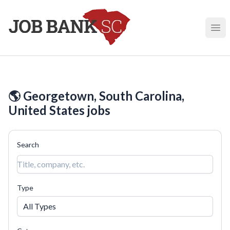
Job Bank South Carolina
Ope
🌎 Georgetown, South Carolina,
United States jobs
Search
Type
All Types