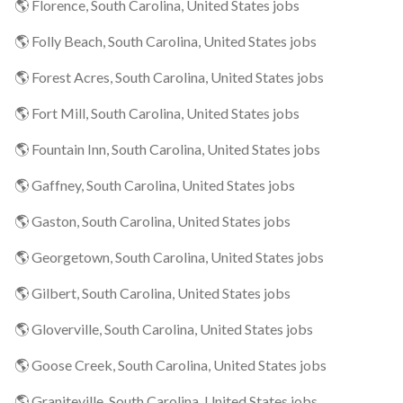
🌎 Florence, South Carolina, United States jobs
🌎 Folly Beach, South Carolina, United States jobs
🌎 Forest Acres, South Carolina, United States jobs
🌎 Fort Mill, South Carolina, United States jobs
🌎 Fountain Inn, South Carolina, United States jobs
🌎 Gaffney, South Carolina, United States jobs
🌎 Gaston, South Carolina, United States jobs
🌎 Georgetown, South Carolina, United States jobs
🌎 Gilbert, South Carolina, United States jobs
🌎 Gloverville, South Carolina, United States jobs
🌎 Goose Creek, South Carolina, United States jobs
🌎 Graniteville, South Carolina, United States jobs