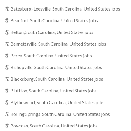
🌎 Batesburg-Leesville, South Carolina, United States jobs
🌎 Beaufort, South Carolina, United States jobs
🌎 Belton, South Carolina, United States jobs
🌎 Bennettsville, South Carolina, United States jobs
🌎 Berea, South Carolina, United States jobs
🌎 Bishopville, South Carolina, United States jobs
🌎 Blacksburg, South Carolina, United States jobs
🌎 Bluffton, South Carolina, United States jobs
🌎 Blythewood, South Carolina, United States jobs
🌎 Boiling Springs, South Carolina, United States jobs
🌎 Bowman, South Carolina, United States jobs