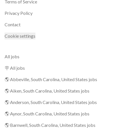
Terms of Service
Privacy Policy
Contact
Cookie settings
All jobs
🪧 All jobs
🌎 Abbeville, South Carolina, United States jobs
🌎 Aiken, South Carolina, United States jobs
🌎 Anderson, South Carolina, United States jobs
🌎 Aynor, South Carolina, United States jobs
🌎 Barnwell, South Carolina, United States jobs