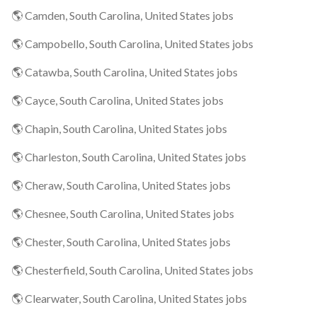
🌎 Camden, South Carolina, United States jobs
🌎 Campobello, South Carolina, United States jobs
🌎 Catawba, South Carolina, United States jobs
🌎 Cayce, South Carolina, United States jobs
🌎 Chapin, South Carolina, United States jobs
🌎 Charleston, South Carolina, United States jobs
🌎 Cheraw, South Carolina, United States jobs
🌎 Chesnee, South Carolina, United States jobs
🌎 Chester, South Carolina, United States jobs
🌎 Chesterfield, South Carolina, United States jobs
🌎 Clearwater, South Carolina, United States jobs