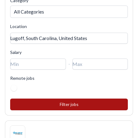
Category
All Categories
Location
Salary
-
Remote jobs