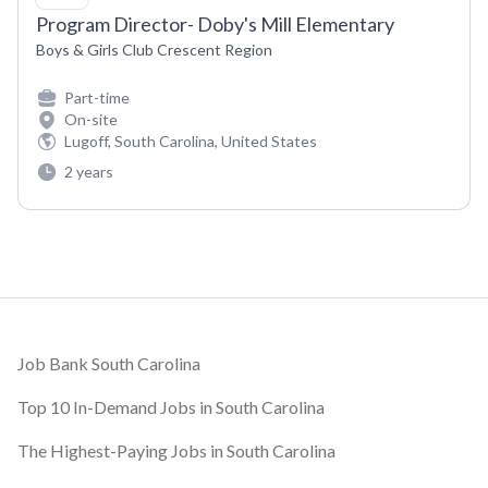
Program Director- Doby's Mill Elementary
Boys & Girls Club Crescent Region
Part-time
On-site
Lugoff, South Carolina, United States
2 years
Footer
Job Bank South Carolina
Top 10 In-Demand Jobs in South Carolina
The Highest-Paying Jobs in South Carolina