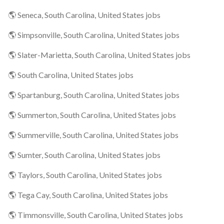
🌎 Seneca, South Carolina, United States jobs
🌎 Simpsonville, South Carolina, United States jobs
🌎 Slater-Marietta, South Carolina, United States jobs
🌎 South Carolina, United States jobs
🌎 Spartanburg, South Carolina, United States jobs
🌎 Summerton, South Carolina, United States jobs
🌎 Summerville, South Carolina, United States jobs
🌎 Sumter, South Carolina, United States jobs
🌎 Taylors, South Carolina, United States jobs
🌎 Tega Cay, South Carolina, United States jobs
🌎 Timmonsville, South Carolina, United States jobs