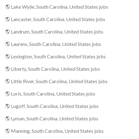
🌎 Lake Wylie, South Carolina, United States jobs
🌎 Lancaster, South Carolina, United States jobs
🌎 Landrum, South Carolina, United States jobs
🌎 Laurens, South Carolina, United States jobs
🌎 Lexington, South Carolina, United States jobs
🌎 Liberty, South Carolina, United States jobs
🌎 Little River, South Carolina, United States jobs
🌎 Loris, South Carolina, United States jobs
🌎 Lugoff, South Carolina, United States jobs
🌎 Lyman, South Carolina, United States jobs
🌎 Manning, South Carolina, United States jobs