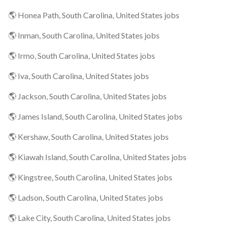
🌎 Honea Path, South Carolina, United States jobs
🌎 Inman, South Carolina, United States jobs
🌎 Irmo, South Carolina, United States jobs
🌎 Iva, South Carolina, United States jobs
🌎 Jackson, South Carolina, United States jobs
🌎 James Island, South Carolina, United States jobs
🌎 Kershaw, South Carolina, United States jobs
🌎 Kiawah Island, South Carolina, United States jobs
🌎 Kingstree, South Carolina, United States jobs
🌎 Ladson, South Carolina, United States jobs
🌎 Lake City, South Carolina, United States jobs