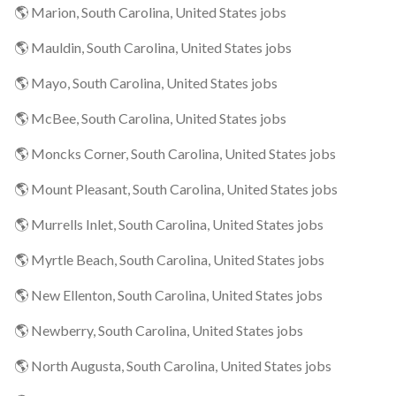
🌎 Marion, South Carolina, United States jobs
🌎 Mauldin, South Carolina, United States jobs
🌎 Mayo, South Carolina, United States jobs
🌎 McBee, South Carolina, United States jobs
🌎 Moncks Corner, South Carolina, United States jobs
🌎 Mount Pleasant, South Carolina, United States jobs
🌎 Murrells Inlet, South Carolina, United States jobs
🌎 Myrtle Beach, South Carolina, United States jobs
🌎 New Ellenton, South Carolina, United States jobs
🌎 Newberry, South Carolina, United States jobs
🌎 North Augusta, South Carolina, United States jobs