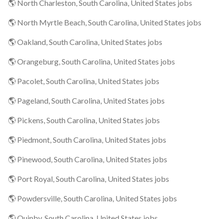
🌎 North Charleston, South Carolina, United States jobs
🌎 North Myrtle Beach, South Carolina, United States jobs
🌎 Oakland, South Carolina, United States jobs
🌎 Orangeburg, South Carolina, United States jobs
🌎 Pacolet, South Carolina, United States jobs
🌎 Pageland, South Carolina, United States jobs
🌎 Pickens, South Carolina, United States jobs
🌎 Piedmont, South Carolina, United States jobs
🌎 Pinewood, South Carolina, United States jobs
🌎 Port Royal, South Carolina, United States jobs
🌎 Powdersville, South Carolina, United States jobs
🌎 Quinby, South Carolina, United States jobs