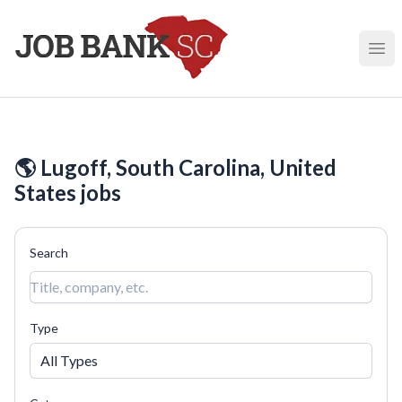
Job Bank South Carolina
Ope
🌎 Lugoff, South Carolina, United
States jobs
Search
Type
All Types