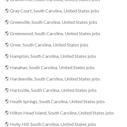
🌎 Gray Court, South Carolina, United States jobs
🌎 Greenville, South Carolina, United States jobs
🌎 Greenwood, South Carolina, United States jobs
🌎 Greer, South Carolina, United States jobs
🌎 Hampton, South Carolina, United States jobs
🌎 Hanahan, South Carolina, United States jobs
🌎 Hardeeville, South Carolina, United States jobs
🌎 Hartsville, South Carolina, United States jobs
🌎 Heath Springs, South Carolina, United States jobs
🌎 Hilton Head Island, South Carolina, United States jobs
🌎 Holly Hill, South Carolina, United States jobs