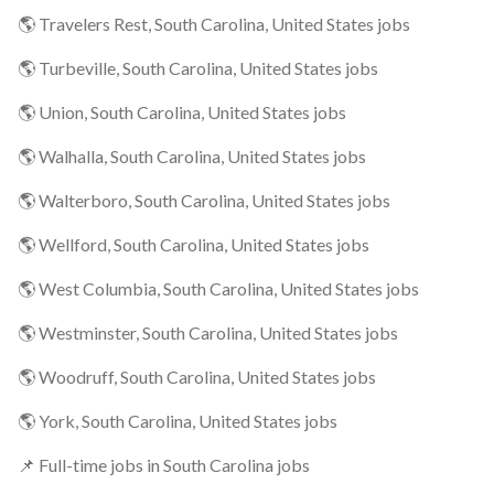
🌎 Travelers Rest, South Carolina, United States jobs
🌎 Turbeville, South Carolina, United States jobs
🌎 Union, South Carolina, United States jobs
🌎 Walhalla, South Carolina, United States jobs
🌎 Walterboro, South Carolina, United States jobs
🌎 Wellford, South Carolina, United States jobs
🌎 West Columbia, South Carolina, United States jobs
🌎 Westminster, South Carolina, United States jobs
🌎 Woodruff, South Carolina, United States jobs
🌎 York, South Carolina, United States jobs
📌 Full-time jobs in South Carolina jobs