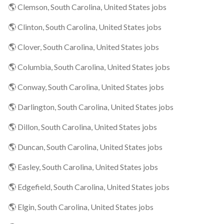
🌎 Clemson, South Carolina, United States jobs
🌎 Clinton, South Carolina, United States jobs
🌎 Clover, South Carolina, United States jobs
🌎 Columbia, South Carolina, United States jobs
🌎 Conway, South Carolina, United States jobs
🌎 Darlington, South Carolina, United States jobs
🌎 Dillon, South Carolina, United States jobs
🌎 Duncan, South Carolina, United States jobs
🌎 Easley, South Carolina, United States jobs
🌎 Edgefield, South Carolina, United States jobs
🌎 Elgin, South Carolina, United States jobs