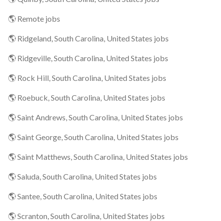
🌎 Remote jobs
🌎 Ridgeland, South Carolina, United States jobs
🌎 Ridgeville, South Carolina, United States jobs
🌎 Rock Hill, South Carolina, United States jobs
🌎 Roebuck, South Carolina, United States jobs
🌎 Saint Andrews, South Carolina, United States jobs
🌎 Saint George, South Carolina, United States jobs
🌎 Saint Matthews, South Carolina, United States jobs
🌎 Saluda, South Carolina, United States jobs
🌎 Santee, South Carolina, United States jobs
🌎 Scranton, South Carolina, United States jobs