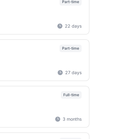
Part-time
22 days
Part-time
27 days
Full-time
3 months