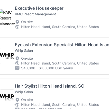
Executive Housekeeper
RMC Resort Management
On-site
Hilton Head Island, South Carolina, United States
Eyelash Extension Specialist Hilton Head Isla
Whip Salon
On-site
Hilton Head Island, South Carolina, United States
$40,000 - $100,000 USD yearly
Hair Stylist Hilton Head Island, SC
Whip Salon
On-site
Hilton Head Island, South Carolina, United States