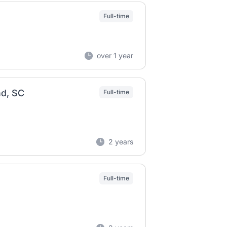
Full-time
over 1 year
nd, SC
Full-time
2 years
Full-time