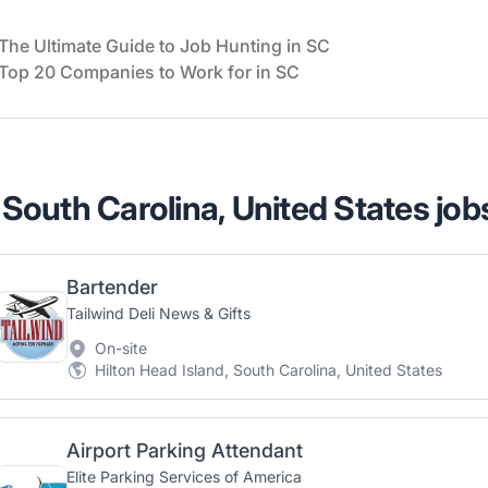
The Ultimate Guide to Job Hunting in SC
Top 20 Companies to Work for in SC
 South Carolina, United States job
Bartender
Tailwind Deli News & Gifts
On-site
Hilton Head Island, South Carolina, United States
Airport Parking Attendant
Elite Parking Services of America