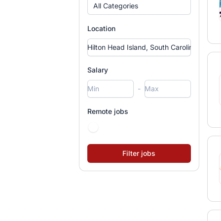
All Categories
Location
Salary
-
Remote jobs