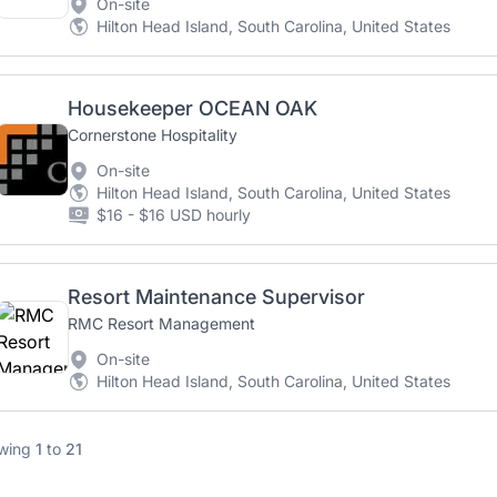
On-site
Hilton Head Island, South Carolina, United States
Housekeeper OCEAN OAK
Cornerstone Hospitality
On-site
Hilton Head Island, South Carolina, United States
$16 - $16 USD hourly
Resort Maintenance Supervisor
RMC Resort Management
On-site
Hilton Head Island, South Carolina, United States
wing
1
to
21