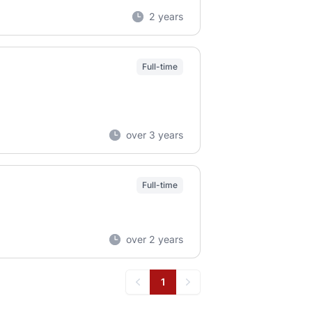
2 years
Full-time
over 3 years
Full-time
over 2 years
1
Previous
Next