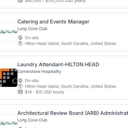
$40,000 - $100,000 USD yearly
Catering and Events Manager
Long Cove Club
On-site
Hilton Head Island, South Carolina, United States
Laundry Attendant-HILTON HEAD
Cornerstone Hospitality
On-site
Hilton Head Island, South Carolina, United States
$14 - $15 USD hourly
Architectural Review Board (ARB) Administra
Long Cove Club