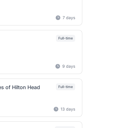
7 days
Full-time
9 days
s of Hilton Head
Full-time
13 days