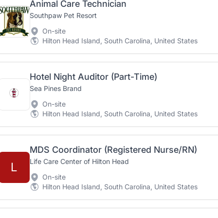
Animal Care Technician
Southpaw Pet Resort
On-site
Hilton Head Island, South Carolina, United States
Hotel Night Auditor (Part-Time)
Sea Pines Brand
On-site
Hilton Head Island, South Carolina, United States
MDS Coordinator (Registered Nurse/RN)
Life Care Center of Hilton Head
L
On-site
Hilton Head Island, South Carolina, United States