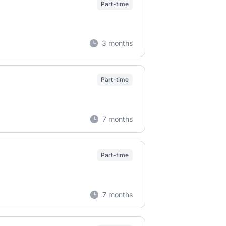
Part-time
3 months
Part-time
7 months
Part-time
7 months