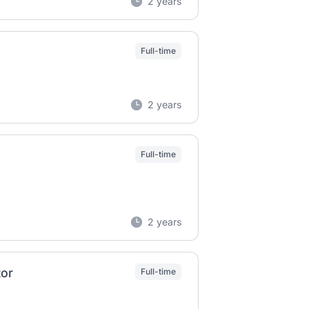
2 years
Full-time
2 years
Full-time
2 years
tor
Full-time