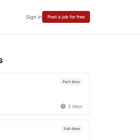
Sign in
Post a job for free
s
Part-time
2 days
Full-time