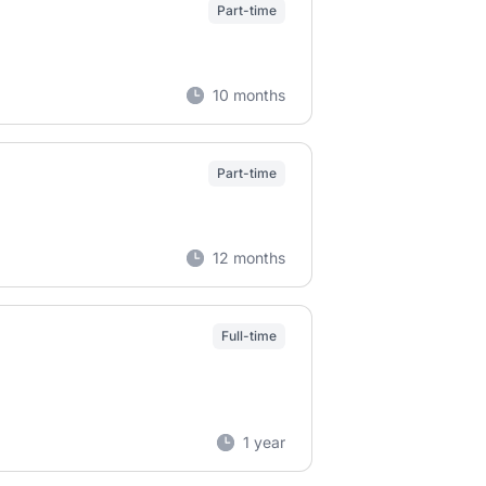
Part-time
10 months
Part-time
12 months
Full-time
1 year