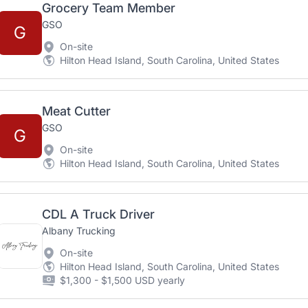
Grocery Team Member
GSO
G
On-site
Hilton Head Island, South Carolina, United States
Meat Cutter
GSO
G
On-site
Hilton Head Island, South Carolina, United States
CDL A Truck Driver
Albany Trucking
On-site
Hilton Head Island, South Carolina, United States
$1,300 - $1,500 USD yearly