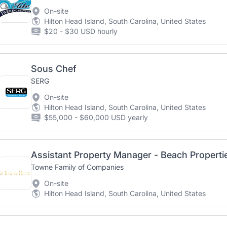
On-site
Hilton Head Island, South Carolina, United States
$20 - $30 USD hourly
Sous Chef
SERG
On-site
Hilton Head Island, South Carolina, United States
$55,000 - $60,000 USD yearly
Assistant Property Manager - Beach Propertie
Towne Family of Companies
On-site
Hilton Head Island, South Carolina, United States