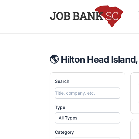
Job Bank South Carolina
🌎 Hilton Head Island,
Search
Type
All Types
Category