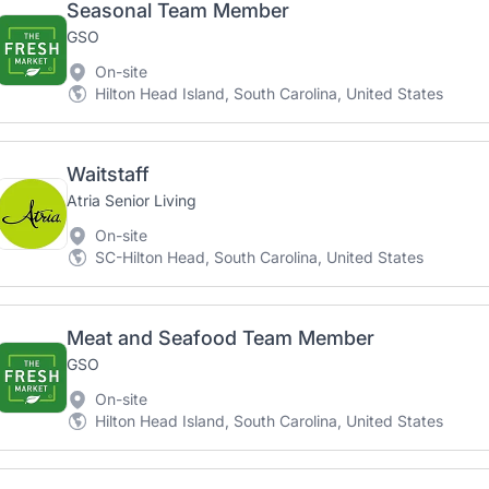
Seasonal Team Member
GSO
On-site
Hilton Head Island, South Carolina, United States
Waitstaff
Atria Senior Living
On-site
SC-Hilton Head, South Carolina, United States
Meat and Seafood Team Member
GSO
On-site
Hilton Head Island, South Carolina, United States