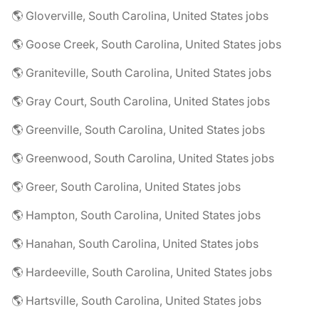
🌎 Gloverville, South Carolina, United States jobs
🌎 Goose Creek, South Carolina, United States jobs
🌎 Graniteville, South Carolina, United States jobs
🌎 Gray Court, South Carolina, United States jobs
🌎 Greenville, South Carolina, United States jobs
🌎 Greenwood, South Carolina, United States jobs
🌎 Greer, South Carolina, United States jobs
🌎 Hampton, South Carolina, United States jobs
🌎 Hanahan, South Carolina, United States jobs
🌎 Hardeeville, South Carolina, United States jobs
🌎 Hartsville, South Carolina, United States jobs