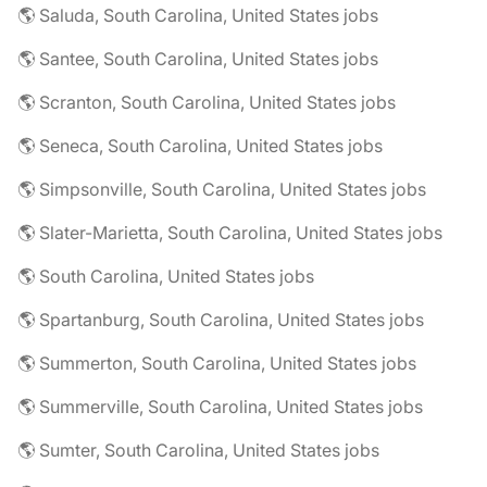
🌎 Saluda, South Carolina, United States jobs
🌎 Santee, South Carolina, United States jobs
🌎 Scranton, South Carolina, United States jobs
🌎 Seneca, South Carolina, United States jobs
🌎 Simpsonville, South Carolina, United States jobs
🌎 Slater-Marietta, South Carolina, United States jobs
🌎 South Carolina, United States jobs
🌎 Spartanburg, South Carolina, United States jobs
🌎 Summerton, South Carolina, United States jobs
🌎 Summerville, South Carolina, United States jobs
🌎 Sumter, South Carolina, United States jobs