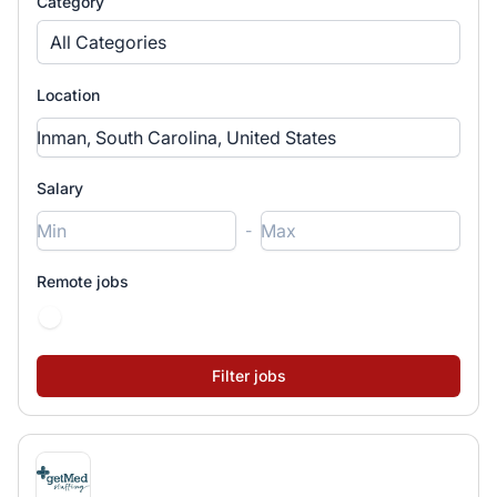
Category
All Categories
Location
Salary
-
Remote jobs