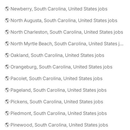
🌎 Newberry, South Carolina, United States jobs
🌎 North Augusta, South Carolina, United States jobs
🌎 North Charleston, South Carolina, United States jobs
🌎 North Myrtle Beach, South Carolina, United States jobs
🌎 Oakland, South Carolina, United States jobs
🌎 Orangeburg, South Carolina, United States jobs
🌎 Pacolet, South Carolina, United States jobs
🌎 Pageland, South Carolina, United States jobs
🌎 Pickens, South Carolina, United States jobs
🌎 Piedmont, South Carolina, United States jobs
🌎 Pinewood, South Carolina, United States jobs