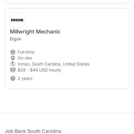
Millwright Mechanic
Ergon
Full-time
On-site
Inman, South Carolina, United States
$28 - $44 USD hourly
2 years
Footer
Job Bank South Carolina