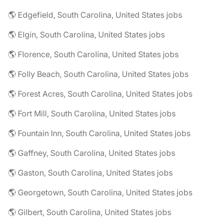
🌎 Edgefield, South Carolina, United States jobs
🌎 Elgin, South Carolina, United States jobs
🌎 Florence, South Carolina, United States jobs
🌎 Folly Beach, South Carolina, United States jobs
🌎 Forest Acres, South Carolina, United States jobs
🌎 Fort Mill, South Carolina, United States jobs
🌎 Fountain Inn, South Carolina, United States jobs
🌎 Gaffney, South Carolina, United States jobs
🌎 Gaston, South Carolina, United States jobs
🌎 Georgetown, South Carolina, United States jobs
🌎 Gilbert, South Carolina, United States jobs