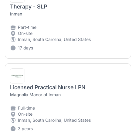
Therapy - SLP
Inman
Part-time
On-site
Inman, South Carolina, United States
17 days
Licensed Practical Nurse LPN
Magnolia Manor of Inman
Full-time
On-site
Inman, South Carolina, United States
3 years