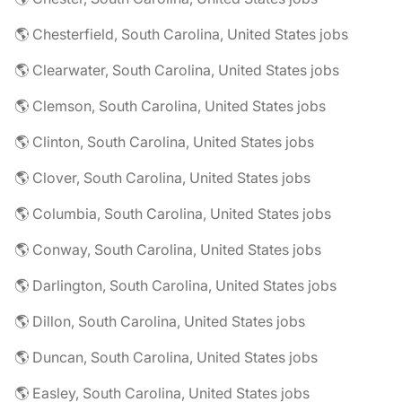
🌎 Chesterfield, South Carolina, United States jobs
🌎 Clearwater, South Carolina, United States jobs
🌎 Clemson, South Carolina, United States jobs
🌎 Clinton, South Carolina, United States jobs
🌎 Clover, South Carolina, United States jobs
🌎 Columbia, South Carolina, United States jobs
🌎 Conway, South Carolina, United States jobs
🌎 Darlington, South Carolina, United States jobs
🌎 Dillon, South Carolina, United States jobs
🌎 Duncan, South Carolina, United States jobs
🌎 Easley, South Carolina, United States jobs