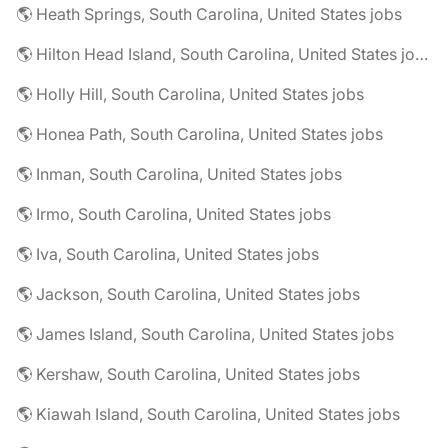
🌎 Heath Springs, South Carolina, United States jobs
🌎 Hilton Head Island, South Carolina, United States jobs
🌎 Holly Hill, South Carolina, United States jobs
🌎 Honea Path, South Carolina, United States jobs
🌎 Inman, South Carolina, United States jobs
🌎 Irmo, South Carolina, United States jobs
🌎 Iva, South Carolina, United States jobs
🌎 Jackson, South Carolina, United States jobs
🌎 James Island, South Carolina, United States jobs
🌎 Kershaw, South Carolina, United States jobs
🌎 Kiawah Island, South Carolina, United States jobs