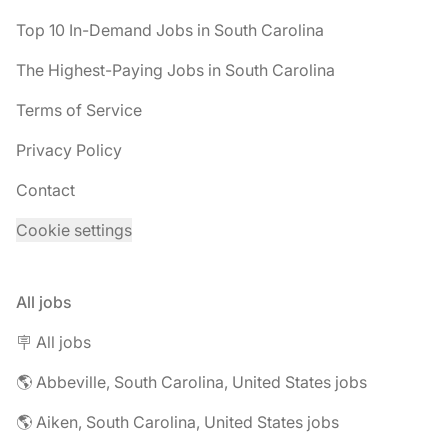
Top 10 In-Demand Jobs in South Carolina
The Highest-Paying Jobs in South Carolina
Terms of Service
Privacy Policy
Contact
Cookie settings
All jobs
🪧 All jobs
🌎 Abbeville, South Carolina, United States jobs
🌎 Aiken, South Carolina, United States jobs