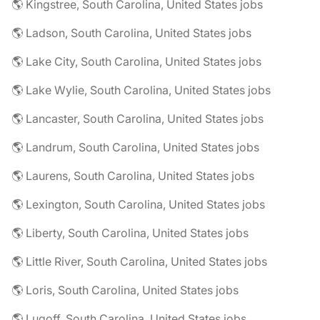
🌎 Kingstree, South Carolina, United States jobs
🌎 Ladson, South Carolina, United States jobs
🌎 Lake City, South Carolina, United States jobs
🌎 Lake Wylie, South Carolina, United States jobs
🌎 Lancaster, South Carolina, United States jobs
🌎 Landrum, South Carolina, United States jobs
🌎 Laurens, South Carolina, United States jobs
🌎 Lexington, South Carolina, United States jobs
🌎 Liberty, South Carolina, United States jobs
🌎 Little River, South Carolina, United States jobs
🌎 Loris, South Carolina, United States jobs
🌎 Lugoff, South Carolina, United States jobs