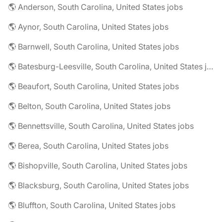
🌎 Anderson, South Carolina, United States jobs
🌎 Aynor, South Carolina, United States jobs
🌎 Barnwell, South Carolina, United States jobs
🌎 Batesburg-Leesville, South Carolina, United States jobs
🌎 Beaufort, South Carolina, United States jobs
🌎 Belton, South Carolina, United States jobs
🌎 Bennettsville, South Carolina, United States jobs
🌎 Berea, South Carolina, United States jobs
🌎 Bishopville, South Carolina, United States jobs
🌎 Blacksburg, South Carolina, United States jobs
🌎 Bluffton, South Carolina, United States jobs