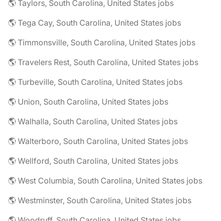
🌎 Taylors, South Carolina, United States jobs
🌎 Tega Cay, South Carolina, United States jobs
🌎 Timmonsville, South Carolina, United States jobs
🌎 Travelers Rest, South Carolina, United States jobs
🌎 Turbeville, South Carolina, United States jobs
🌎 Union, South Carolina, United States jobs
🌎 Walhalla, South Carolina, United States jobs
🌎 Walterboro, South Carolina, United States jobs
🌎 Wellford, South Carolina, United States jobs
🌎 West Columbia, South Carolina, United States jobs
🌎 Westminster, South Carolina, United States jobs
🌎 Woodruff, South Carolina, United States jobs