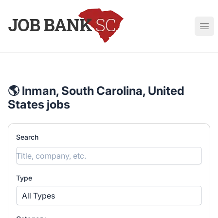
Job Bank South Carolina
Ope
🌎 Inman, South Carolina, United
States jobs
Search
Type
All Types