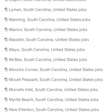
🌎 Lyman, South Carolina, United States jobs
🌎 Manning, South Carolina, United States jobs
🌎 Marion, South Carolina, United States jobs
🌎 Mauldin, South Carolina, United States jobs
🌎 Mayo, South Carolina, United States jobs
🌎 McBee, South Carolina, United States jobs
🌎 Moncks Corner, South Carolina, United States jobs
🌎 Mount Pleasant, South Carolina, United States jobs
🌎 Murrells Inlet, South Carolina, United States jobs
🌎 Myrtle Beach, South Carolina, United States jobs
🌎 New Ellenton, South Carolina, United States jobs