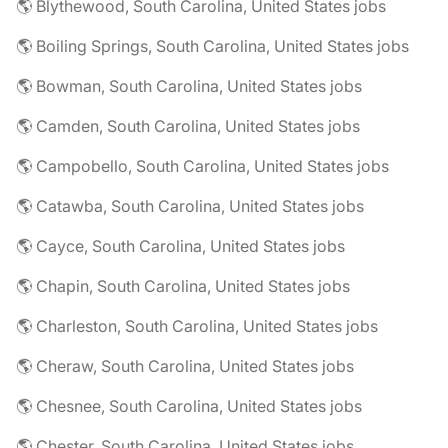
🌎 Blythewood, South Carolina, United States jobs
🌎 Boiling Springs, South Carolina, United States jobs
🌎 Bowman, South Carolina, United States jobs
🌎 Camden, South Carolina, United States jobs
🌎 Campobello, South Carolina, United States jobs
🌎 Catawba, South Carolina, United States jobs
🌎 Cayce, South Carolina, United States jobs
🌎 Chapin, South Carolina, United States jobs
🌎 Charleston, South Carolina, United States jobs
🌎 Cheraw, South Carolina, United States jobs
🌎 Chesnee, South Carolina, United States jobs
🌎 Chester, South Carolina, United States jobs