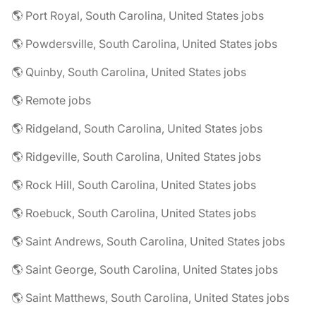
🌎 Port Royal, South Carolina, United States jobs
🌎 Powdersville, South Carolina, United States jobs
🌎 Quinby, South Carolina, United States jobs
🌎 Remote jobs
🌎 Ridgeland, South Carolina, United States jobs
🌎 Ridgeville, South Carolina, United States jobs
🌎 Rock Hill, South Carolina, United States jobs
🌎 Roebuck, South Carolina, United States jobs
🌎 Saint Andrews, South Carolina, United States jobs
🌎 Saint George, South Carolina, United States jobs
🌎 Saint Matthews, South Carolina, United States jobs