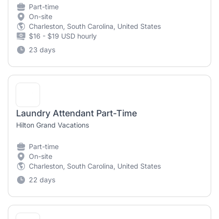
Part-time
On-site
Charleston, South Carolina, United States
$16 - $19 USD hourly
23 days
Laundry Attendant Part-Time
Hilton Grand Vacations
Part-time
On-site
Charleston, South Carolina, United States
22 days