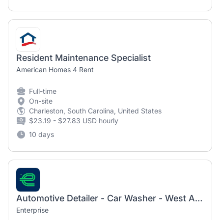
Resident Maintenance Specialist
American Homes 4 Rent
Full-time
On-site
Charleston, South Carolina, United States
$23.19 - $27.83 USD hourly
10 days
Automotive Detailer - Car Washer - West Ashley - James Island
Enterprise