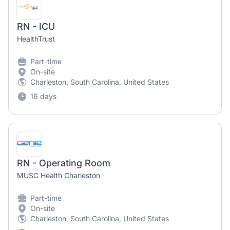
RN - ICU
HealthTrust
Part-time
On-site
Charleston, South Carolina, United States
16 days
RN - Operating Room
MUSC Health Charleston
Part-time
On-site
Charleston, South Carolina, United States