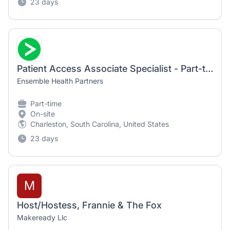
23 days
Patient Access Associate Specialist - Part-time
Ensemble Health Partners
Part-time
On-site
Charleston, South Carolina, United States
23 days
M
Host/Hostess, Frannie & The Fox
Makeready Llc