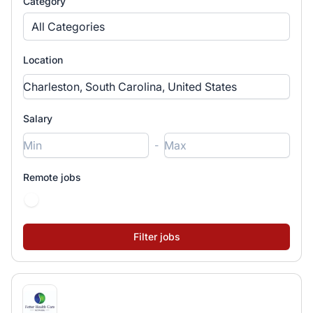
Category
All Categories
Location
Salary
-
Remote jobs