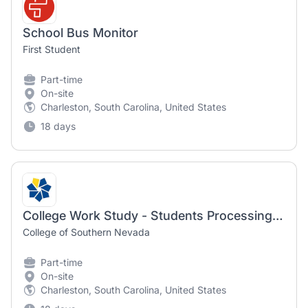
School Bus Monitor
First Student
Part-time
On-site
Charleston, South Carolina, United States
18 days
College Work Study - Students Processing - Fall 2026
College of Southern Nevada
Part-time
On-site
Charleston, South Carolina, United States