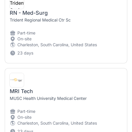
RN - Med-Surg
Trident Regional Medical Ctr Sc
Part-time
On-site
Charleston, South Carolina, United States
23 days
MRI Tech
MUSC Health University Medical Center
Part-time
On-site
Charleston, South Carolina, United States
23 days