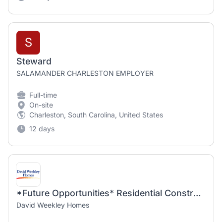
S
Steward
SALAMANDER CHARLESTON EMPLOYER
Full-time
On-site
Charleston, South Carolina, United States
12 days
*Future Opportunities* Residential Construction Superintendent
David Weekley Homes