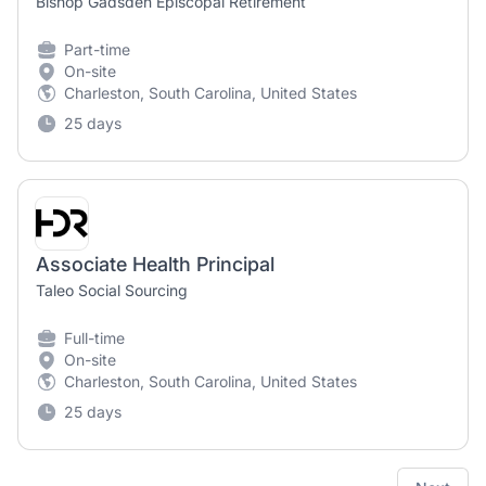
Bishop Gadsden Episcopal Retirement
Part-time
On-site
Charleston, South Carolina, United States
25 days
Associate Health Principal
Taleo Social Sourcing
Full-time
On-site
Charleston, South Carolina, United States
25 days