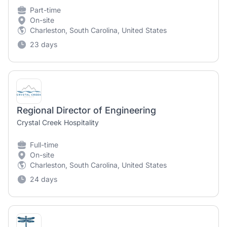
Part-time
On-site
Charleston, South Carolina, United States
23 days
Regional Director of Engineering
Crystal Creek Hospitality
Full-time
On-site
Charleston, South Carolina, United States
24 days