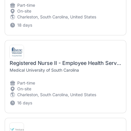
Part-time
On-site
Charleston, South Carolina, United States
18 days
Registered Nurse II - Employee Health Services (PRN)
Medical University of South Carolina
Part-time
On-site
Charleston, South Carolina, United States
16 days