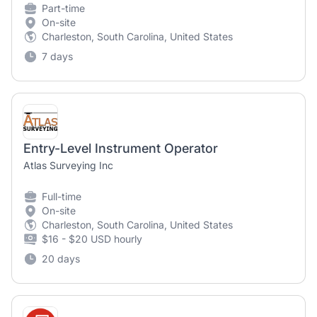
Part-time
On-site
Charleston, South Carolina, United States
7 days
Entry-Level Instrument Operator
Atlas Surveying Inc
Full-time
On-site
Charleston, South Carolina, United States
$16 - $20 USD hourly
20 days