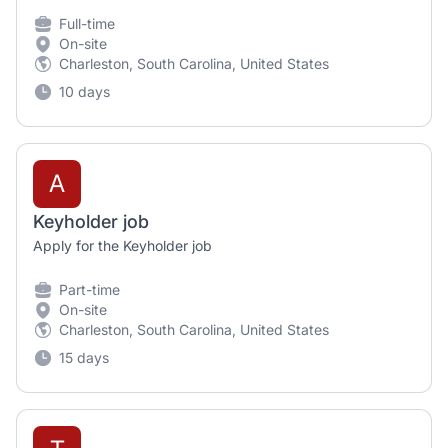
Full-time
On-site
Charleston, South Carolina, United States
10 days
A
Keyholder job
Apply for the Keyholder job
Part-time
On-site
Charleston, South Carolina, United States
15 days