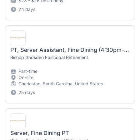
$23 - $25 USD hourly
24 days
PT, Server Assistant, Fine Dining (4:30pm-9:30pm)
Bishop Gadsden Episcopal Retirement
Part-time
On-site
Charleston, South Carolina, United States
25 days
Server, Fine Dining PT