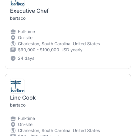
Executive Chef
bartaco
Full-time
On-site
Charleston, South Carolina, United States
$90,000 - $100,000 USD yearly
24 days
Line Cook
bartaco
Full-time
On-site
Charleston, South Carolina, United States