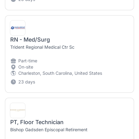
RN - Med/Surg
Trident Regional Medical Ctr Sc
Part-time
On-site
Charleston, South Carolina, United States
23 days
PT, Floor Technician
Bishop Gadsden Episcopal Retirement