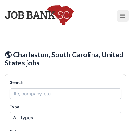
Job Bank South Carolina
Ope
🌎 Charleston, South Carolina, United
States jobs
Search
Type
All Types