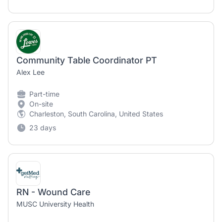
Community Table Coordinator PT
Alex Lee
Part-time
On-site
Charleston, South Carolina, United States
23 days
RN - Wound Care
MUSC University Health