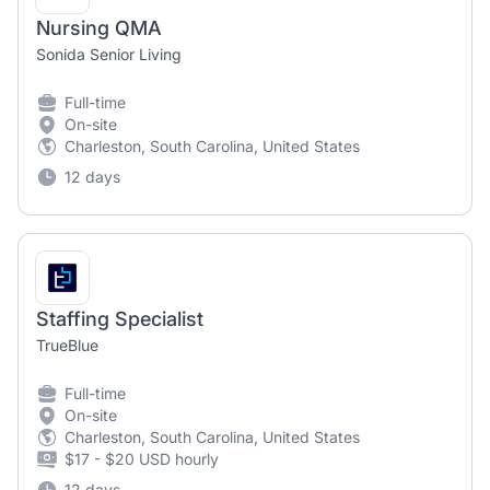
Nursing QMA
Sonida Senior Living
Full-time
On-site
Charleston, South Carolina, United States
12 days
Staffing Specialist
TrueBlue
Full-time
On-site
Charleston, South Carolina, United States
$17 - $20 USD hourly
12 days