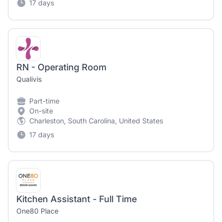
17 days
RN - Operating Room
Qualivis
Part-time
On-site
Charleston, South Carolina, United States
17 days
Kitchen Assistant - Full Time
One80 Place