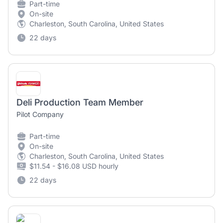
Part-time
On-site
Charleston, South Carolina, United States
22 days
Deli Production Team Member
Pilot Company
Part-time
On-site
Charleston, South Carolina, United States
$11.54 - $16.08 USD hourly
22 days