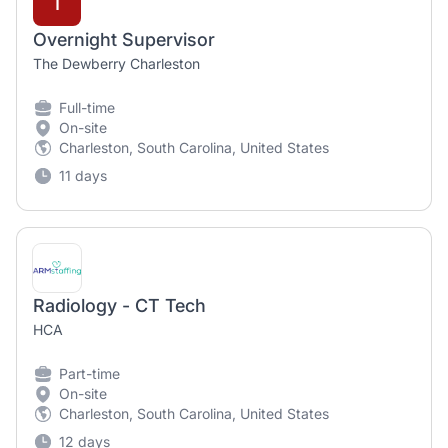
T
Overnight Supervisor
The Dewberry Charleston
Full-time
On-site
Charleston, South Carolina, United States
11 days
Radiology - CT Tech
HCA
Part-time
On-site
Charleston, South Carolina, United States
12 days