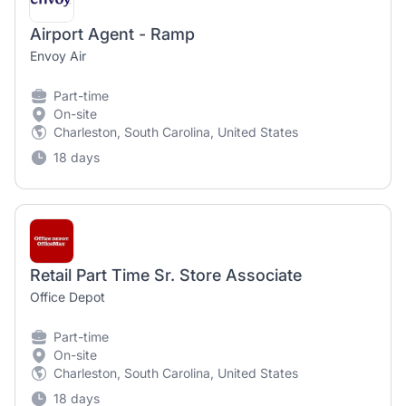
Airport Agent - Ramp
Envoy Air
Part-time
On-site
Charleston, South Carolina, United States
18 days
Retail Part Time Sr. Store Associate
Office Depot
Part-time
On-site
Charleston, South Carolina, United States
18 days