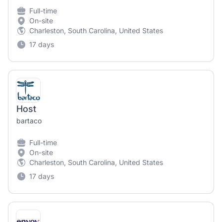
Full-time
On-site
Charleston, South Carolina, United States
17 days
Host
bartaco
Full-time
On-site
Charleston, South Carolina, United States
17 days