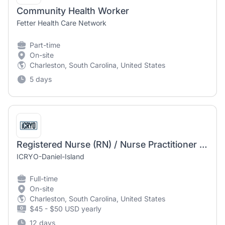
Community Health Worker
Fetter Health Care Network
Part-time
On-site
Charleston, South Carolina, United States
5 days
Registered Nurse (RN) / Nurse Practitioner (NP) Functional Health & IV Therapy
ICRYO-Daniel-Island
Full-time
On-site
Charleston, South Carolina, United States
$45 - $50 USD yearly
12 days