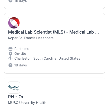
18 days
Medical Lab Scientist (MLS) - Medical Lab Technician (MLT) - Roper Hospital
Roper St. Francis Healthcare
Part-time
On-site
Charleston, South Carolina, United States
18 days
RN - Or
MUSC University Health