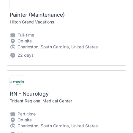
Painter (Maintenance)
Hilton Grand Vacations
Full-time
On-site
Charleston, South Carolina, United States
22 days
RN - Neurology
Trident Regional Medical Center
Part-time
On-site
Charleston, South Carolina, United States