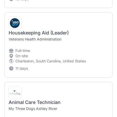
Housekeeping Aid (Leader)
Veterans Health Administration
Full-time
On-site
Charleston, South Carolina, United States
11 days
Animal Care Technician
My Three Dogs Ashley River