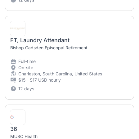
FT, Laundry Attendant
Bishop Gadsden Episcopal Retirement
Full-time
On-site
Charleston, South Carolina, United States
$15 - $17 USD hourly
12 days
36
MUSC Health