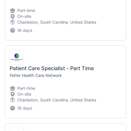
Part-time
On-site
Charleston, South Carolina, United States
16 days
Patient Care Specialist - Part Time
Fetter Health Care Network
Part-time
On-site
Charleston, South Carolina, United States
16 days