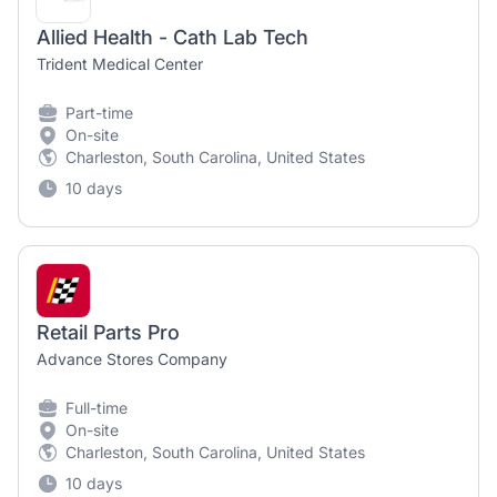
Allied Health - Cath Lab Tech
Trident Medical Center
Part-time
On-site
Charleston, South Carolina, United States
10 days
Retail Parts Pro
Advance Stores Company
Full-time
On-site
Charleston, South Carolina, United States
10 days