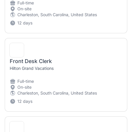
Full-time
On-site
Charleston, South Carolina, United States
12 days
Front Desk Clerk
Hilton Grand Vacations
Full-time
On-site
Charleston, South Carolina, United States
12 days