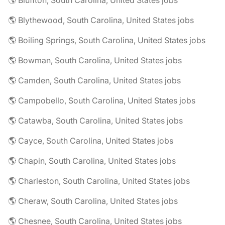
🌎 Bluffton, South Carolina, United States jobs
🌎 Blythewood, South Carolina, United States jobs
🌎 Boiling Springs, South Carolina, United States jobs
🌎 Bowman, South Carolina, United States jobs
🌎 Camden, South Carolina, United States jobs
🌎 Campobello, South Carolina, United States jobs
🌎 Catawba, South Carolina, United States jobs
🌎 Cayce, South Carolina, United States jobs
🌎 Chapin, South Carolina, United States jobs
🌎 Charleston, South Carolina, United States jobs
🌎 Cheraw, South Carolina, United States jobs
🌎 Chesnee, South Carolina, United States jobs