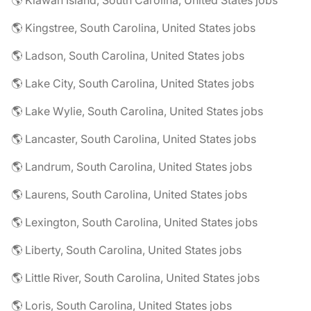
🌎 Kiawah Island, South Carolina, United States jobs
🌎 Kingstree, South Carolina, United States jobs
🌎 Ladson, South Carolina, United States jobs
🌎 Lake City, South Carolina, United States jobs
🌎 Lake Wylie, South Carolina, United States jobs
🌎 Lancaster, South Carolina, United States jobs
🌎 Landrum, South Carolina, United States jobs
🌎 Laurens, South Carolina, United States jobs
🌎 Lexington, South Carolina, United States jobs
🌎 Liberty, South Carolina, United States jobs
🌎 Little River, South Carolina, United States jobs
🌎 Loris, South Carolina, United States jobs