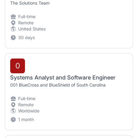
The Solutions Team
Full-time
Remote
United States
30 days
0
Systems Analyst and Software Engineer
001 BlueCross and BlueShield of South Carolina
Full-time
Remote
Worldwide
1 month