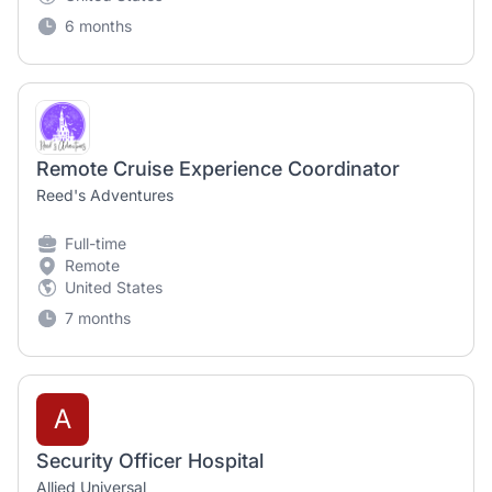
6 months
Remote Cruise Experience Coordinator
Reed's Adventures
Full-time
Remote
United States
7 months
A
Security Officer Hospital
Allied Universal