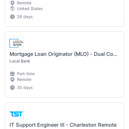
Remote
United States
26 days
Mortgage Loan Originator (MLO) - Dual Compensation
Local Bank
Part-time
Remote
30 days
IT Support Engineer III - Charleston Remote