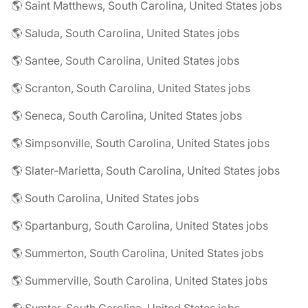
🌎 Saint Matthews, South Carolina, United States jobs
🌎 Saluda, South Carolina, United States jobs
🌎 Santee, South Carolina, United States jobs
🌎 Scranton, South Carolina, United States jobs
🌎 Seneca, South Carolina, United States jobs
🌎 Simpsonville, South Carolina, United States jobs
🌎 Slater-Marietta, South Carolina, United States jobs
🌎 South Carolina, United States jobs
🌎 Spartanburg, South Carolina, United States jobs
🌎 Summerton, South Carolina, United States jobs
🌎 Summerville, South Carolina, United States jobs