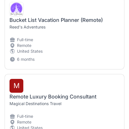
Bucket List Vacation Planner (Remote)
Reed's Adventures
Full-time
Remote
United States
6 months
M
Remote Luxury Booking Consultant
Magical Destinations Travel
Full-time
Remote
United States