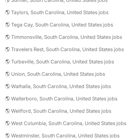
🌎 Sumter, South Carolina, United States jobs
🌎 Taylors, South Carolina, United States jobs
🌎 Tega Cay, South Carolina, United States jobs
🌎 Timmonsville, South Carolina, United States jobs
🌎 Travelers Rest, South Carolina, United States jobs
🌎 Turbeville, South Carolina, United States jobs
🌎 Union, South Carolina, United States jobs
🌎 Walhalla, South Carolina, United States jobs
🌎 Walterboro, South Carolina, United States jobs
🌎 Wellford, South Carolina, United States jobs
🌎 West Columbia, South Carolina, United States jobs
🌎 Westminster, South Carolina, United States jobs