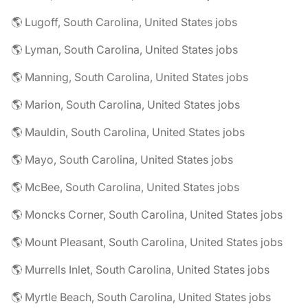
🌎 Lugoff, South Carolina, United States jobs
🌎 Lyman, South Carolina, United States jobs
🌎 Manning, South Carolina, United States jobs
🌎 Marion, South Carolina, United States jobs
🌎 Mauldin, South Carolina, United States jobs
🌎 Mayo, South Carolina, United States jobs
🌎 McBee, South Carolina, United States jobs
🌎 Moncks Corner, South Carolina, United States jobs
🌎 Mount Pleasant, South Carolina, United States jobs
🌎 Murrells Inlet, South Carolina, United States jobs
🌎 Myrtle Beach, South Carolina, United States jobs