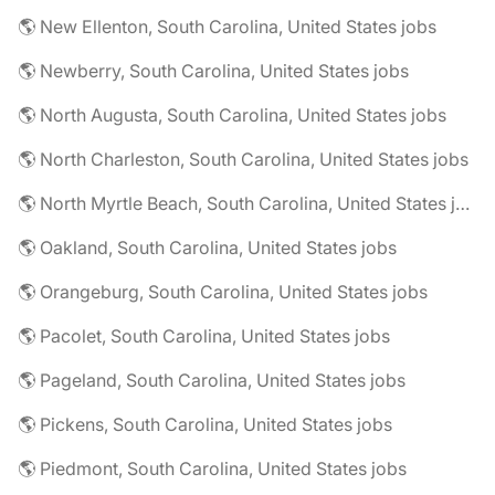
🌎 New Ellenton, South Carolina, United States jobs
🌎 Newberry, South Carolina, United States jobs
🌎 North Augusta, South Carolina, United States jobs
🌎 North Charleston, South Carolina, United States jobs
🌎 North Myrtle Beach, South Carolina, United States jobs
🌎 Oakland, South Carolina, United States jobs
🌎 Orangeburg, South Carolina, United States jobs
🌎 Pacolet, South Carolina, United States jobs
🌎 Pageland, South Carolina, United States jobs
🌎 Pickens, South Carolina, United States jobs
🌎 Piedmont, South Carolina, United States jobs