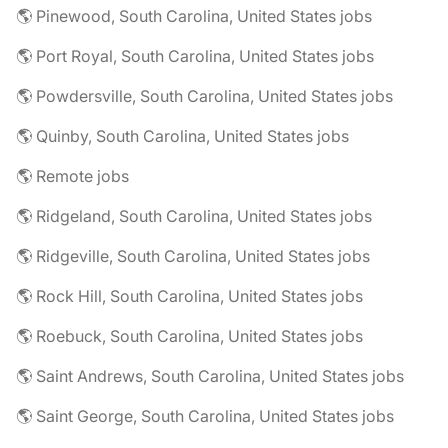
🌎 Pinewood, South Carolina, United States jobs
🌎 Port Royal, South Carolina, United States jobs
🌎 Powdersville, South Carolina, United States jobs
🌎 Quinby, South Carolina, United States jobs
🌎 Remote jobs
🌎 Ridgeland, South Carolina, United States jobs
🌎 Ridgeville, South Carolina, United States jobs
🌎 Rock Hill, South Carolina, United States jobs
🌎 Roebuck, South Carolina, United States jobs
🌎 Saint Andrews, South Carolina, United States jobs
🌎 Saint George, South Carolina, United States jobs