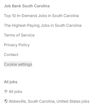
Footer
Job Bank South Carolina
Top 10 In-Demand Jobs in South Carolina
The Highest-Paying Jobs in South Carolina
Terms of Service
Privacy Policy
Contact
Cookie settings
All jobs
🪧 All jobs
🌎 Abbeville, South Carolina, United States jobs