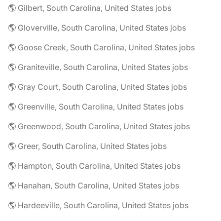
🌎 Gilbert, South Carolina, United States jobs
🌎 Gloverville, South Carolina, United States jobs
🌎 Goose Creek, South Carolina, United States jobs
🌎 Graniteville, South Carolina, United States jobs
🌎 Gray Court, South Carolina, United States jobs
🌎 Greenville, South Carolina, United States jobs
🌎 Greenwood, South Carolina, United States jobs
🌎 Greer, South Carolina, United States jobs
🌎 Hampton, South Carolina, United States jobs
🌎 Hanahan, South Carolina, United States jobs
🌎 Hardeeville, South Carolina, United States jobs