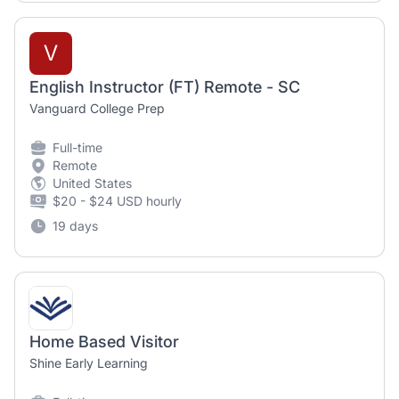
V
English Instructor (FT) Remote - SC
Vanguard College Prep
Full-time
Remote
United States
$20 - $24 USD hourly
19 days
Home Based Visitor
Shine Early Learning