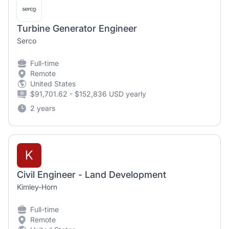
Turbine Generator Engineer
Serco
Full-time
Remote
United States
$91,701.62 - $152,836 USD yearly
2 years
K
Civil Engineer - Land Development
Kimley-Horn
Full-time
Remote