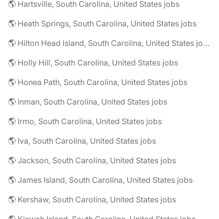
🌎 Hartsville, South Carolina, United States jobs
🌎 Heath Springs, South Carolina, United States jobs
🌎 Hilton Head Island, South Carolina, United States jobs
🌎 Holly Hill, South Carolina, United States jobs
🌎 Honea Path, South Carolina, United States jobs
🌎 Inman, South Carolina, United States jobs
🌎 Irmo, South Carolina, United States jobs
🌎 Iva, South Carolina, United States jobs
🌎 Jackson, South Carolina, United States jobs
🌎 James Island, South Carolina, United States jobs
🌎 Kershaw, South Carolina, United States jobs