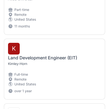
Part-time
Remote
United States
11 months
K
Land Development Engineer (EIT)
Kimley-Horn
Full-time
Remote
United States
over 1 year