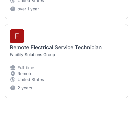
United States
over 1 year
F
Remote Electrical Service Technician
Facility Solutions Group
Full-time
Remote
United States
2 years