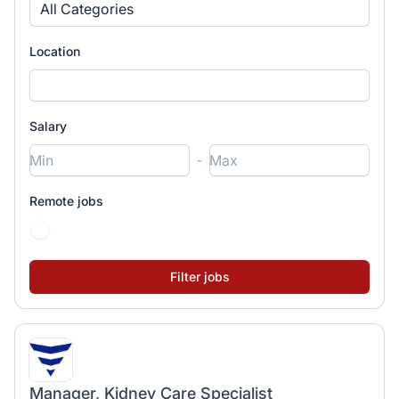
All Categories
Location
Salary
-
Remote jobs
Manager, Kidney Care Specialist