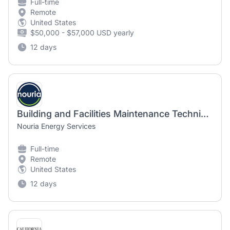
Full-time
Remote
United States
$50,000 - $57,000 USD yearly
12 days
Building and Facilities Maintenance Technician
Nouria Energy Services
Full-time
Remote
United States
12 days