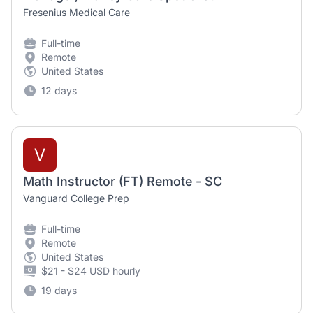
Fresenius Medical Care
Full-time
Remote
United States
12 days
V
Math Instructor (FT) Remote - SC
Vanguard College Prep
Full-time
Remote
United States
$21 - $24 USD hourly
19 days