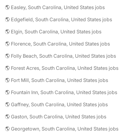
🌎 Easley, South Carolina, United States jobs
🌎 Edgefield, South Carolina, United States jobs
🌎 Elgin, South Carolina, United States jobs
🌎 Florence, South Carolina, United States jobs
🌎 Folly Beach, South Carolina, United States jobs
🌎 Forest Acres, South Carolina, United States jobs
🌎 Fort Mill, South Carolina, United States jobs
🌎 Fountain Inn, South Carolina, United States jobs
🌎 Gaffney, South Carolina, United States jobs
🌎 Gaston, South Carolina, United States jobs
🌎 Georgetown, South Carolina, United States jobs