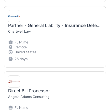
Partner - General Liability - Insurance Defense
Chartwell Law
Full-time
Remote
United States
25 days
Direct Bill Processor
Angela Adams Consulting
Full-time