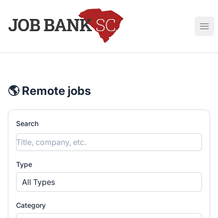
Job Bank South Carolina
Ope
🌎 Remote jobs
Search
Type
All Types
Category