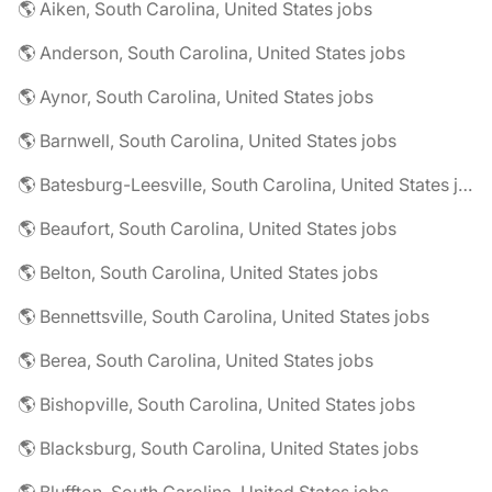
🌎 Aiken, South Carolina, United States jobs
🌎 Anderson, South Carolina, United States jobs
🌎 Aynor, South Carolina, United States jobs
🌎 Barnwell, South Carolina, United States jobs
🌎 Batesburg-Leesville, South Carolina, United States jobs
🌎 Beaufort, South Carolina, United States jobs
🌎 Belton, South Carolina, United States jobs
🌎 Bennettsville, South Carolina, United States jobs
🌎 Berea, South Carolina, United States jobs
🌎 Bishopville, South Carolina, United States jobs
🌎 Blacksburg, South Carolina, United States jobs