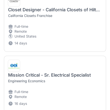
Closet Designer - California Closets of Hilton Head/Bluffton, SC
California Closets Franchise
Full-time
Remote
United States
14 days
Mission Critical - Sr. Electrical Specialist
Engineering Economics
Full-time
Remote
16 days