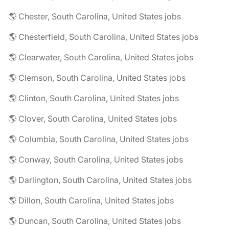
🌎 Chester, South Carolina, United States jobs
🌎 Chesterfield, South Carolina, United States jobs
🌎 Clearwater, South Carolina, United States jobs
🌎 Clemson, South Carolina, United States jobs
🌎 Clinton, South Carolina, United States jobs
🌎 Clover, South Carolina, United States jobs
🌎 Columbia, South Carolina, United States jobs
🌎 Conway, South Carolina, United States jobs
🌎 Darlington, South Carolina, United States jobs
🌎 Dillon, South Carolina, United States jobs
🌎 Duncan, South Carolina, United States jobs