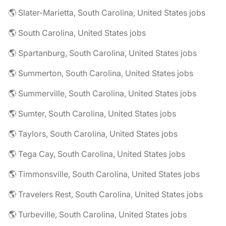
🌎 Slater-Marietta, South Carolina, United States jobs
🌎 South Carolina, United States jobs
🌎 Spartanburg, South Carolina, United States jobs
🌎 Summerton, South Carolina, United States jobs
🌎 Summerville, South Carolina, United States jobs
🌎 Sumter, South Carolina, United States jobs
🌎 Taylors, South Carolina, United States jobs
🌎 Tega Cay, South Carolina, United States jobs
🌎 Timmonsville, South Carolina, United States jobs
🌎 Travelers Rest, South Carolina, United States jobs
🌎 Turbeville, South Carolina, United States jobs