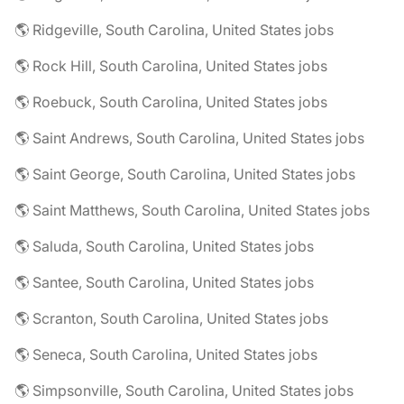
🌎 Ridgeville, South Carolina, United States jobs
🌎 Rock Hill, South Carolina, United States jobs
🌎 Roebuck, South Carolina, United States jobs
🌎 Saint Andrews, South Carolina, United States jobs
🌎 Saint George, South Carolina, United States jobs
🌎 Saint Matthews, South Carolina, United States jobs
🌎 Saluda, South Carolina, United States jobs
🌎 Santee, South Carolina, United States jobs
🌎 Scranton, South Carolina, United States jobs
🌎 Seneca, South Carolina, United States jobs
🌎 Simpsonville, South Carolina, United States jobs