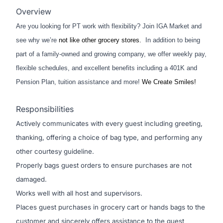
Overview
Are you looking for PT work with flexibility? Join IGA Market and
see why we’re
not like other grocery stores.
In addition to being
part of a family-owned and growing company, we offer weekly pay,
flexible schedules, and excellent benefits including a 401K and
Pension Plan, tuition assistance and more!
We Create Smiles!
Responsibilities
Actively communicates with every guest including greeting,
thanking, offering a choice of bag type, and performing any
other courtesy guideline.
Properly bags guest orders to ensure purchases are not
damaged.
Works well with all host and supervisors.
Places guest purchases in grocery cart or hands bags to the
customer and sincerely offers assistance to the guest