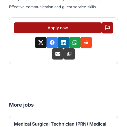
Effective communication and guest service skills.
Apply now
More jobs
Medical Surgical Technician (PRN) Medical