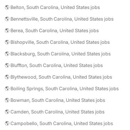
🌎 Belton, South Carolina, United States jobs
🌎 Bennettsville, South Carolina, United States jobs
🌎 Berea, South Carolina, United States jobs
🌎 Bishopville, South Carolina, United States jobs
🌎 Blacksburg, South Carolina, United States jobs
🌎 Bluffton, South Carolina, United States jobs
🌎 Blythewood, South Carolina, United States jobs
🌎 Boiling Springs, South Carolina, United States jobs
🌎 Bowman, South Carolina, United States jobs
🌎 Camden, South Carolina, United States jobs
🌎 Campobello, South Carolina, United States jobs