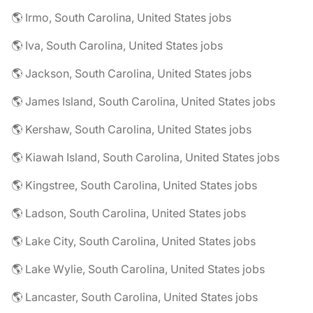
🌎 Irmo, South Carolina, United States jobs
🌎 Iva, South Carolina, United States jobs
🌎 Jackson, South Carolina, United States jobs
🌎 James Island, South Carolina, United States jobs
🌎 Kershaw, South Carolina, United States jobs
🌎 Kiawah Island, South Carolina, United States jobs
🌎 Kingstree, South Carolina, United States jobs
🌎 Ladson, South Carolina, United States jobs
🌎 Lake City, South Carolina, United States jobs
🌎 Lake Wylie, South Carolina, United States jobs
🌎 Lancaster, South Carolina, United States jobs