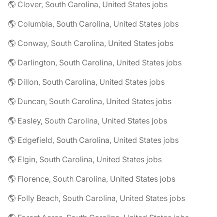
🌎 Clover, South Carolina, United States jobs
🌎 Columbia, South Carolina, United States jobs
🌎 Conway, South Carolina, United States jobs
🌎 Darlington, South Carolina, United States jobs
🌎 Dillon, South Carolina, United States jobs
🌎 Duncan, South Carolina, United States jobs
🌎 Easley, South Carolina, United States jobs
🌎 Edgefield, South Carolina, United States jobs
🌎 Elgin, South Carolina, United States jobs
🌎 Florence, South Carolina, United States jobs
🌎 Folly Beach, South Carolina, United States jobs