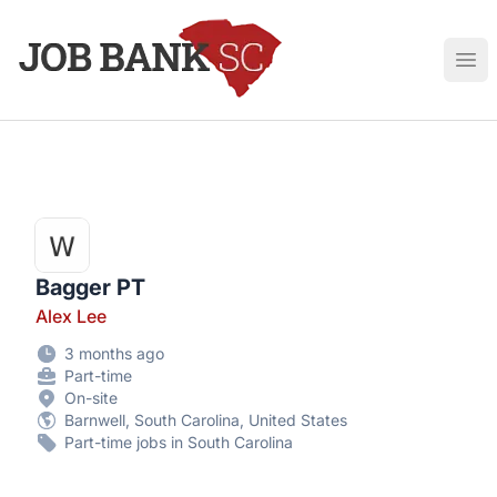
Job Bank South Carolina
Ope
Bagger PT
Alex Lee
3 months ago
Part-time
On-site
Barnwell, South Carolina, United States
Part-time jobs in South Carolina