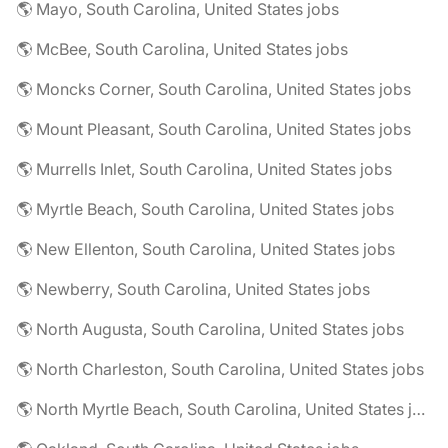
🌎 Mayo, South Carolina, United States jobs
🌎 McBee, South Carolina, United States jobs
🌎 Moncks Corner, South Carolina, United States jobs
🌎 Mount Pleasant, South Carolina, United States jobs
🌎 Murrells Inlet, South Carolina, United States jobs
🌎 Myrtle Beach, South Carolina, United States jobs
🌎 New Ellenton, South Carolina, United States jobs
🌎 Newberry, South Carolina, United States jobs
🌎 North Augusta, South Carolina, United States jobs
🌎 North Charleston, South Carolina, United States jobs
🌎 North Myrtle Beach, South Carolina, United States jobs