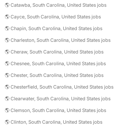
🌎 Catawba, South Carolina, United States jobs
🌎 Cayce, South Carolina, United States jobs
🌎 Chapin, South Carolina, United States jobs
🌎 Charleston, South Carolina, United States jobs
🌎 Cheraw, South Carolina, United States jobs
🌎 Chesnee, South Carolina, United States jobs
🌎 Chester, South Carolina, United States jobs
🌎 Chesterfield, South Carolina, United States jobs
🌎 Clearwater, South Carolina, United States jobs
🌎 Clemson, South Carolina, United States jobs
🌎 Clinton, South Carolina, United States jobs