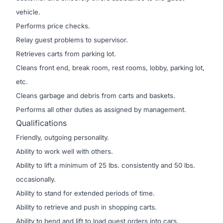
vehicle.
Performs price checks.
Relay guest problems to supervisor.
Retrieves carts from parking lot.
Cleans front end, break room, rest rooms, lobby, parking lot,
etc.
Cleans garbage and debris from carts and baskets.
Performs all other duties as assigned by management.
Qualifications
Friendly, outgoing personality.
Ability to work well with others.
Ability to lift a minimum of 25 lbs. consistently and 50 lbs.
occasionally.
Ability to stand for extended periods of time.
Ability to retrieve and push in shopping carts.
Ability to bend and lift to load guest orders into cars.