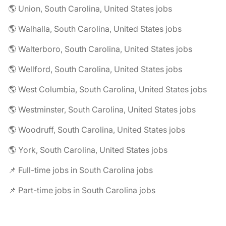
🌎 Union, South Carolina, United States jobs
🌎 Walhalla, South Carolina, United States jobs
🌎 Walterboro, South Carolina, United States jobs
🌎 Wellford, South Carolina, United States jobs
🌎 West Columbia, South Carolina, United States jobs
🌎 Westminster, South Carolina, United States jobs
🌎 Woodruff, South Carolina, United States jobs
🌎 York, South Carolina, United States jobs
📌 Full-time jobs in South Carolina jobs
📌 Part-time jobs in South Carolina jobs