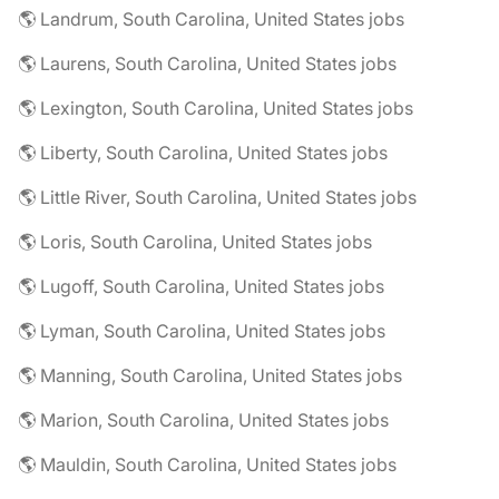
🌎 Landrum, South Carolina, United States jobs
🌎 Laurens, South Carolina, United States jobs
🌎 Lexington, South Carolina, United States jobs
🌎 Liberty, South Carolina, United States jobs
🌎 Little River, South Carolina, United States jobs
🌎 Loris, South Carolina, United States jobs
🌎 Lugoff, South Carolina, United States jobs
🌎 Lyman, South Carolina, United States jobs
🌎 Manning, South Carolina, United States jobs
🌎 Marion, South Carolina, United States jobs
🌎 Mauldin, South Carolina, United States jobs