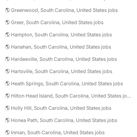
🌎 Greenwood, South Carolina, United States jobs
🌎 Greer, South Carolina, United States jobs
🌎 Hampton, South Carolina, United States jobs
🌎 Hanahan, South Carolina, United States jobs
🌎 Hardeeville, South Carolina, United States jobs
🌎 Hartsville, South Carolina, United States jobs
🌎 Heath Springs, South Carolina, United States jobs
🌎 Hilton Head Island, South Carolina, United States jobs
🌎 Holly Hill, South Carolina, United States jobs
🌎 Honea Path, South Carolina, United States jobs
🌎 Inman, South Carolina, United States jobs