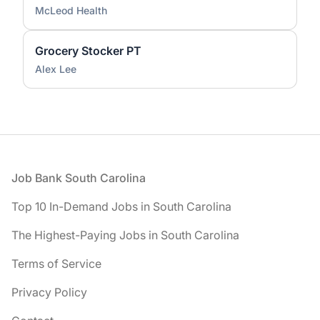
McLeod Health
Grocery Stocker PT
Alex Lee
Footer
Job Bank South Carolina
Top 10 In-Demand Jobs in South Carolina
The Highest-Paying Jobs in South Carolina
Terms of Service
Privacy Policy