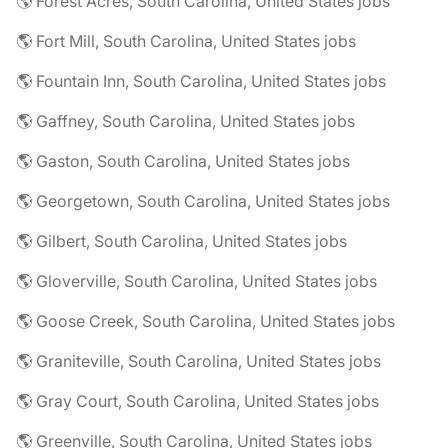
🌎 Forest Acres, South Carolina, United States jobs
🌎 Fort Mill, South Carolina, United States jobs
🌎 Fountain Inn, South Carolina, United States jobs
🌎 Gaffney, South Carolina, United States jobs
🌎 Gaston, South Carolina, United States jobs
🌎 Georgetown, South Carolina, United States jobs
🌎 Gilbert, South Carolina, United States jobs
🌎 Gloverville, South Carolina, United States jobs
🌎 Goose Creek, South Carolina, United States jobs
🌎 Graniteville, South Carolina, United States jobs
🌎 Gray Court, South Carolina, United States jobs
🌎 Greenville, South Carolina, United States jobs