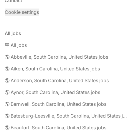
Contact
Cookie settings
All jobs
🪧 All jobs
🌎 Abbeville, South Carolina, United States jobs
🌎 Aiken, South Carolina, United States jobs
🌎 Anderson, South Carolina, United States jobs
🌎 Aynor, South Carolina, United States jobs
🌎 Barnwell, South Carolina, United States jobs
🌎 Batesburg-Leesville, South Carolina, United States jobs
🌎 Beaufort, South Carolina, United States jobs