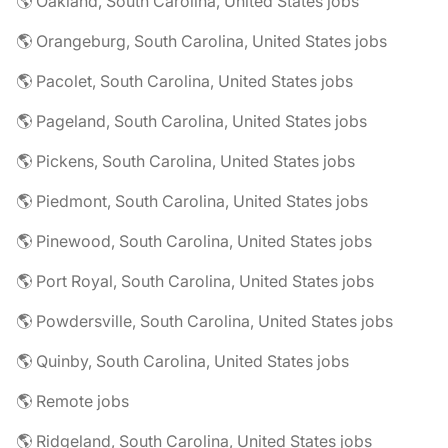
🌎 Oakland, South Carolina, United States jobs
🌎 Orangeburg, South Carolina, United States jobs
🌎 Pacolet, South Carolina, United States jobs
🌎 Pageland, South Carolina, United States jobs
🌎 Pickens, South Carolina, United States jobs
🌎 Piedmont, South Carolina, United States jobs
🌎 Pinewood, South Carolina, United States jobs
🌎 Port Royal, South Carolina, United States jobs
🌎 Powdersville, South Carolina, United States jobs
🌎 Quinby, South Carolina, United States jobs
🌎 Remote jobs
🌎 Ridgeland, South Carolina, United States jobs