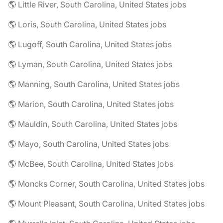
🌎 Little River, South Carolina, United States jobs
🌎 Loris, South Carolina, United States jobs
🌎 Lugoff, South Carolina, United States jobs
🌎 Lyman, South Carolina, United States jobs
🌎 Manning, South Carolina, United States jobs
🌎 Marion, South Carolina, United States jobs
🌎 Mauldin, South Carolina, United States jobs
🌎 Mayo, South Carolina, United States jobs
🌎 McBee, South Carolina, United States jobs
🌎 Moncks Corner, South Carolina, United States jobs
🌎 Mount Pleasant, South Carolina, United States jobs