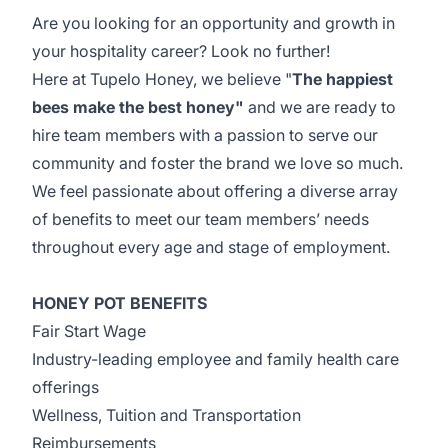
Are you looking for an opportunity and growth in
your hospitality career? Look no further!
Here at Tupelo Honey, we believe "
The happiest
bees
make the best honey"
and we are ready to
hire team members with a passion to serve our
community and foster the brand we love so much.
We feel passionate about offering a diverse array
of benefits to meet our team members’ needs
throughout every age and stage of employment.
HONEY POT BENEFITS
Fair Start Wage
Industry-leading employee and family health care
offerings
Wellness, Tuition and Transportation
Reimbursements