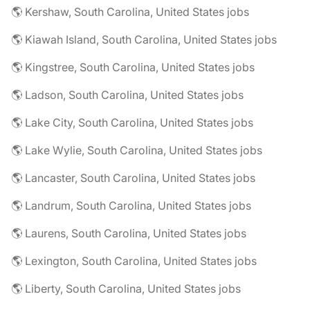
🌎 Kershaw, South Carolina, United States jobs
🌎 Kiawah Island, South Carolina, United States jobs
🌎 Kingstree, South Carolina, United States jobs
🌎 Ladson, South Carolina, United States jobs
🌎 Lake City, South Carolina, United States jobs
🌎 Lake Wylie, South Carolina, United States jobs
🌎 Lancaster, South Carolina, United States jobs
🌎 Landrum, South Carolina, United States jobs
🌎 Laurens, South Carolina, United States jobs
🌎 Lexington, South Carolina, United States jobs
🌎 Liberty, South Carolina, United States jobs