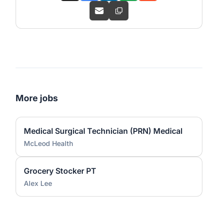
More jobs
Medical Surgical Technician (PRN) Medical
McLeod Health
Grocery Stocker PT
Alex Lee