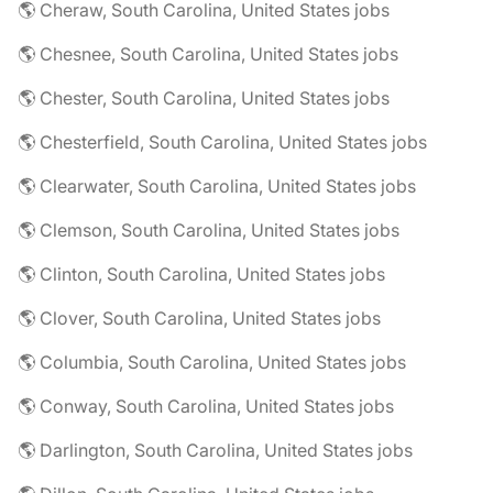
🌎 Cheraw, South Carolina, United States jobs
🌎 Chesnee, South Carolina, United States jobs
🌎 Chester, South Carolina, United States jobs
🌎 Chesterfield, South Carolina, United States jobs
🌎 Clearwater, South Carolina, United States jobs
🌎 Clemson, South Carolina, United States jobs
🌎 Clinton, South Carolina, United States jobs
🌎 Clover, South Carolina, United States jobs
🌎 Columbia, South Carolina, United States jobs
🌎 Conway, South Carolina, United States jobs
🌎 Darlington, South Carolina, United States jobs