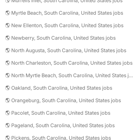
🌎 Murrells Inlet, South Carolina, United States jobs
🌎 Myrtle Beach, South Carolina, United States jobs
🌎 New Ellenton, South Carolina, United States jobs
🌎 Newberry, South Carolina, United States jobs
🌎 North Augusta, South Carolina, United States jobs
🌎 North Charleston, South Carolina, United States jobs
🌎 North Myrtle Beach, South Carolina, United States jobs
🌎 Oakland, South Carolina, United States jobs
🌎 Orangeburg, South Carolina, United States jobs
🌎 Pacolet, South Carolina, United States jobs
🌎 Pageland, South Carolina, United States jobs
🌎 Pickens, South Carolina, United States jobs