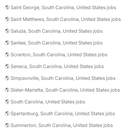
🌎 Saint George, South Carolina, United States jobs
🌎 Saint Matthews, South Carolina, United States jobs
🌎 Saluda, South Carolina, United States jobs
🌎 Santee, South Carolina, United States jobs
🌎 Scranton, South Carolina, United States jobs
🌎 Seneca, South Carolina, United States jobs
🌎 Simpsonville, South Carolina, United States jobs
🌎 Slater-Marietta, South Carolina, United States jobs
🌎 South Carolina, United States jobs
🌎 Spartanburg, South Carolina, United States jobs
🌎 Summerton, South Carolina, United States jobs