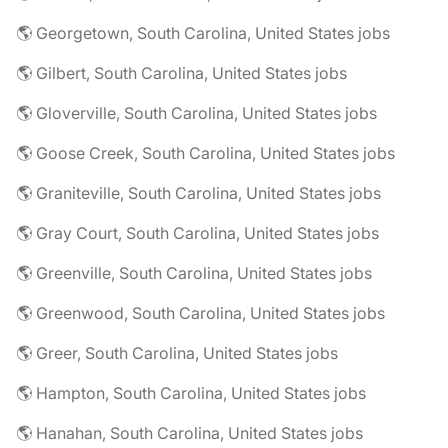
🌎 Georgetown, South Carolina, United States jobs
🌎 Gilbert, South Carolina, United States jobs
🌎 Gloverville, South Carolina, United States jobs
🌎 Goose Creek, South Carolina, United States jobs
🌎 Graniteville, South Carolina, United States jobs
🌎 Gray Court, South Carolina, United States jobs
🌎 Greenville, South Carolina, United States jobs
🌎 Greenwood, South Carolina, United States jobs
🌎 Greer, South Carolina, United States jobs
🌎 Hampton, South Carolina, United States jobs
🌎 Hanahan, South Carolina, United States jobs