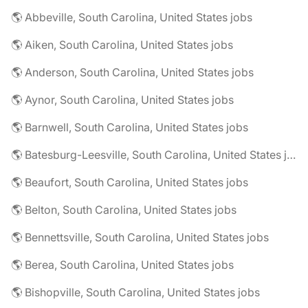
🌎 Abbeville, South Carolina, United States jobs
🌎 Aiken, South Carolina, United States jobs
🌎 Anderson, South Carolina, United States jobs
🌎 Aynor, South Carolina, United States jobs
🌎 Barnwell, South Carolina, United States jobs
🌎 Batesburg-Leesville, South Carolina, United States jobs
🌎 Beaufort, South Carolina, United States jobs
🌎 Belton, South Carolina, United States jobs
🌎 Bennettsville, South Carolina, United States jobs
🌎 Berea, South Carolina, United States jobs
🌎 Bishopville, South Carolina, United States jobs