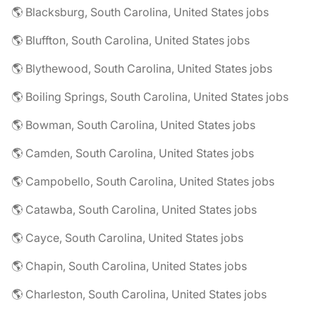
🌎 Blacksburg, South Carolina, United States jobs
🌎 Bluffton, South Carolina, United States jobs
🌎 Blythewood, South Carolina, United States jobs
🌎 Boiling Springs, South Carolina, United States jobs
🌎 Bowman, South Carolina, United States jobs
🌎 Camden, South Carolina, United States jobs
🌎 Campobello, South Carolina, United States jobs
🌎 Catawba, South Carolina, United States jobs
🌎 Cayce, South Carolina, United States jobs
🌎 Chapin, South Carolina, United States jobs
🌎 Charleston, South Carolina, United States jobs