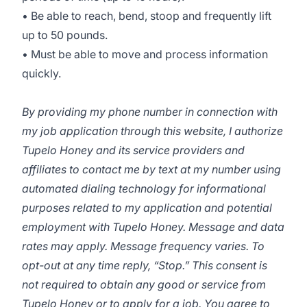
• Be able to reach, bend, stoop and frequently lift
up to 50 pounds.
• Must be able to move and process information
quickly.
By providing my phone number in connection with
my job application through this website, I authorize
Tupelo Honey and its service providers and
affiliates to contact me by text at my number using
automated dialing technology for informational
purposes related to my application and potential
employment with Tupelo Honey. Message and data
rates may apply. Message frequency varies. To
opt-out at any time reply, “Stop.” This consent is
not required to obtain any good or service from
Tupelo Honey or to apply for a job. You agree to