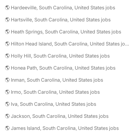
🌎 Hardeeville, South Carolina, United States jobs
🌎 Hartsville, South Carolina, United States jobs
🌎 Heath Springs, South Carolina, United States jobs
🌎 Hilton Head Island, South Carolina, United States jobs
🌎 Holly Hill, South Carolina, United States jobs
🌎 Honea Path, South Carolina, United States jobs
🌎 Inman, South Carolina, United States jobs
🌎 Irmo, South Carolina, United States jobs
🌎 Iva, South Carolina, United States jobs
🌎 Jackson, South Carolina, United States jobs
🌎 James Island, South Carolina, United States jobs