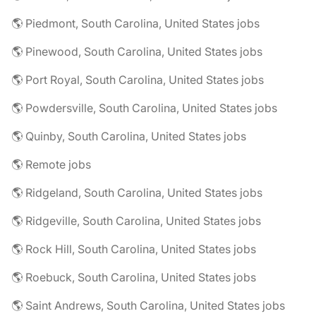
🌎 Piedmont, South Carolina, United States jobs
🌎 Pinewood, South Carolina, United States jobs
🌎 Port Royal, South Carolina, United States jobs
🌎 Powdersville, South Carolina, United States jobs
🌎 Quinby, South Carolina, United States jobs
🌎 Remote jobs
🌎 Ridgeland, South Carolina, United States jobs
🌎 Ridgeville, South Carolina, United States jobs
🌎 Rock Hill, South Carolina, United States jobs
🌎 Roebuck, South Carolina, United States jobs
🌎 Saint Andrews, South Carolina, United States jobs