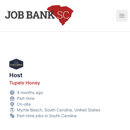
Job Bank South Carolina
Ope
Host
Tupelo Honey
4 months ago
Part-time
On-site
Myrtle Beach, South Carolina, United States
Part-time jobs in South Carolina