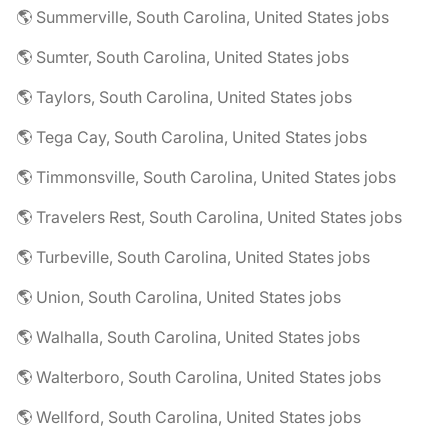
🌎 Summerville, South Carolina, United States jobs
🌎 Sumter, South Carolina, United States jobs
🌎 Taylors, South Carolina, United States jobs
🌎 Tega Cay, South Carolina, United States jobs
🌎 Timmonsville, South Carolina, United States jobs
🌎 Travelers Rest, South Carolina, United States jobs
🌎 Turbeville, South Carolina, United States jobs
🌎 Union, South Carolina, United States jobs
🌎 Walhalla, South Carolina, United States jobs
🌎 Walterboro, South Carolina, United States jobs
🌎 Wellford, South Carolina, United States jobs