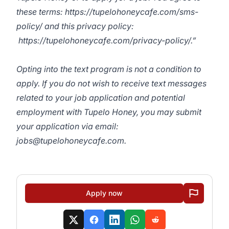
these terms:
https://tupelohoneycafe.com/sms-
policy/
and this privacy policy:
https://tupelohoneycafe.com/privacy-policy/
.”
Opting into the text program is not a condition to
apply. If you do not wish to receive text messages
related to your job application and potential
employment with Tupelo Honey, you may submit
your application via email:
jobs@tupelohoneycafe.com
.
Apply now