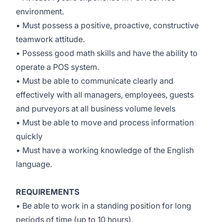
environment.
• Must possess a positive, proactive, constructive
teamwork attitude.
• Possess good math skills and have the ability to
operate a POS system.
• Must be able to communicate clearly and
effectively with all managers, employees, guests
and purveyors at all business volume levels
• Must be able to move and process information
quickly
• Must have a working knowledge of the English
language.
REQUIREMENTS
• Be able to work in a standing position for long
periods of time (up to 10 hours).