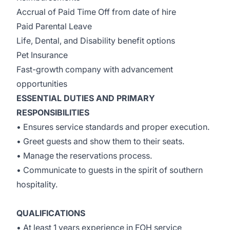
Accrual of Paid Time Off from date of hire
Paid Parental Leave
Life, Dental, and Disability benefit options
Pet Insurance
Fast-growth company with advancement
opportunities
ESSENTIAL DUTIES AND PRIMARY
RESPONSIBILITIES
• Ensures service standards and proper execution.
• Greet guests and show them to their seats.
• Manage the reservations process.
• Communicate to guests in the spirit of southern
hospitality.
QUALIFICATIONS
• At least 1 years experience in FOH service