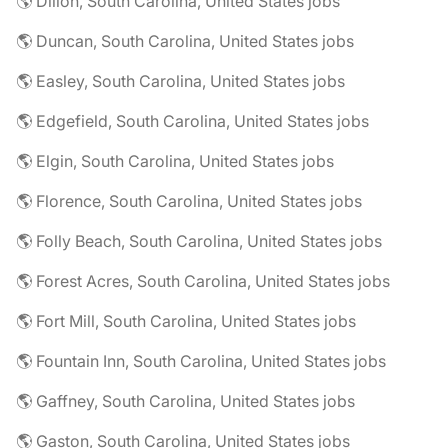
🌎 Dillon, South Carolina, United States jobs
🌎 Duncan, South Carolina, United States jobs
🌎 Easley, South Carolina, United States jobs
🌎 Edgefield, South Carolina, United States jobs
🌎 Elgin, South Carolina, United States jobs
🌎 Florence, South Carolina, United States jobs
🌎 Folly Beach, South Carolina, United States jobs
🌎 Forest Acres, South Carolina, United States jobs
🌎 Fort Mill, South Carolina, United States jobs
🌎 Fountain Inn, South Carolina, United States jobs
🌎 Gaffney, South Carolina, United States jobs
🌎 Gaston, South Carolina, United States jobs