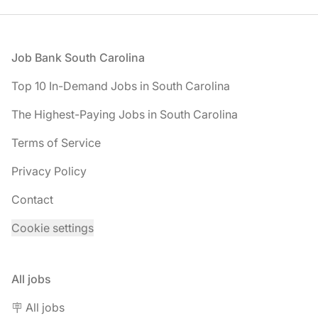
Footer
Job Bank South Carolina
Top 10 In-Demand Jobs in South Carolina
The Highest-Paying Jobs in South Carolina
Terms of Service
Privacy Policy
Contact
Cookie settings
All jobs
🪧 All jobs