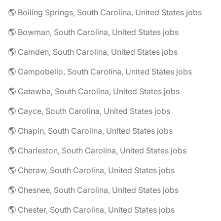
🌎 Boiling Springs, South Carolina, United States jobs
🌎 Bowman, South Carolina, United States jobs
🌎 Camden, South Carolina, United States jobs
🌎 Campobello, South Carolina, United States jobs
🌎 Catawba, South Carolina, United States jobs
🌎 Cayce, South Carolina, United States jobs
🌎 Chapin, South Carolina, United States jobs
🌎 Charleston, South Carolina, United States jobs
🌎 Cheraw, South Carolina, United States jobs
🌎 Chesnee, South Carolina, United States jobs
🌎 Chester, South Carolina, United States jobs