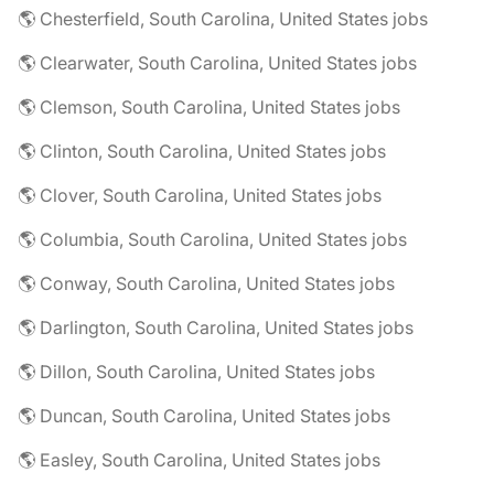
🌎 Chesterfield, South Carolina, United States jobs
🌎 Clearwater, South Carolina, United States jobs
🌎 Clemson, South Carolina, United States jobs
🌎 Clinton, South Carolina, United States jobs
🌎 Clover, South Carolina, United States jobs
🌎 Columbia, South Carolina, United States jobs
🌎 Conway, South Carolina, United States jobs
🌎 Darlington, South Carolina, United States jobs
🌎 Dillon, South Carolina, United States jobs
🌎 Duncan, South Carolina, United States jobs
🌎 Easley, South Carolina, United States jobs