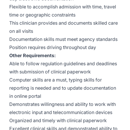
Flexible to accomplish admission with time, travel
time or geographic constraints
This clinician provides and documents skilled care
on all visits
Documentation skills must meet agency standards
Position requires driving throughout day
Other Requirements:
Able to follow regulation guidelines and deadlines
with submission of clinical paperwork
Computer skills are a must, typing skills for
reporting is needed and to update documentation
in online portal
Demonstrates willingness and ability to work with
electronic input and telecommunication devices
Organized and timely with clinical paperwork
Excellent clinical skills and demonstrated ability to