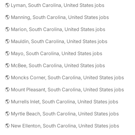
🌎 Lyman, South Carolina, United States jobs
🌎 Manning, South Carolina, United States jobs
🌎 Marion, South Carolina, United States jobs
🌎 Mauldin, South Carolina, United States jobs
🌎 Mayo, South Carolina, United States jobs
🌎 McBee, South Carolina, United States jobs
🌎 Moncks Corner, South Carolina, United States jobs
🌎 Mount Pleasant, South Carolina, United States jobs
🌎 Murrells Inlet, South Carolina, United States jobs
🌎 Myrtle Beach, South Carolina, United States jobs
🌎 New Ellenton, South Carolina, United States jobs