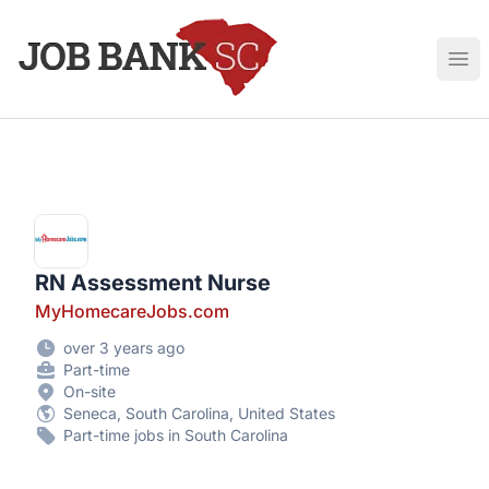
Job Bank South Carolina
Ope
RN Assessment Nurse
MyHomecareJobs.com
over 3 years ago
Part-time
On-site
Seneca, South Carolina, United States
Part-time jobs in South Carolina