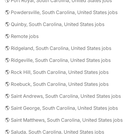
🌎 Port Royal, South Carolina, United States jobs
🌎 Powdersville, South Carolina, United States jobs
🌎 Quinby, South Carolina, United States jobs
🌎 Remote jobs
🌎 Ridgeland, South Carolina, United States jobs
🌎 Ridgeville, South Carolina, United States jobs
🌎 Rock Hill, South Carolina, United States jobs
🌎 Roebuck, South Carolina, United States jobs
🌎 Saint Andrews, South Carolina, United States jobs
🌎 Saint George, South Carolina, United States jobs
🌎 Saint Matthews, South Carolina, United States jobs
🌎 Saluda, South Carolina, United States jobs