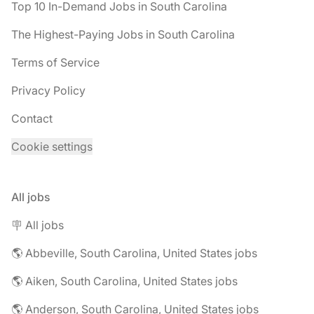
Top 10 In-Demand Jobs in South Carolina
The Highest-Paying Jobs in South Carolina
Terms of Service
Privacy Policy
Contact
Cookie settings
All jobs
🪧 All jobs
🌎 Abbeville, South Carolina, United States jobs
🌎 Aiken, South Carolina, United States jobs
🌎 Anderson, South Carolina, United States jobs