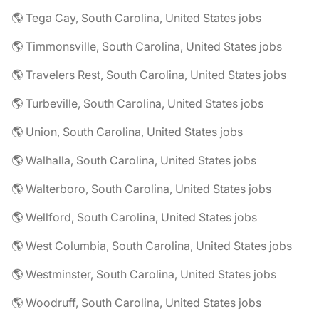
🌎 Tega Cay, South Carolina, United States jobs
🌎 Timmonsville, South Carolina, United States jobs
🌎 Travelers Rest, South Carolina, United States jobs
🌎 Turbeville, South Carolina, United States jobs
🌎 Union, South Carolina, United States jobs
🌎 Walhalla, South Carolina, United States jobs
🌎 Walterboro, South Carolina, United States jobs
🌎 Wellford, South Carolina, United States jobs
🌎 West Columbia, South Carolina, United States jobs
🌎 Westminster, South Carolina, United States jobs
🌎 Woodruff, South Carolina, United States jobs