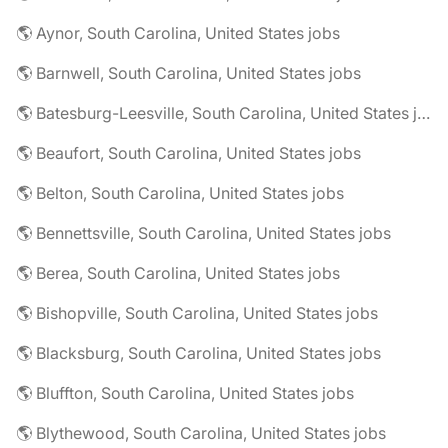
🌎 Aynor, South Carolina, United States jobs
🌎 Barnwell, South Carolina, United States jobs
🌎 Batesburg-Leesville, South Carolina, United States jobs
🌎 Beaufort, South Carolina, United States jobs
🌎 Belton, South Carolina, United States jobs
🌎 Bennettsville, South Carolina, United States jobs
🌎 Berea, South Carolina, United States jobs
🌎 Bishopville, South Carolina, United States jobs
🌎 Blacksburg, South Carolina, United States jobs
🌎 Bluffton, South Carolina, United States jobs
🌎 Blythewood, South Carolina, United States jobs