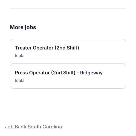
More jobs
Treater Operator (2nd Shift)
Isola
Press Operator (2nd Shift) - Ridgeway
Isola
Footer
Job Bank South Carolina