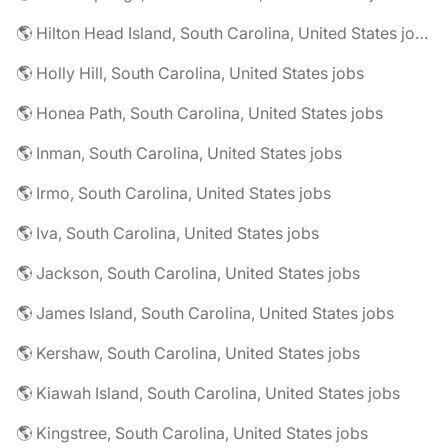
🌎 Hilton Head Island, South Carolina, United States jobs
🌎 Holly Hill, South Carolina, United States jobs
🌎 Honea Path, South Carolina, United States jobs
🌎 Inman, South Carolina, United States jobs
🌎 Irmo, South Carolina, United States jobs
🌎 Iva, South Carolina, United States jobs
🌎 Jackson, South Carolina, United States jobs
🌎 James Island, South Carolina, United States jobs
🌎 Kershaw, South Carolina, United States jobs
🌎 Kiawah Island, South Carolina, United States jobs
🌎 Kingstree, South Carolina, United States jobs