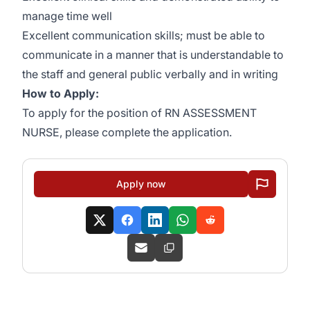
manage time well
Excellent communication skills; must be able to
communicate in a manner that is understandable to
the staff and general public verbally and in writing
How to Apply:
To apply for the position of RN ASSESSMENT
NURSE, please complete the application.
Apply now