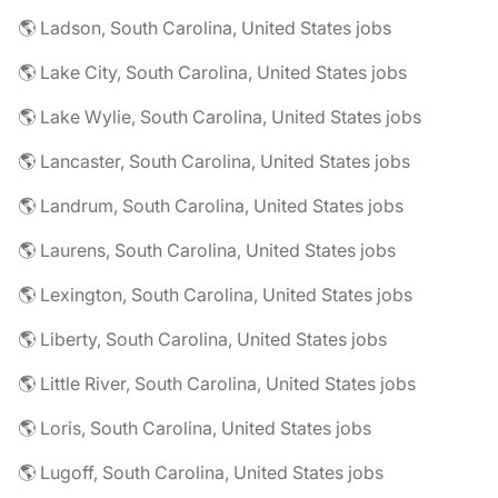
🌎 Ladson, South Carolina, United States jobs
🌎 Lake City, South Carolina, United States jobs
🌎 Lake Wylie, South Carolina, United States jobs
🌎 Lancaster, South Carolina, United States jobs
🌎 Landrum, South Carolina, United States jobs
🌎 Laurens, South Carolina, United States jobs
🌎 Lexington, South Carolina, United States jobs
🌎 Liberty, South Carolina, United States jobs
🌎 Little River, South Carolina, United States jobs
🌎 Loris, South Carolina, United States jobs
🌎 Lugoff, South Carolina, United States jobs