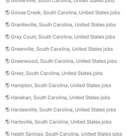
🌎 Gloverville, South Carolina, United States jobs
🌎 Goose Creek, South Carolina, United States jobs
🌎 Graniteville, South Carolina, United States jobs
🌎 Gray Court, South Carolina, United States jobs
🌎 Greenville, South Carolina, United States jobs
🌎 Greenwood, South Carolina, United States jobs
🌎 Greer, South Carolina, United States jobs
🌎 Hampton, South Carolina, United States jobs
🌎 Hanahan, South Carolina, United States jobs
🌎 Hardeeville, South Carolina, United States jobs
🌎 Hartsville, South Carolina, United States jobs
🌎 Heath Springs, South Carolina, United States jobs