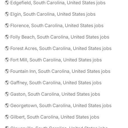
🌎 Edgefield, South Carolina, United States jobs
🌎 Elgin, South Carolina, United States jobs
🌎 Florence, South Carolina, United States jobs
🌎 Folly Beach, South Carolina, United States jobs
🌎 Forest Acres, South Carolina, United States jobs
🌎 Fort Mill, South Carolina, United States jobs
🌎 Fountain Inn, South Carolina, United States jobs
🌎 Gaffney, South Carolina, United States jobs
🌎 Gaston, South Carolina, United States jobs
🌎 Georgetown, South Carolina, United States jobs
🌎 Gilbert, South Carolina, United States jobs