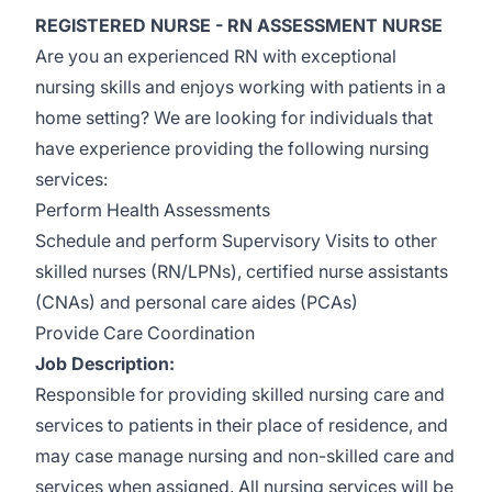
REGISTERED NURSE - RN ASSESSMENT NURSE
Are you an experienced RN with exceptional
nursing skills and enjoys working with patients in a
home setting? We are looking for individuals that
have experience providing the following nursing
services:
Perform Health Assessments
Schedule and perform Supervisory Visits to other
skilled nurses (RN/LPNs), certified nurse assistants
(CNAs) and personal care aides (PCAs)
Provide Care Coordination
Job Description:
Responsible for providing skilled nursing care and
services to patients in their place of residence, and
may case manage nursing and non-skilled care and
services when assigned. All nursing services will be