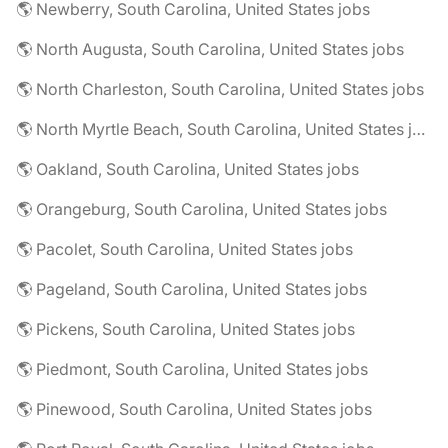
🌎 Newberry, South Carolina, United States jobs
🌎 North Augusta, South Carolina, United States jobs
🌎 North Charleston, South Carolina, United States jobs
🌎 North Myrtle Beach, South Carolina, United States jobs
🌎 Oakland, South Carolina, United States jobs
🌎 Orangeburg, South Carolina, United States jobs
🌎 Pacolet, South Carolina, United States jobs
🌎 Pageland, South Carolina, United States jobs
🌎 Pickens, South Carolina, United States jobs
🌎 Piedmont, South Carolina, United States jobs
🌎 Pinewood, South Carolina, United States jobs