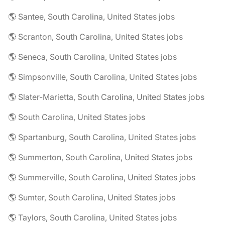
🌎 Santee, South Carolina, United States jobs
🌎 Scranton, South Carolina, United States jobs
🌎 Seneca, South Carolina, United States jobs
🌎 Simpsonville, South Carolina, United States jobs
🌎 Slater-Marietta, South Carolina, United States jobs
🌎 South Carolina, United States jobs
🌎 Spartanburg, South Carolina, United States jobs
🌎 Summerton, South Carolina, United States jobs
🌎 Summerville, South Carolina, United States jobs
🌎 Sumter, South Carolina, United States jobs
🌎 Taylors, South Carolina, United States jobs