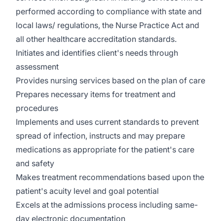
performed according to compliance with state and
local laws/ regulations, the Nurse Practice Act and
all other healthcare accreditation standards.
Initiates and identifies client's needs through
assessment
Provides nursing services based on the plan of care
Prepares necessary items for treatment and
procedures
Implements and uses current standards to prevent
spread of infection, instructs and may prepare
medications as appropriate for the patient's care
and safety
Makes treatment recommendations based upon the
patient's acuity level and goal potential
Excels at the admissions process including same-
day electronic documentation