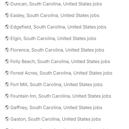
🌎 Duncan, South Carolina, United States jobs
🌎 Easley, South Carolina, United States jobs
🌎 Edgefield, South Carolina, United States jobs
🌎 Elgin, South Carolina, United States jobs
🌎 Florence, South Carolina, United States jobs
🌎 Folly Beach, South Carolina, United States jobs
🌎 Forest Acres, South Carolina, United States jobs
🌎 Fort Mill, South Carolina, United States jobs
🌎 Fountain Inn, South Carolina, United States jobs
🌎 Gaffney, South Carolina, United States jobs
🌎 Gaston, South Carolina, United States jobs