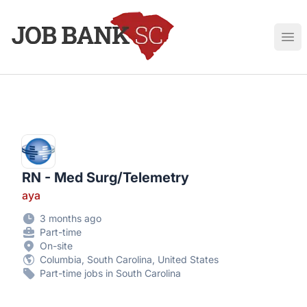
Job Bank South Carolina
Ope
RN - Med Surg/Telemetry
aya
3 months ago
Part-time
On-site
Columbia, South Carolina, United States
Part-time jobs in South Carolina