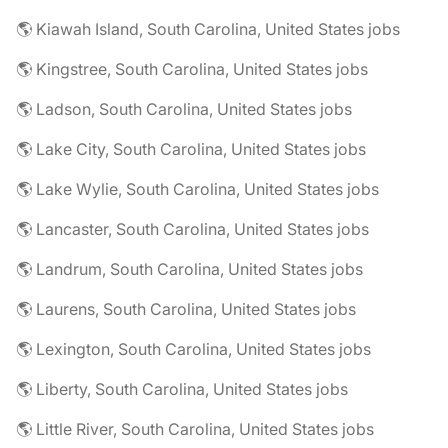
🌎 Kiawah Island, South Carolina, United States jobs
🌎 Kingstree, South Carolina, United States jobs
🌎 Ladson, South Carolina, United States jobs
🌎 Lake City, South Carolina, United States jobs
🌎 Lake Wylie, South Carolina, United States jobs
🌎 Lancaster, South Carolina, United States jobs
🌎 Landrum, South Carolina, United States jobs
🌎 Laurens, South Carolina, United States jobs
🌎 Lexington, South Carolina, United States jobs
🌎 Liberty, South Carolina, United States jobs
🌎 Little River, South Carolina, United States jobs