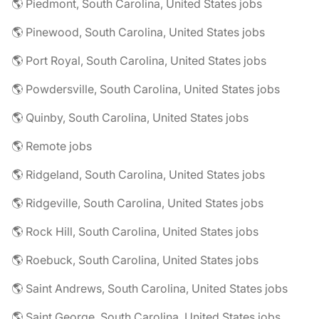
🌎 Piedmont, South Carolina, United States jobs
🌎 Pinewood, South Carolina, United States jobs
🌎 Port Royal, South Carolina, United States jobs
🌎 Powdersville, South Carolina, United States jobs
🌎 Quinby, South Carolina, United States jobs
🌎 Remote jobs
🌎 Ridgeland, South Carolina, United States jobs
🌎 Ridgeville, South Carolina, United States jobs
🌎 Rock Hill, South Carolina, United States jobs
🌎 Roebuck, South Carolina, United States jobs
🌎 Saint Andrews, South Carolina, United States jobs
🌎 Saint George, South Carolina, United States jobs