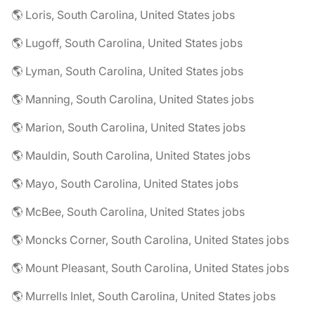
🌎 Loris, South Carolina, United States jobs
🌎 Lugoff, South Carolina, United States jobs
🌎 Lyman, South Carolina, United States jobs
🌎 Manning, South Carolina, United States jobs
🌎 Marion, South Carolina, United States jobs
🌎 Mauldin, South Carolina, United States jobs
🌎 Mayo, South Carolina, United States jobs
🌎 McBee, South Carolina, United States jobs
🌎 Moncks Corner, South Carolina, United States jobs
🌎 Mount Pleasant, South Carolina, United States jobs
🌎 Murrells Inlet, South Carolina, United States jobs