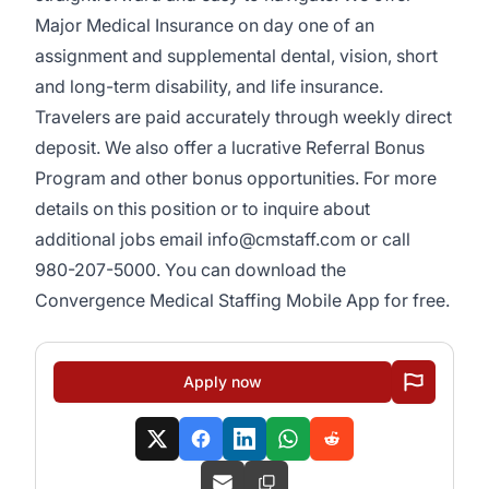
Major Medical Insurance on day one of an
assignment and supplemental dental, vision, short
and long-term disability, and life insurance.
Travelers are paid accurately through weekly direct
deposit. We also offer a lucrative Referral Bonus
Program and other bonus opportunities. For more
details on this position or to inquire about
additional jobs email info@cmstaff.com or call
980-207-5000. You can download the
Convergence Medical Staffing Mobile App for free.
Apply now