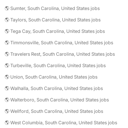
🌎 Sumter, South Carolina, United States jobs
🌎 Taylors, South Carolina, United States jobs
🌎 Tega Cay, South Carolina, United States jobs
🌎 Timmonsville, South Carolina, United States jobs
🌎 Travelers Rest, South Carolina, United States jobs
🌎 Turbeville, South Carolina, United States jobs
🌎 Union, South Carolina, United States jobs
🌎 Walhalla, South Carolina, United States jobs
🌎 Walterboro, South Carolina, United States jobs
🌎 Wellford, South Carolina, United States jobs
🌎 West Columbia, South Carolina, United States jobs