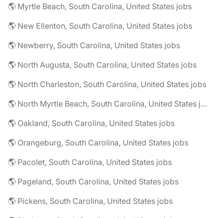
🌎 Myrtle Beach, South Carolina, United States jobs
🌎 New Ellenton, South Carolina, United States jobs
🌎 Newberry, South Carolina, United States jobs
🌎 North Augusta, South Carolina, United States jobs
🌎 North Charleston, South Carolina, United States jobs
🌎 North Myrtle Beach, South Carolina, United States jobs
🌎 Oakland, South Carolina, United States jobs
🌎 Orangeburg, South Carolina, United States jobs
🌎 Pacolet, South Carolina, United States jobs
🌎 Pageland, South Carolina, United States jobs
🌎 Pickens, South Carolina, United States jobs