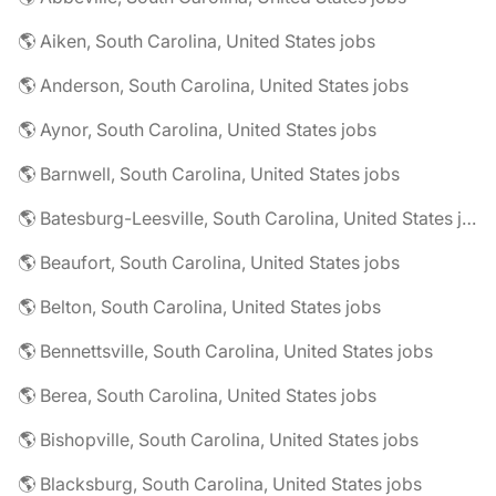
🌎 Aiken, South Carolina, United States jobs
🌎 Anderson, South Carolina, United States jobs
🌎 Aynor, South Carolina, United States jobs
🌎 Barnwell, South Carolina, United States jobs
🌎 Batesburg-Leesville, South Carolina, United States jobs
🌎 Beaufort, South Carolina, United States jobs
🌎 Belton, South Carolina, United States jobs
🌎 Bennettsville, South Carolina, United States jobs
🌎 Berea, South Carolina, United States jobs
🌎 Bishopville, South Carolina, United States jobs
🌎 Blacksburg, South Carolina, United States jobs