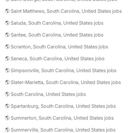
🌎 Saint Matthews, South Carolina, United States jobs
🌎 Saluda, South Carolina, United States jobs
🌎 Santee, South Carolina, United States jobs
🌎 Scranton, South Carolina, United States jobs
🌎 Seneca, South Carolina, United States jobs
🌎 Simpsonville, South Carolina, United States jobs
🌎 Slater-Marietta, South Carolina, United States jobs
🌎 South Carolina, United States jobs
🌎 Spartanburg, South Carolina, United States jobs
🌎 Summerton, South Carolina, United States jobs
🌎 Summerville, South Carolina, United States jobs