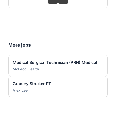
More jobs
Medical Surgical Technician (PRN) Medical
McLeod Health
Grocery Stocker PT
Alex Lee