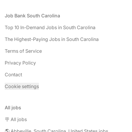
Footer
Job Bank South Carolina
Top 10 In-Demand Jobs in South Carolina
The Highest-Paying Jobs in South Carolina
Terms of Service
Privacy Policy
Contact
Cookie settings
All jobs
🪧 All jobs
🌎 Abbeville, South Carolina, United States jobs