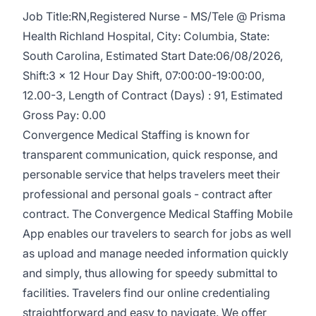
Job Title:RN,Registered Nurse - MS/Tele @ Prisma
Health Richland Hospital, City: Columbia, State:
South Carolina, Estimated Start Date:06/08/2026,
Shift:3 x 12 Hour Day Shift, 07:00:00-19:00:00,
12.00-3, Length of Contract (Days) : 91, Estimated
Gross Pay: 0.00
Convergence Medical Staffing is known for
transparent communication, quick response, and
personable service that helps travelers meet their
professional and personal goals - contract after
contract. The Convergence Medical Staffing Mobile
App enables our travelers to search for jobs as well
as upload and manage needed information quickly
and simply, thus allowing for speedy submittal to
facilities. Travelers find our online credentialing
straightforward and easy to navigate. We offer