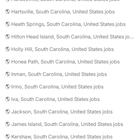
🌎 Hartsville, South Carolina, United States jobs
🌎 Heath Springs, South Carolina, United States jobs
🌎 Hilton Head Island, South Carolina, United States jobs
🌎 Holly Hill, South Carolina, United States jobs
🌎 Honea Path, South Carolina, United States jobs
🌎 Inman, South Carolina, United States jobs
🌎 Irmo, South Carolina, United States jobs
🌎 Iva, South Carolina, United States jobs
🌎 Jackson, South Carolina, United States jobs
🌎 James Island, South Carolina, United States jobs
🌎 Kershaw, South Carolina, United States jobs