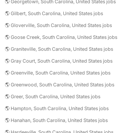
🌎 Georgetown, South Carolina, United States jobs
🌎 Gilbert, South Carolina, United States jobs
🌎 Gloverville, South Carolina, United States jobs
🌎 Goose Creek, South Carolina, United States jobs
🌎 Graniteville, South Carolina, United States jobs
🌎 Gray Court, South Carolina, United States jobs
🌎 Greenville, South Carolina, United States jobs
🌎 Greenwood, South Carolina, United States jobs
🌎 Greer, South Carolina, United States jobs
🌎 Hampton, South Carolina, United States jobs
🌎 Hanahan, South Carolina, United States jobs
🌎 Hardeeville, South Carolina, United States jobs