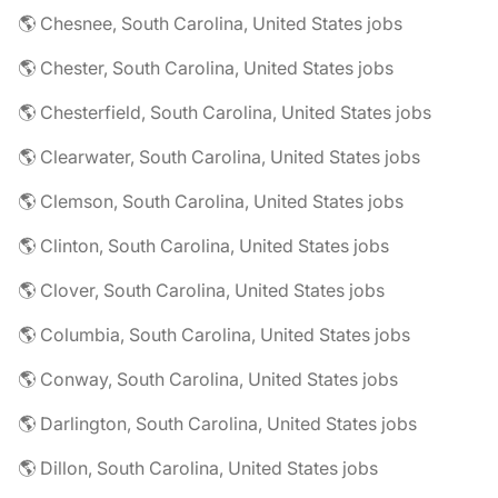
🌎 Chesnee, South Carolina, United States jobs
🌎 Chester, South Carolina, United States jobs
🌎 Chesterfield, South Carolina, United States jobs
🌎 Clearwater, South Carolina, United States jobs
🌎 Clemson, South Carolina, United States jobs
🌎 Clinton, South Carolina, United States jobs
🌎 Clover, South Carolina, United States jobs
🌎 Columbia, South Carolina, United States jobs
🌎 Conway, South Carolina, United States jobs
🌎 Darlington, South Carolina, United States jobs
🌎 Dillon, South Carolina, United States jobs