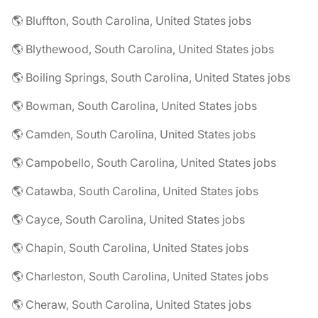
🌎 Bluffton, South Carolina, United States jobs
🌎 Blythewood, South Carolina, United States jobs
🌎 Boiling Springs, South Carolina, United States jobs
🌎 Bowman, South Carolina, United States jobs
🌎 Camden, South Carolina, United States jobs
🌎 Campobello, South Carolina, United States jobs
🌎 Catawba, South Carolina, United States jobs
🌎 Cayce, South Carolina, United States jobs
🌎 Chapin, South Carolina, United States jobs
🌎 Charleston, South Carolina, United States jobs
🌎 Cheraw, South Carolina, United States jobs