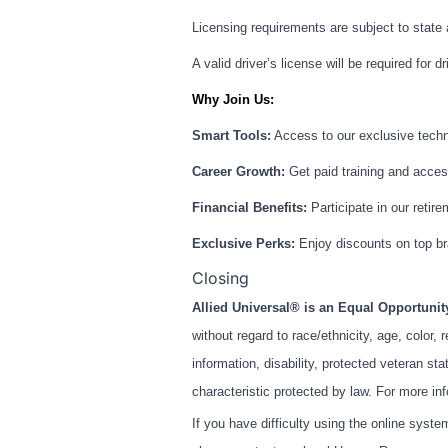
Licensing requirements are subject to state
A valid driver’s license will be required for dr
Why Join Us:
Smart Tools:
Access to our exclusive techno
Career Growth:
Get paid training and access
Financial Benefits:
Participate in our retire
Exclusive Perks:
Enjoy discounts on top br
Closing
Allied Universal® is an Equal Opportuni
without regard to race/ethnicity, age, color, r
information, disability, protected veteran st
characteristic protected by law. For more in
If you have difficulty using the online syst