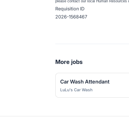
please contact our local Human Resources de
Requisition ID
2026-1568467
More jobs
Car Wash Attendant
LuLu's Car Wash