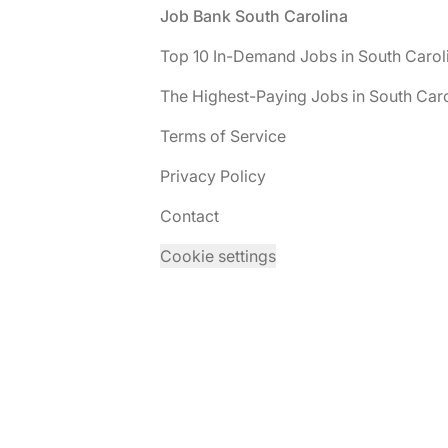
Footer
Job Bank South Carolina
Top 10 In-Demand Jobs in South Carol
The Highest-Paying Jobs in South Caro
Terms of Service
Privacy Policy
Contact
Cookie settings