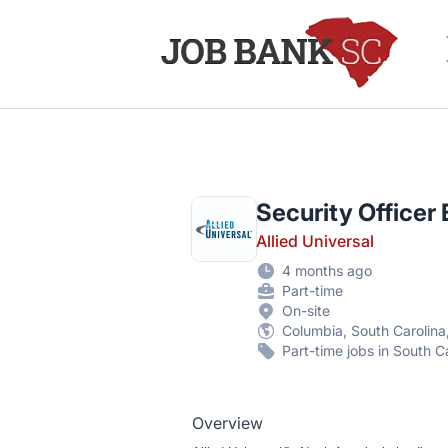
Job Bank South Carolina
Security Officer
Allied Universal
4 months ago
Part-time
On-site
Columbia, South Carolina
Part-time jobs in South C
Overview