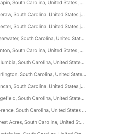
🌎 Chapin, South Carolina, United States jobs
🌎 Cheraw, South Carolina, United States jobs
🌎 Chester, South Carolina, United States jobs
🌎 Clearwater, South Carolina, United States jobs
🌎 Clinton, South Carolina, United States jobs
🌎 Columbia, South Carolina, United States jobs
🌎 Darlington, South Carolina, United States jobs
🌎 Duncan, South Carolina, United States jobs
🌎 Edgefield, South Carolina, United States jobs
🌎 Florence, South Carolina, United States jobs
🌎 Forest Acres, South Carolina, United States jobs