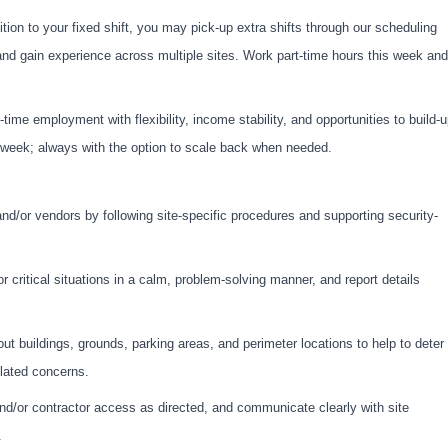
tion to your fixed shift, you may pick-up extra shifts through our scheduling
and gain experience across multiple sites. Work part-time hours this week and
-time employment with flexibility, income stability, and opportunities to build-
er week; always with the option to scale back when needed.
and/or vendors by following site-specific procedures and supporting security-
r critical situations in a calm, problem-solving manner, and report details
t buildings, grounds, parking areas, and perimeter locations to help to deter
elated concerns.
 and/or contractor access as directed, and communicate clearly with site
.