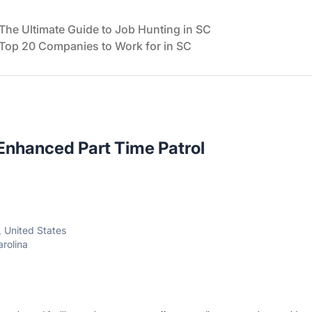
The Ultimate Guide to Job Hunting in SC
Top 20 Companies to Work for in SC
 Enhanced Part Time Patrol
, United States
arolina