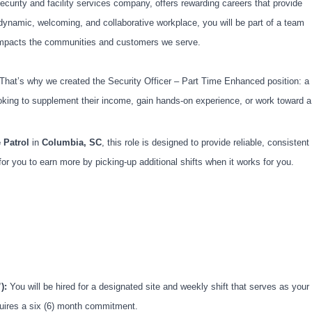
ecurity and facility services company, offers rewarding careers that provide
dynamic, welcoming, and collaborative workplace, you will be part of a team
ly impacts the communities and customers we serve.
. That’s why we created the Security Officer – Part Time Enhanced position: a
looking to supplement their income, gain hands-on experience, or work toward a
 Patrol
in
Columbia, SC
, this role is designed to provide reliable, consistent
 for you to earn more by picking-up additional shifts when it works for you.
):
You will be hired for a designated site and weekly shift that serves as your
quires a six (6) month commitment.