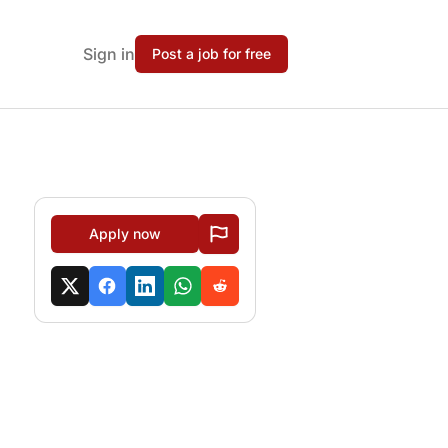
Sign in
Post a job for free
Apply now