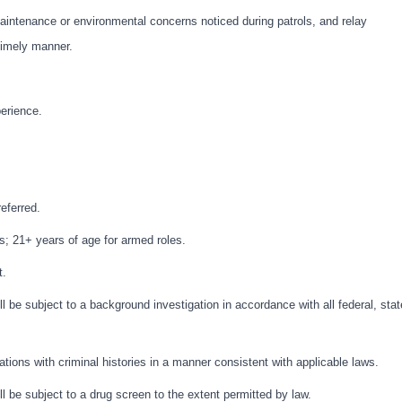
intenance or environmental concerns noticed during patrols, and relay
 timely manner.
perience.
eferred.
s; 21+ years of age for armed roles.
t.
l be subject to a background investigation in accordance with all federal, stat
cations with criminal histories in a manner consistent with applicable laws.
l be subject to a drug screen to the extent permitted by law.