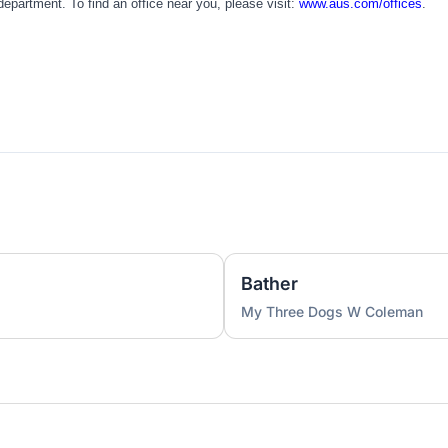
partment. To find an office near you, please visit:
www.aus.com/offices
.
Bather
My Three Dogs W Coleman