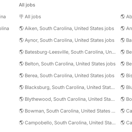
All jobs
ina
🪧 All jobs
lina
🌎 Aiken, South Carolina, United States jobs
🌎 Aynor, South Carolina, United States jobs
🌎 Batesburg-Leesville, South Carolina, United States jobs
🌎 Belton, South Carolina, United States jobs
🌎 Berea, South Carolina, United States jobs
🌎 Blacksburg, South Carolina, United States jobs
🌎 Blythewood, South Carolina, United States jobs
🌎 Bowman, South Carolina, United States jobs
🌎 Campobello, South Carolina, United States jobs