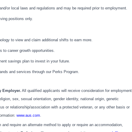
 and/or local laws and regulations and may be required prior to employment.
iving positions only.
logy to view and claim additional shifts to earn more.
 to career growth opportunities.
ment savings plan to invest in your future.
ands and services through our Perks Program.
ty Employer.
All qualified applicants will receive consideration for employment
eligion, sex, sexual orientation, gender identity, national origin, genetic
atus or relationship/association with a protected veteran, or any other basis or
formation:
www.aus.com
.
em and require an alternate method to apply or require an accommodation,