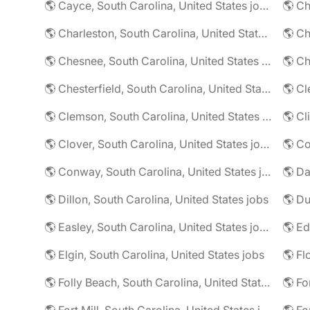
🌎 Cayce, South Carolina, United States jobs
🌎 Charleston, South Carolina, United States jobs
🌎 Chesnee, South Carolina, United States jobs
🌎 Chesterfield, South Carolina, United States jobs
🌎 Clemson, South Carolina, United States jobs
🌎 Clover, South Carolina, United States jobs
🌎 Conway, South Carolina, United States jobs
🌎 Dillon, South Carolina, United States jobs
🌎 Easley, South Carolina, United States jobs
🌎 Elgin, South Carolina, United States jobs
🌎 Folly Beach, South Carolina, United States jobs