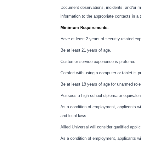
Document observations, incidents, and/or ma
information to the appropriate contacts in a
Minimum Requirements:
Have at least 2 years of security-related ex
Be at least 21 years of age.
Customer service experience is preferred.
Comfort with using a computer or tablet is pr
Be at least 18 years of age for unarmed role
Possess a high school diploma or equivalen
As a condition of employment, applicants wil
and local laws.
Allied Universal will consider qualified appli
As a condition of employment, applicants wil