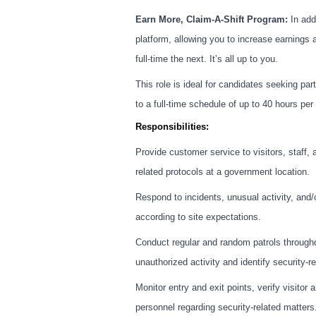
Earn More, Claim-A-Shift Program:
In addi
platform, allowing you to increase earnings 
full-time the next. It’s all up to you.
This role is ideal for candidates seeking part
to a full-time schedule of up to 40 hours p
Responsibilities:
Provide customer service to visitors, staff, 
related protocols at a government location.
Respond to incidents, unusual activity, and/o
according to site expectations.
Conduct regular and random patrols throughou
unauthorized activity and identify security-r
Monitor entry and exit points, verify visitor
personnel regarding security-related matters