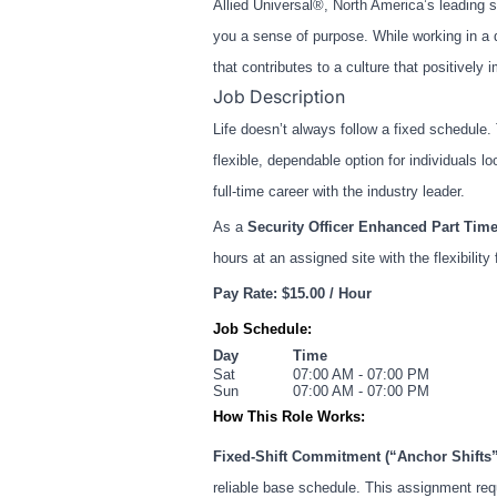
Allied Universal®, North America’s leading s
you a sense of purpose. While working in a 
that contributes to a culture that positive
Job Description
Life doesn’t always follow a fixed schedule
flexible, dependable option for individuals 
full-time career with the industry leader.
As a
Security Officer Enhanced Part Time
hours at an assigned site with the flexibility
Pay Rate: $15.00 / Hour
Job Schedule:
Day
Time
Sat
07:00 AM - 07:00 PM
Sun
07:00 AM - 07:00 PM
How This Role Works:
Fixed-Shift Commitment (“Anchor Shifts”
reliable base schedule. This assignment re