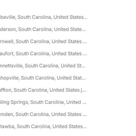
🌎 Abbeville, South Carolina, United States jobs
🌎 Anderson, South Carolina, United States jobs
🌎 Barnwell, South Carolina, United States jobs
🌎 Beaufort, South Carolina, United States jobs
🌎 Bennettsville, South Carolina, United States jobs
🌎 Bishopville, South Carolina, United States jobs
🌎 Bluffton, South Carolina, United States jobs
🌎 Boiling Springs, South Carolina, United States jobs
🌎 Camden, South Carolina, United States jobs
🌎 Catawba, South Carolina, United States jobs