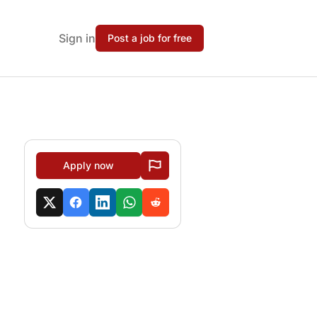
Sign in
Post a job for free
Apply now