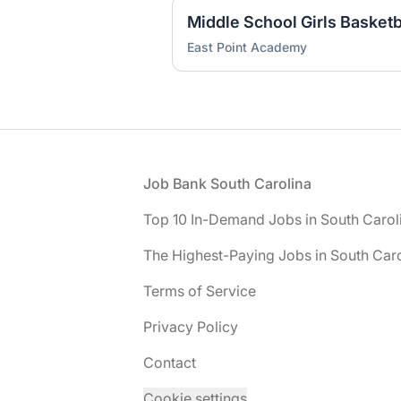
Middle School Girls Basket
East Point Academy
Footer
Job Bank South Carolina
Top 10 In-Demand Jobs in South Carol
The Highest-Paying Jobs in South Caro
Terms of Service
Privacy Policy
Contact
Cookie settings