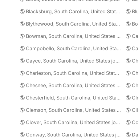
🌎 Blacksburg, South Carolina, United States jobs
🌎 Blythewood, South Carolina, United States jobs
🌎 Bowman, South Carolina, United States jobs
🌎 Campobello, South Carolina, United States jobs
🌎 Cayce, South Carolina, United States jobs
🌎 Charleston, South Carolina, United States jobs
🌎 Chesnee, South Carolina, United States jobs
🌎 Chesterfield, South Carolina, United States jobs
🌎 Clemson, South Carolina, United States jobs
🌎 Clover, South Carolina, United States jobs
🌎 Conway, South Carolina, United States jobs