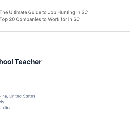
The Ultimate Guide to Job Hunting in SC
Top 20 Companies to Work for in SC
hool Teacher
lina, United States
rly
arolina