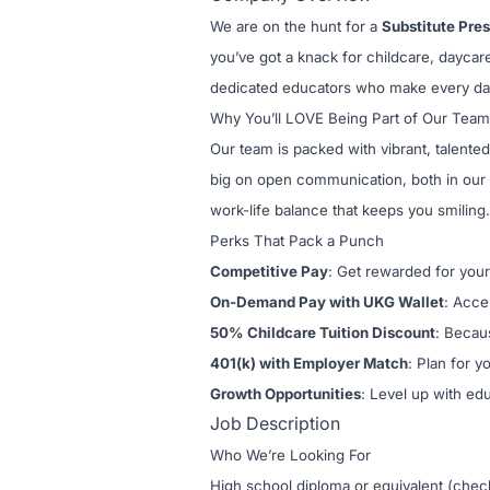
We are on the hunt for a
Substitute Pre
you’ve got a knack for childcare, daycar
dedicated educators who make every da
Why You’ll LOVE Being Part of Our Team
Our team is packed with vibrant, talented
big on open communication, both in our 
work-life balance that keeps you smiling.
Perks That Pack a Punch
Competitive Pay
: Get rewarded for your
On-Demand Pay with UKG Wallet
: Acce
50% Childcare Tuition Discount
: Becau
401(k) with Employer Match
: Plan for y
Growth Opportunities
: Level up with ed
Job Description
Who We’re Looking For
High school diploma or equivalent (chec