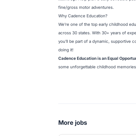
fine/gross motor adventures.
Why Cadence Education?
We’re one of the top early childhood ed
across 30 states. With 30+ years of exper
you’ll be part of a dynamic, supportive 
doing it!
Cadence Education is an Equal Opportu
some unforgettable childhood memories
More jobs