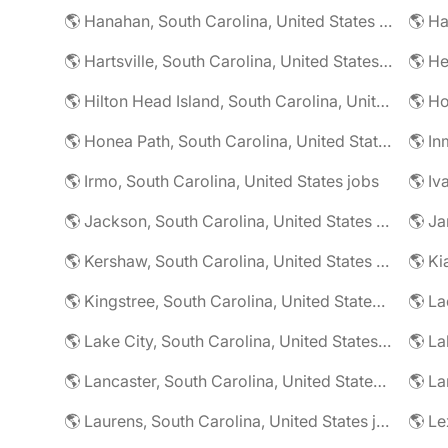
🌎 Hanahan, South Carolina, United States jobs
🌎 Hartsville, South Carolina, United States jobs
🌎 Hilton Head Island, South Carolina, United States jobs
🌎 Honea Path, South Carolina, United States jobs
🌎 In
🌎 Irmo, South Carolina, United States jobs
🌎 Iv
🌎 Jackson, South Carolina, United States jobs
🌎 Kershaw, South Carolina, United States jobs
🌎 Kingstree, South Carolina, United States jobs
🌎 Lake City, South Carolina, United States jobs
🌎 Lancaster, South Carolina, United States jobs
🌎 Laurens, South Carolina, United States jobs