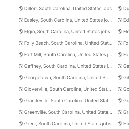
🌎 Dillon, South Carolina, United States jobs
🌎 Easley, South Carolina, United States jobs
🌎 Elgin, South Carolina, United States jobs
🌎 Folly Beach, South Carolina, United States jobs
🌎 Fort Mill, South Carolina, United States jobs
🌎 Gaffney, South Carolina, United States jobs
🌎 Georgetown, South Carolina, United States jobs
🌎 Gloverville, South Carolina, United States jobs
🌎 Graniteville, South Carolina, United States jobs
🌎 Greenville, South Carolina, United States jobs
🌎 Greer, South Carolina, United States jobs