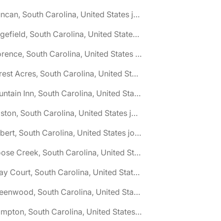
🌎 Duncan, South Carolina, United States jobs
🌎 Edgefield, South Carolina, United States jobs
🌎 Florence, South Carolina, United States jobs
🌎 Forest Acres, South Carolina, United States jobs
🌎 Fountain Inn, South Carolina, United States jobs
🌎 Gaston, South Carolina, United States jobs
🌎 Gilbert, South Carolina, United States jobs
🌎 Goose Creek, South Carolina, United States jobs
🌎 Gray Court, South Carolina, United States jobs
🌎 Greenwood, South Carolina, United States jobs
🌎 Hampton, South Carolina, United States jobs