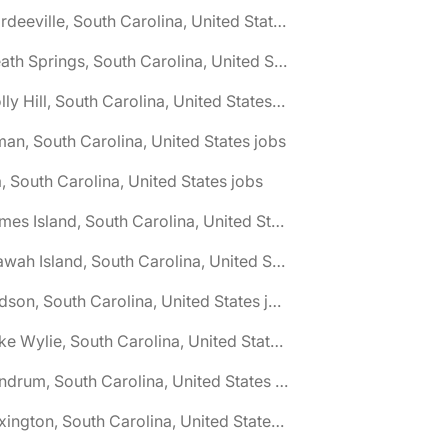
🌎 Hardeeville, South Carolina, United States jobs
🌎 Heath Springs, South Carolina, United States jobs
🌎 Holly Hill, South Carolina, United States jobs
man, South Carolina, United States jobs
a, South Carolina, United States jobs
🌎 James Island, South Carolina, United States jobs
🌎 Kiawah Island, South Carolina, United States jobs
🌎 Ladson, South Carolina, United States jobs
🌎 Lake Wylie, South Carolina, United States jobs
🌎 Landrum, South Carolina, United States jobs
🌎 Lexington, South Carolina, United States jobs