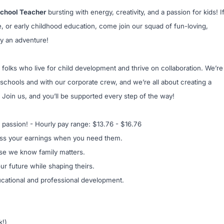
school Teacher
bursting with energy, creativity, and a passion for kids! I
e, or early childhood education, come join our squad of fun-loving,
y an adventure!
 folks who live for child development and thrive on collaboration. We’re
schools and with our corporate crew, and we’re all about creating a
 Join us, and you’ll be supported every step of the way!
 passion! - Hourly pay range: $13.76 - $16.76
ss your earnings when you need them.
se we know family matters.
our future while shaping theirs.
ucational and professional development.
k!)