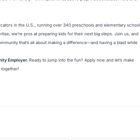
ucators in the U.S., running over 340 preschools and elementary schoo
tise, we’re pros at preparing kids for their next big steps. Join us, and
community that’s all about making a difference—and having a blast while
nity Employer.
Ready to jump into the fun? Apply now and let’s make
 together!