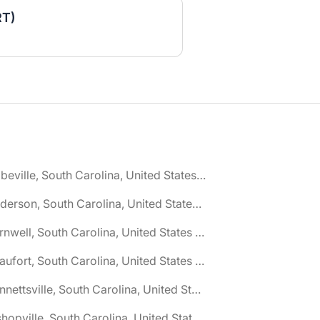
RT)
🌎 Abbeville, South Carolina, United States jobs
🌎 Anderson, South Carolina, United States jobs
🌎 Barnwell, South Carolina, United States jobs
🌎 Beaufort, South Carolina, United States jobs
🌎 Bennettsville, South Carolina, United States jobs
🌎 Bishopville, South Carolina, United States jobs