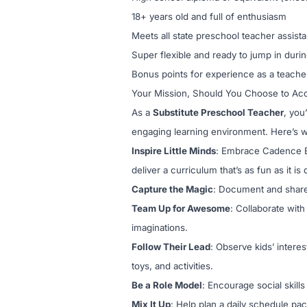
18+ years old and full of enthusiasm
Meets all state preschool teacher assist
Super flexible and ready to jump in duri
Bonus points for experience as a teacher
Your Mission, Should You Choose to Acc
As a
Substitute Preschool Teacher
, you
engaging learning environment. Here’s wh
Inspire Little Minds
: Embrace Cadence Ed
deliver a curriculum that’s as fun as it i
Capture the Magic
: Document and share
Team Up for Awesome
: Collaborate with
imaginations.
Follow Their Lead
: Observe kids’ interes
toys, and activities.
Be a Role Model
: Encourage social skill
Mix It Up
: Help plan a daily schedule pac