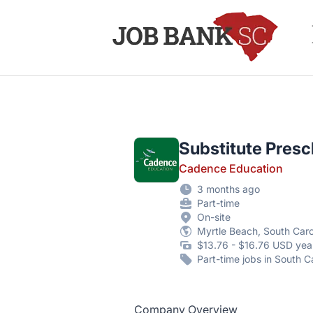
Job Bank South Carolina
Substitute Presc
Cadence Education
3 months ago
Part-time
On-site
Myrtle Beach, South Caro
$13.76 - $16.76 USD yea
Part-time jobs in South C
Company Overview