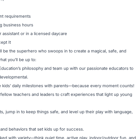
ant requirements
ng business hours
 assistant or in a licensed daycare
ept It
’ll be the superhero who swoops in to create a magical, safe, and
at you’ll be up to:
ucation’s philosophy and team up with our passionate educators to
s developmental.
 kids’ daily milestones with parents—because every moment counts!
 fellow teachers and leaders to craft experiences that light up young
ts, jump in to keep things safe, and level up their play with language,
s and behaviors that set kids up for success.
ked with variety—think quiet time, active play, indoor/outdoor fun, and