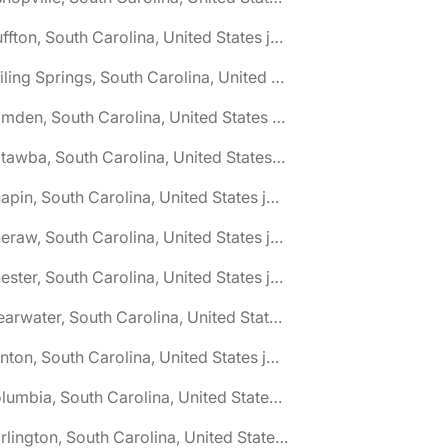
🌎 Bluffton, South Carolina, United States jobs
🌎 Boiling Springs, South Carolina, United States jobs
🌎 Camden, South Carolina, United States jobs
🌎 Catawba, South Carolina, United States jobs
🌎 Chapin, South Carolina, United States jobs
🌎 Cheraw, South Carolina, United States jobs
🌎 Chester, South Carolina, United States jobs
🌎 Clearwater, South Carolina, United States jobs
🌎 Clinton, South Carolina, United States jobs
🌎 Columbia, South Carolina, United States jobs
🌎 Darlington, South Carolina, United States jobs