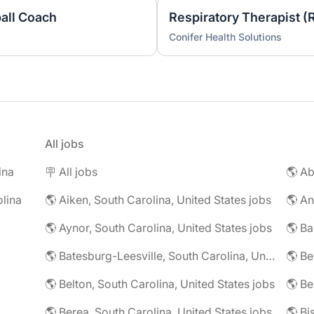
ball Coach
Respiratory Therapist (
Conifer Health Solutions
All jobs
ina
🪧 All jobs
lina
🌎 Aiken, South Carolina, United States jobs
🌎 Aynor, South Carolina, United States jobs
🌎 Batesburg-Leesville, South Carolina, United States jobs
🌎 Belton, South Carolina, United States jobs
🌎 Berea, South Carolina, United States jobs