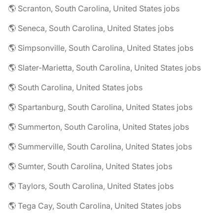
🌎 Scranton, South Carolina, United States jobs
🌎 Seneca, South Carolina, United States jobs
🌎 Simpsonville, South Carolina, United States jobs
🌎 Slater-Marietta, South Carolina, United States jobs
🌎 South Carolina, United States jobs
🌎 Spartanburg, South Carolina, United States jobs
🌎 Summerton, South Carolina, United States jobs
🌎 Summerville, South Carolina, United States jobs
🌎 Sumter, South Carolina, United States jobs
🌎 Taylors, South Carolina, United States jobs
🌎 Tega Cay, South Carolina, United States jobs