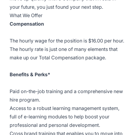
your future, you just found your next step.
What We Offer
Compensation
The hourly wage for the position is $16.00 per hour.
The hourly rate is just one of many elements that
make up our Total Compensation package.
Benefits & Perks*
Paid on-the-job training and a comprehensive new
hire program.
Access to a robust learning management system,
full of e-learning modules to help boost your
professional and personal development.
Cross brand training that enables you to move into