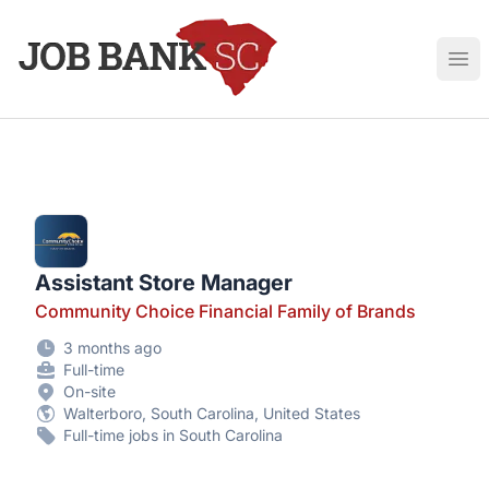
Job Bank South Carolina
Ope
Assistant Store Manager
Community Choice Financial Family of Brands
3 months ago
Full-time
On-site
Walterboro, South Carolina, United States
Full-time jobs in South Carolina