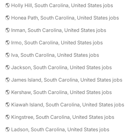
🌎 Holly Hill, South Carolina, United States jobs
🌎 Honea Path, South Carolina, United States jobs
🌎 Inman, South Carolina, United States jobs
🌎 Irmo, South Carolina, United States jobs
🌎 Iva, South Carolina, United States jobs
🌎 Jackson, South Carolina, United States jobs
🌎 James Island, South Carolina, United States jobs
🌎 Kershaw, South Carolina, United States jobs
🌎 Kiawah Island, South Carolina, United States jobs
🌎 Kingstree, South Carolina, United States jobs
🌎 Ladson, South Carolina, United States jobs