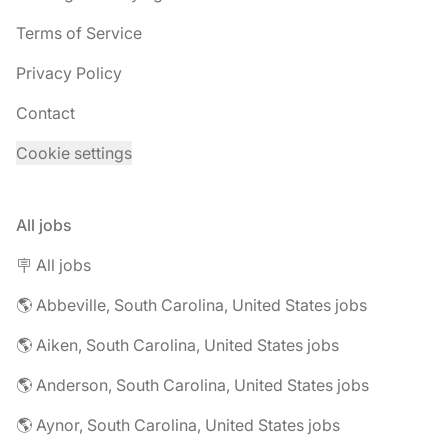
Terms of Service
Privacy Policy
Contact
Cookie settings
All jobs
🪧 All jobs
🌎 Abbeville, South Carolina, United States jobs
🌎 Aiken, South Carolina, United States jobs
🌎 Anderson, South Carolina, United States jobs
🌎 Aynor, South Carolina, United States jobs