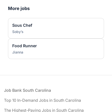
More jobs
Sous Chef
Soby’s
Food Runner
Jianna
Footer
Job Bank South Carolina
Top 10 In-Demand Jobs in South Carolina
The Highest-Paying Jobs in South Carolina