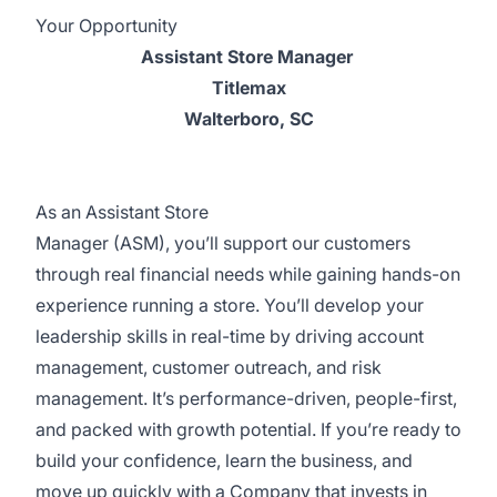
Your Opportunity
Assistant Store Manager
Titlemax
Walterboro, SC
As an Assistant Store
Manager (ASM), you’ll support our customers
through real financial needs while gaining hands-on
experience running a store. You’ll develop your
leadership skills in real-time by driving account
management, customer outreach, and risk
management. It’s performance-driven, people-first,
and packed with growth potential. If you’re ready to
build your confidence, learn the business, and
move up quickly with a Company that invests in