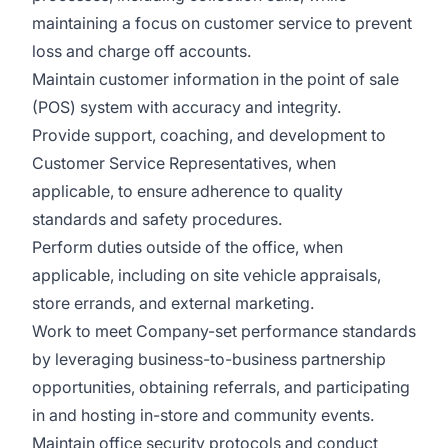
maintaining a focus on customer service to prevent
loss and charge off accounts.
Maintain customer information in the point of sale
(POS) system with accuracy and integrity.
Provide support, coaching, and development to
Customer Service Representatives, when
applicable, to ensure adherence to quality
standards and safety procedures.
Perform duties outside of the office, when
applicable, including on site vehicle appraisals,
store errands, and external marketing.
Work to meet Company-set performance standards
by leveraging business-to-business partnership
opportunities, obtaining referrals, and participating
in and hosting in-store and community events.
Maintain office security protocols and conduct