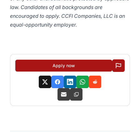
law. Candidates of all backgrounds are
encouraged to apply. CCFI Companies, LLC is an
equal-opportunity employer.
Apply now