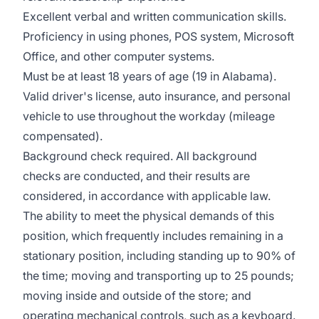
Excellent verbal and written communication skills.
Proficiency in using phones, POS system, Microsoft
Office, and other computer systems.
Must be at least 18 years of age (19 in Alabama).
Valid driver's license, auto insurance, and personal
vehicle to use throughout the workday (mileage
compensated).
Background check required. All background
checks are conducted, and their results are
considered, in accordance with applicable law.
The ability to meet the physical demands of this
position, which frequently includes remaining in a
stationary position, including standing up to 90% of
the time; moving and transporting up to 25 pounds;
moving inside and outside of the store; and
operating mechanical controls, such as a keyboard.