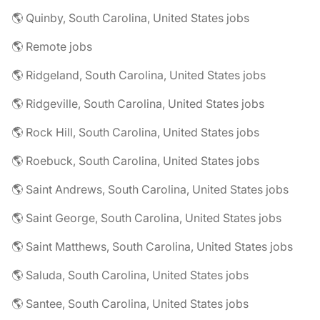
🌎 Quinby, South Carolina, United States jobs
🌎 Remote jobs
🌎 Ridgeland, South Carolina, United States jobs
🌎 Ridgeville, South Carolina, United States jobs
🌎 Rock Hill, South Carolina, United States jobs
🌎 Roebuck, South Carolina, United States jobs
🌎 Saint Andrews, South Carolina, United States jobs
🌎 Saint George, South Carolina, United States jobs
🌎 Saint Matthews, South Carolina, United States jobs
🌎 Saluda, South Carolina, United States jobs
🌎 Santee, South Carolina, United States jobs