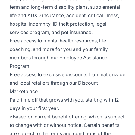
term and long-term disability plans, supplemental
life and AD&D insurance, accident, critical illness,
hospital indemnity, ID theft protection, legal
services program, and pet insurance.
Free access to mental health resources, life
coaching, and more for you and your family
members through our Employee Assistance
Program.
Free access to exclusive discounts from nationwide
and l
ocal retailers through our Discount
Marketplace.
Paid time off that grows with you, starting with 12
days in your first year.
*Based on current benefit offering, which is subject
to change with or without notice. Certain benefits
are subject to the terms and conditions of the