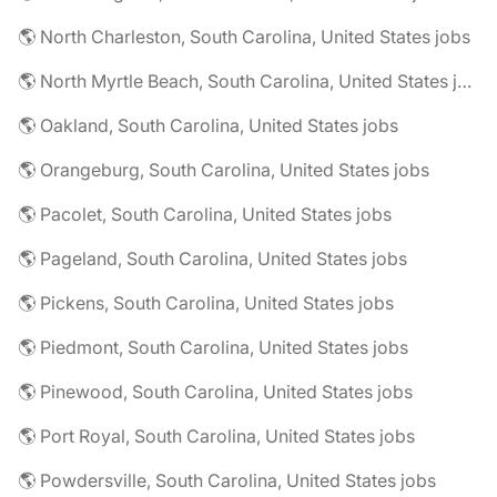
🌎 North Charleston, South Carolina, United States jobs
🌎 North Myrtle Beach, South Carolina, United States jobs
🌎 Oakland, South Carolina, United States jobs
🌎 Orangeburg, South Carolina, United States jobs
🌎 Pacolet, South Carolina, United States jobs
🌎 Pageland, South Carolina, United States jobs
🌎 Pickens, South Carolina, United States jobs
🌎 Piedmont, South Carolina, United States jobs
🌎 Pinewood, South Carolina, United States jobs
🌎 Port Royal, South Carolina, United States jobs
🌎 Powdersville, South Carolina, United States jobs