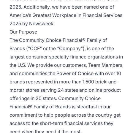
2025. Additionally, we have been named one of
America’s Greatest Workplace in Financial Services
2025 by Newsweek.
Our Purpose
The Community Choice Financial® Family of
Brands ("CCF" or the “Company”), is one of the
largest consumer specialty finance organizations in
the U.S. We provide our customers, Team Members,
and communities the Power of Choice with over 10
brands represented in more than 1,500 brick-and-
mortar stores serving 24 states and online product
offerings in 20 states. Community Choice
Financial® Family of Brands is steadfast in our
commitment to help people across the country get
access to the short-term financial services they
need when they need it the most.