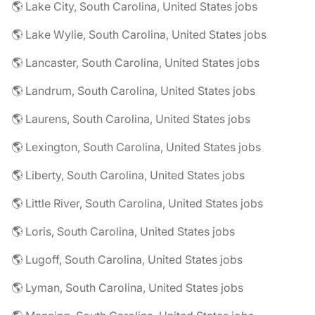
🌎 Lake City, South Carolina, United States jobs
🌎 Lake Wylie, South Carolina, United States jobs
🌎 Lancaster, South Carolina, United States jobs
🌎 Landrum, South Carolina, United States jobs
🌎 Laurens, South Carolina, United States jobs
🌎 Lexington, South Carolina, United States jobs
🌎 Liberty, South Carolina, United States jobs
🌎 Little River, South Carolina, United States jobs
🌎 Loris, South Carolina, United States jobs
🌎 Lugoff, South Carolina, United States jobs
🌎 Lyman, South Carolina, United States jobs