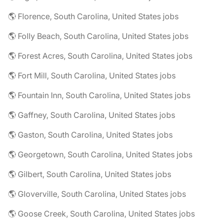
🌎 Florence, South Carolina, United States jobs
🌎 Folly Beach, South Carolina, United States jobs
🌎 Forest Acres, South Carolina, United States jobs
🌎 Fort Mill, South Carolina, United States jobs
🌎 Fountain Inn, South Carolina, United States jobs
🌎 Gaffney, South Carolina, United States jobs
🌎 Gaston, South Carolina, United States jobs
🌎 Georgetown, South Carolina, United States jobs
🌎 Gilbert, South Carolina, United States jobs
🌎 Gloverville, South Carolina, United States jobs
🌎 Goose Creek, South Carolina, United States jobs