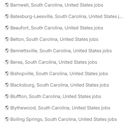
🌎 Barnwell, South Carolina, United States jobs
🌎 Batesburg-Leesville, South Carolina, United States jobs
🌎 Beaufort, South Carolina, United States jobs
🌎 Belton, South Carolina, United States jobs
🌎 Bennettsville, South Carolina, United States jobs
🌎 Berea, South Carolina, United States jobs
🌎 Bishopville, South Carolina, United States jobs
🌎 Blacksburg, South Carolina, United States jobs
🌎 Bluffton, South Carolina, United States jobs
🌎 Blythewood, South Carolina, United States jobs
🌎 Boiling Springs, South Carolina, United States jobs