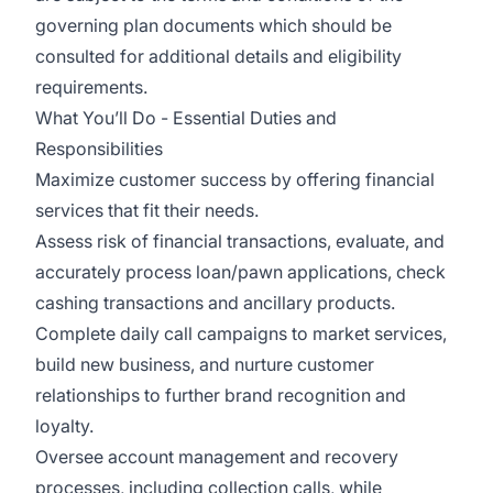
governing plan documents which should be
consulted for additional details and eligibility
requirements.
What You’ll Do - Essential Duties and
Responsibilities
Maximize customer success by offering financial
services that fit their needs.
Assess risk of financial transactions, evaluate, and
accurately process loan/pawn applications, check
cashing transactions and ancillary products.
Complete daily call campaigns to market services,
build new business, and nurture customer
relationships to further brand recognition and
loyalty.
Oversee account management and recovery
processes, including collection calls, while