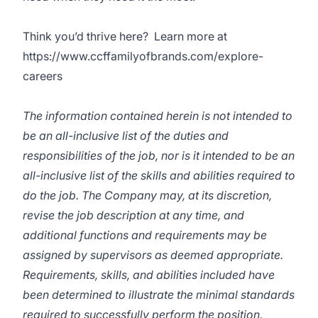
Think you’d thrive here? Learn more at
https://www.ccffamilyofbrands.com/explore-
careers
The information contained herein is not intended to
be an all-inclusive list of the duties and
responsibilities of the job, nor is it intended to be an
all-inclusive list of the skills and abilities required to
do the job. The Company may, at its discretion,
revise the job description at any time, and
additional functions and requirements may be
assigned by supervisors as deemed appropriate.
Requirements, skills, and abilities included have
been determined to illustrate the minimal standards
required to successfully perform the position.