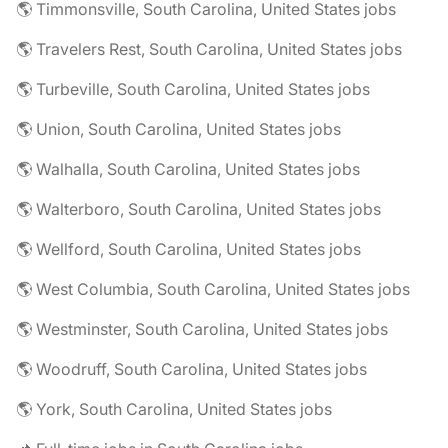
🌎 Timmonsville, South Carolina, United States jobs
🌎 Travelers Rest, South Carolina, United States jobs
🌎 Turbeville, South Carolina, United States jobs
🌎 Union, South Carolina, United States jobs
🌎 Walhalla, South Carolina, United States jobs
🌎 Walterboro, South Carolina, United States jobs
🌎 Wellford, South Carolina, United States jobs
🌎 West Columbia, South Carolina, United States jobs
🌎 Westminster, South Carolina, United States jobs
🌎 Woodruff, South Carolina, United States jobs
🌎 York, South Carolina, United States jobs