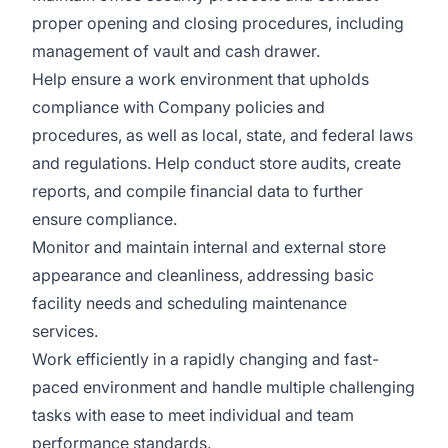
proper opening and closing procedures, including
management of vault and cash drawer.
Help ensure a work environment that upholds
compliance with Company policies and
procedures, as well as local, state, and federal laws
and regulations. Help conduct store audits, create
reports, and compile financial data to further
ensure compliance.
Monitor and maintain internal and external store
appearance and cleanliness, addressing basic
facility needs and scheduling maintenance
services.
Work efficiently in a rapidly changing and fast-
paced environment and handle multiple challenging
tasks with ease to meet individual and team
performance standards.