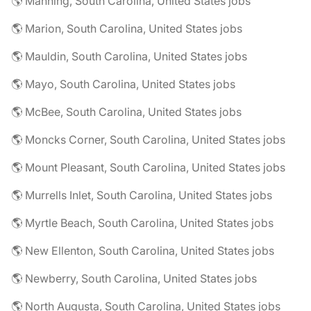
🌎 Manning, South Carolina, United States jobs
🌎 Marion, South Carolina, United States jobs
🌎 Mauldin, South Carolina, United States jobs
🌎 Mayo, South Carolina, United States jobs
🌎 McBee, South Carolina, United States jobs
🌎 Moncks Corner, South Carolina, United States jobs
🌎 Mount Pleasant, South Carolina, United States jobs
🌎 Murrells Inlet, South Carolina, United States jobs
🌎 Myrtle Beach, South Carolina, United States jobs
🌎 New Ellenton, South Carolina, United States jobs
🌎 Newberry, South Carolina, United States jobs
🌎 North Augusta, South Carolina, United States jobs