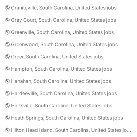
🌎 Graniteville, South Carolina, United States jobs
🌎 Gray Court, South Carolina, United States jobs
🌎 Greenville, South Carolina, United States jobs
🌎 Greenwood, South Carolina, United States jobs
🌎 Greer, South Carolina, United States jobs
🌎 Hampton, South Carolina, United States jobs
🌎 Hanahan, South Carolina, United States jobs
🌎 Hardeeville, South Carolina, United States jobs
🌎 Hartsville, South Carolina, United States jobs
🌎 Heath Springs, South Carolina, United States jobs
🌎 Hilton Head Island, South Carolina, United States jobs