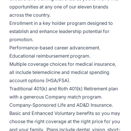
opportunities at any one of our eleven brands
across the country.
Enrollment in a key holder program design
ed to
establish and enhance leadership potential for
promotion.
Performance-based career advancement.
Educational reimbursement program.
Multiple coverage choices for medical insurance,
all include telemedicine and medical spending
account options (HSA/FSA).
Traditional 401(k) and Roth 401(k) Retirement plan
with a generous Company match program.
Company-Sponsored Life and AD&D Insurance.
Basic and Enhanced Voluntary benefits so you may
choose the right coverage at the right price for you
and your family. Plans include dental, vision, short-