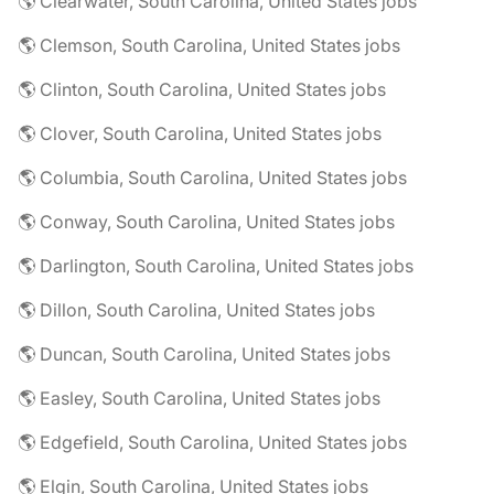
🌎 Clearwater, South Carolina, United States jobs
🌎 Clemson, South Carolina, United States jobs
🌎 Clinton, South Carolina, United States jobs
🌎 Clover, South Carolina, United States jobs
🌎 Columbia, South Carolina, United States jobs
🌎 Conway, South Carolina, United States jobs
🌎 Darlington, South Carolina, United States jobs
🌎 Dillon, South Carolina, United States jobs
🌎 Duncan, South Carolina, United States jobs
🌎 Easley, South Carolina, United States jobs
🌎 Edgefield, South Carolina, United States jobs
🌎 Elgin, South Carolina, United States jobs