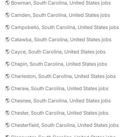
🌎 Bowman, South Carolina, United States jobs
🌎 Camden, South Carolina, United States jobs
🌎 Campobello, South Carolina, United States jobs
🌎 Catawba, South Carolina, United States jobs
🌎 Cayce, South Carolina, United States jobs
🌎 Chapin, South Carolina, United States jobs
🌎 Charleston, South Carolina, United States jobs
🌎 Cheraw, South Carolina, United States jobs
🌎 Chesnee, South Carolina, United States jobs
🌎 Chester, South Carolina, United States jobs
🌎 Chesterfield, South Carolina, United States jobs