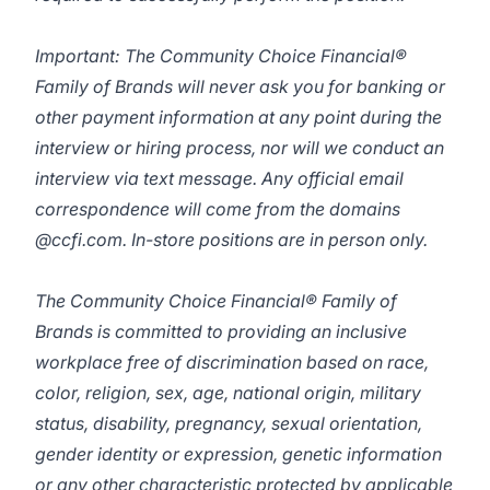
Important: The Community Choice Financial®
Family of Brands will never ask you for banking or
other payment information at any point during the
interview or hiring process, nor will we conduct an
interview via text message. Any official email
correspondence will come from the domains
@ccfi.com. In-store positions are in person only.
The Community Choice Financial® Family of
Brands is committed to providing an inclusive
workplace free of discrimination based on race,
color, religion, sex, age, national origin, military
status, disability, pregnancy, sexual orientation,
gender identity or expression, genetic information
or any other characteristic protected by applicable