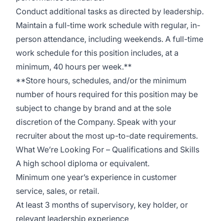
Conduct additional tasks as directed by leadership.
Maintain a full-time work schedule with regular, in-
person attendance, including weekends. A full-time
work schedule for this position includes, at a
minimum, 40 hours per week.**
**Store hours, schedules, and/or the minimum
number of hours required for this position may be
subject to change by brand and at the sole
discretion of the Company. Speak with your
recruiter about the most up-to-date requirements.
What We’re Looking For – Qualifications and Skills
A high school diploma or equivalent.
Minimum one year’s experience in customer
service, sales, or retail.
At least 3 months of supervisory, key holder, or
relevant leadership experience