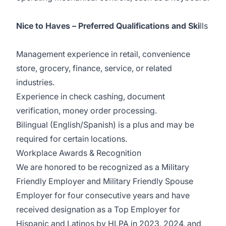
Nice to Haves – Preferred Qualifications and Ski
lls
Management experience in retail, convenience
store, grocery, finance, service, or related
industries.
Experience in check cashing, document
verification, money order processing.
Bilingual (English/Spanish) is a plus and may be
required for certain locations.
Workplace Awards & Recognition
We are honored to be recognized as a Military
Friendly Employer and Military Friendly Spouse
Employer for four consecutive years and have
received designation as a Top Employer for
Hispanic and Latinos by HLPA in 2023, 2024, and