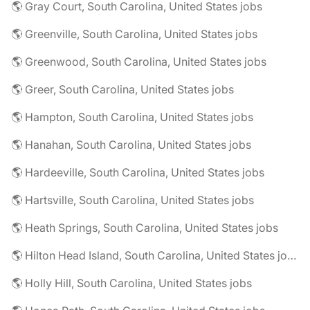
🌎 Gray Court, South Carolina, United States jobs
🌎 Greenville, South Carolina, United States jobs
🌎 Greenwood, South Carolina, United States jobs
🌎 Greer, South Carolina, United States jobs
🌎 Hampton, South Carolina, United States jobs
🌎 Hanahan, South Carolina, United States jobs
🌎 Hardeeville, South Carolina, United States jobs
🌎 Hartsville, South Carolina, United States jobs
🌎 Heath Springs, South Carolina, United States jobs
🌎 Hilton Head Island, South Carolina, United States jobs
🌎 Holly Hill, South Carolina, United States jobs