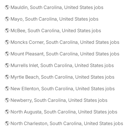
🌎 Mauldin, South Carolina, United States jobs
🌎 Mayo, South Carolina, United States jobs
🌎 McBee, South Carolina, United States jobs
🌎 Moncks Corner, South Carolina, United States jobs
🌎 Mount Pleasant, South Carolina, United States jobs
🌎 Murrells Inlet, South Carolina, United States jobs
🌎 Myrtle Beach, South Carolina, United States jobs
🌎 New Ellenton, South Carolina, United States jobs
🌎 Newberry, South Carolina, United States jobs
🌎 North Augusta, South Carolina, United States jobs
🌎 North Charleston, South Carolina, United States jobs