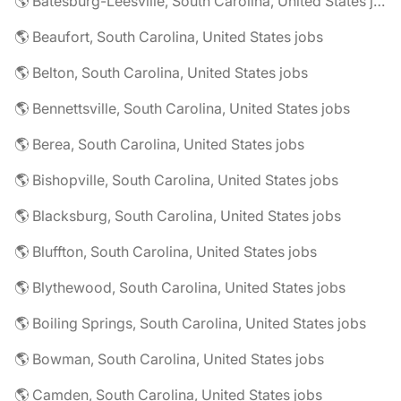
🌎 Batesburg-Leesville, South Carolina, United States jobs
🌎 Beaufort, South Carolina, United States jobs
🌎 Belton, South Carolina, United States jobs
🌎 Bennettsville, South Carolina, United States jobs
🌎 Berea, South Carolina, United States jobs
🌎 Bishopville, South Carolina, United States jobs
🌎 Blacksburg, South Carolina, United States jobs
🌎 Bluffton, South Carolina, United States jobs
🌎 Blythewood, South Carolina, United States jobs
🌎 Boiling Springs, South Carolina, United States jobs
🌎 Bowman, South Carolina, United States jobs
🌎 Camden, South Carolina, United States jobs