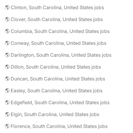
🌎 Clinton, South Carolina, United States jobs
🌎 Clover, South Carolina, United States jobs
🌎 Columbia, South Carolina, United States jobs
🌎 Conway, South Carolina, United States jobs
🌎 Darlington, South Carolina, United States jobs
🌎 Dillon, South Carolina, United States jobs
🌎 Duncan, South Carolina, United States jobs
🌎 Easley, South Carolina, United States jobs
🌎 Edgefield, South Carolina, United States jobs
🌎 Elgin, South Carolina, United States jobs
🌎 Florence, South Carolina, United States jobs