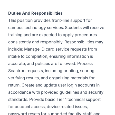
Duties And Responsibilities
This position provides front-line support for
campus technology services. Students will receive
training and are expected to apply procedures
consistently and responsibly. Responsibilities may
include: Manage ID card service requests from
intake to completion, ensuring information is
accurate, and policies are followed. Process
Scantron requests, including printing, scoring,
verifying results, and organizing materials for
return. Create and update user login accounts in
accordance with provided guidelines and security
standards. Provide basic Tier 1 technical support
for account access, device related issues,
password resets for supported faculty, staff, and