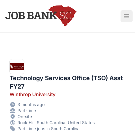
Job Bank South Carolina
Ope
Technology Services Office (TSO) Asst
FY27
Winthrop University
3 months ago
Part-time
On-site
Rock Hill, South Carolina, United States
Part-time jobs in South Carolina