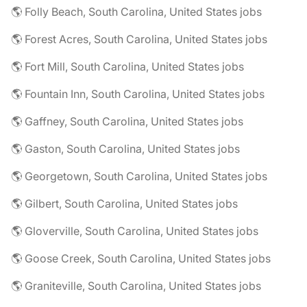
🌎 Folly Beach, South Carolina, United States jobs
🌎 Forest Acres, South Carolina, United States jobs
🌎 Fort Mill, South Carolina, United States jobs
🌎 Fountain Inn, South Carolina, United States jobs
🌎 Gaffney, South Carolina, United States jobs
🌎 Gaston, South Carolina, United States jobs
🌎 Georgetown, South Carolina, United States jobs
🌎 Gilbert, South Carolina, United States jobs
🌎 Gloverville, South Carolina, United States jobs
🌎 Goose Creek, South Carolina, United States jobs
🌎 Graniteville, South Carolina, United States jobs