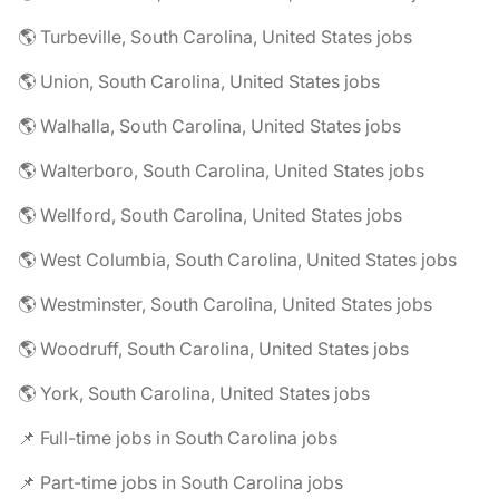
🌎 Turbeville, South Carolina, United States jobs
🌎 Union, South Carolina, United States jobs
🌎 Walhalla, South Carolina, United States jobs
🌎 Walterboro, South Carolina, United States jobs
🌎 Wellford, South Carolina, United States jobs
🌎 West Columbia, South Carolina, United States jobs
🌎 Westminster, South Carolina, United States jobs
🌎 Woodruff, South Carolina, United States jobs
🌎 York, South Carolina, United States jobs
📌 Full-time jobs in South Carolina jobs
📌 Part-time jobs in South Carolina jobs