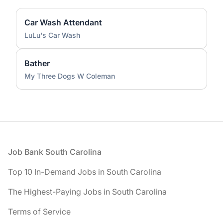
Car Wash Attendant
LuLu's Car Wash
Bather
My Three Dogs W Coleman
Footer
Job Bank South Carolina
Top 10 In-Demand Jobs in South Carolina
The Highest-Paying Jobs in South Carolina
Terms of Service