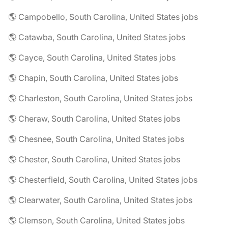
🌎 Campobello, South Carolina, United States jobs
🌎 Catawba, South Carolina, United States jobs
🌎 Cayce, South Carolina, United States jobs
🌎 Chapin, South Carolina, United States jobs
🌎 Charleston, South Carolina, United States jobs
🌎 Cheraw, South Carolina, United States jobs
🌎 Chesnee, South Carolina, United States jobs
🌎 Chester, South Carolina, United States jobs
🌎 Chesterfield, South Carolina, United States jobs
🌎 Clearwater, South Carolina, United States jobs
🌎 Clemson, South Carolina, United States jobs