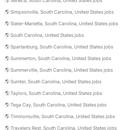
🌎 Seneca, South Carolina, United States jobs
🌎 Simpsonville, South Carolina, United States jobs
🌎 Slater-Marietta, South Carolina, United States jobs
🌎 South Carolina, United States jobs
🌎 Spartanburg, South Carolina, United States jobs
🌎 Summerton, South Carolina, United States jobs
🌎 Summerville, South Carolina, United States jobs
🌎 Sumter, South Carolina, United States jobs
🌎 Taylors, South Carolina, United States jobs
🌎 Tega Cay, South Carolina, United States jobs
🌎 Timmonsville, South Carolina, United States jobs
🌎 Travelers Rest, South Carolina, United States jobs