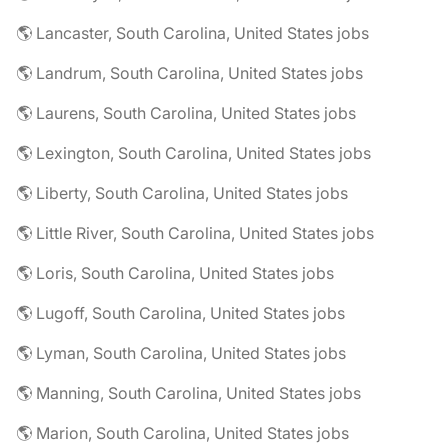
🌎 Lancaster, South Carolina, United States jobs
🌎 Landrum, South Carolina, United States jobs
🌎 Laurens, South Carolina, United States jobs
🌎 Lexington, South Carolina, United States jobs
🌎 Liberty, South Carolina, United States jobs
🌎 Little River, South Carolina, United States jobs
🌎 Loris, South Carolina, United States jobs
🌎 Lugoff, South Carolina, United States jobs
🌎 Lyman, South Carolina, United States jobs
🌎 Manning, South Carolina, United States jobs
🌎 Marion, South Carolina, United States jobs