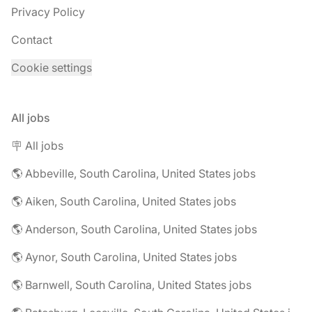
Privacy Policy
Contact
Cookie settings
All jobs
🪧 All jobs
🌎 Abbeville, South Carolina, United States jobs
🌎 Aiken, South Carolina, United States jobs
🌎 Anderson, South Carolina, United States jobs
🌎 Aynor, South Carolina, United States jobs
🌎 Barnwell, South Carolina, United States jobs