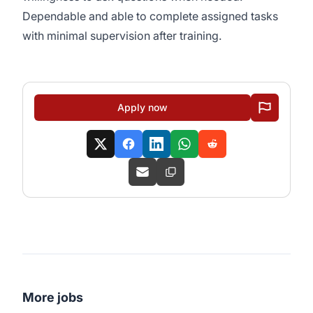
Dependable and able to complete assigned tasks
with minimal supervision after training.
Apply now
More jobs