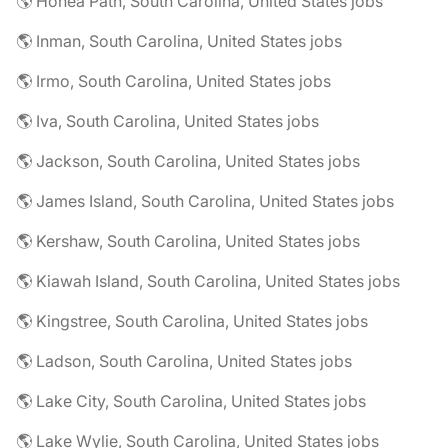
🌎 Honea Path, South Carolina, United States jobs
🌎 Inman, South Carolina, United States jobs
🌎 Irmo, South Carolina, United States jobs
🌎 Iva, South Carolina, United States jobs
🌎 Jackson, South Carolina, United States jobs
🌎 James Island, South Carolina, United States jobs
🌎 Kershaw, South Carolina, United States jobs
🌎 Kiawah Island, South Carolina, United States jobs
🌎 Kingstree, South Carolina, United States jobs
🌎 Ladson, South Carolina, United States jobs
🌎 Lake City, South Carolina, United States jobs
🌎 Lake Wylie, South Carolina, United States jobs