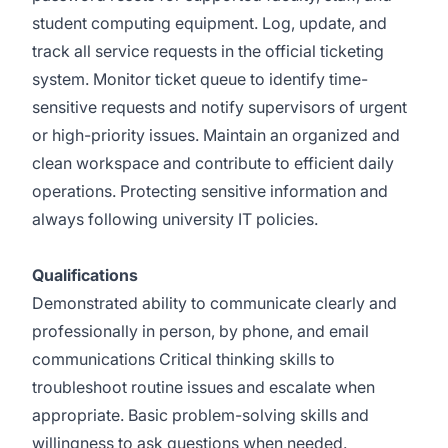
student computing equipment. Log, update, and
track all service requests in the official ticketing
system. Monitor ticket queue to identify time-
sensitive requests and notify supervisors of urgent
or high-priority issues. Maintain an organized and
clean workspace and contribute to efficient daily
operations. Protecting sensitive information and
always following university IT policies.
Qualifications
Demonstrated ability to communicate clearly and
professionally in person, by phone, and email
communications Critical thinking skills to
troubleshoot routine issues and escalate when
appropriate. Basic problem-solving skills and
willingness to ask questions when needed.