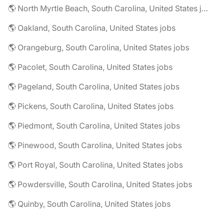
🌎 North Myrtle Beach, South Carolina, United States jobs
🌎 Oakland, South Carolina, United States jobs
🌎 Orangeburg, South Carolina, United States jobs
🌎 Pacolet, South Carolina, United States jobs
🌎 Pageland, South Carolina, United States jobs
🌎 Pickens, South Carolina, United States jobs
🌎 Piedmont, South Carolina, United States jobs
🌎 Pinewood, South Carolina, United States jobs
🌎 Port Royal, South Carolina, United States jobs
🌎 Powdersville, South Carolina, United States jobs
🌎 Quinby, South Carolina, United States jobs