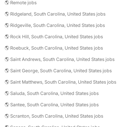
🌎 Remote jobs
🌎 Ridgeland, South Carolina, United States jobs
🌎 Ridgeville, South Carolina, United States jobs
🌎 Rock Hill, South Carolina, United States jobs
🌎 Roebuck, South Carolina, United States jobs
🌎 Saint Andrews, South Carolina, United States jobs
🌎 Saint George, South Carolina, United States jobs
🌎 Saint Matthews, South Carolina, United States jobs
🌎 Saluda, South Carolina, United States jobs
🌎 Santee, South Carolina, United States jobs
🌎 Scranton, South Carolina, United States jobs